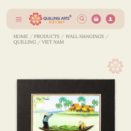
Skip
to
content
HOME
/
PRODUCTS
/
WALL HANGINGS
/
QUILLING
/
VIET NAM