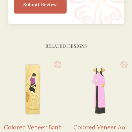
Submit Review
RELATED DESIGNS
Colored Veneer Banh
Colored Veneer Ao