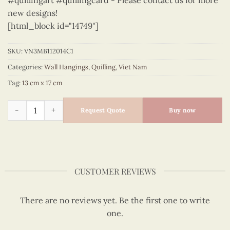
#quillingart #quillingcard - Please contact us for more
new designs!
[html_block id="14749"]
SKU:
VN3MB112014C1
Categories:
Wall Hangings
,
Quilling
,
Viet Nam
Tag:
13 cm x 17 cm
Viet Nam - VN3MB112014C1 quantity
Request Quote
Buy now
CUSTOMER REVIEWS
There are no reviews yet. Be the first one to write
one.