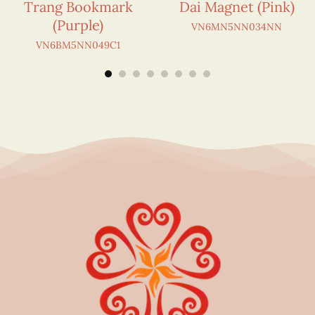
Trang Bookmark
Dai Magnet (Pink)
(Purple)
VN6MN5NN034NN
VN6BM5NN049C1