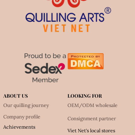
ABOUT US
LOOKING FOR
Our quilling journey
OEM/ODM wholesale
Company profile
Consignment partner
Achievements
Viet Net's local stores