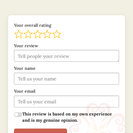
Your overall rating
Your review
Your name
Your email
This review is based on my own experience
and is my genuine opinion.