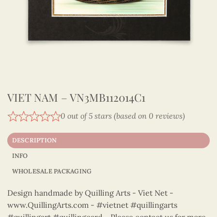
VIET NAM – VN3MB112014C1
0 out of 5 stars (based on 0 reviews)
DESCRIPTION
INFO
WHOLESALE PACKAGING
Design handmade by Quilling Arts - Viet Net -
www.QuillingArts.com - #vietnet #quillingarts