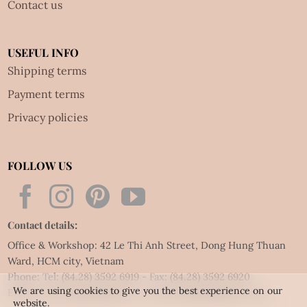
Contact us
USEFUL INFO
Shipping terms
Payment terms
Privacy policies
FOLLOW US
Contact details:
Office & Workshop: 42 Le Thi Anh Street, Dong Hung Thuan
Ward, HCM city, Vietnam
Phone: Tel:
(84.28) 3592 6919
- Fax:
(84.28) 3592 6920
We are using cookies to give you the best experience on our
Email:
vietnet@quillingart.vn
/
vietnet@quillingarts.com
website.