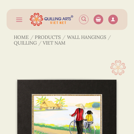
Skip
to
content
HOME
/
PRODUCTS
/
WALL HANGINGS
/
QUILLING
/
VIET NAM