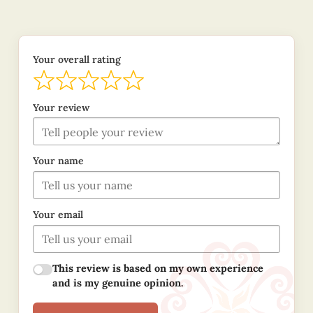
Your overall rating
Your review
Your name
Your email
This review is based on my own experience
and is my genuine opinion.