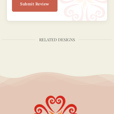
Submit Review
RELATED DESIGNS