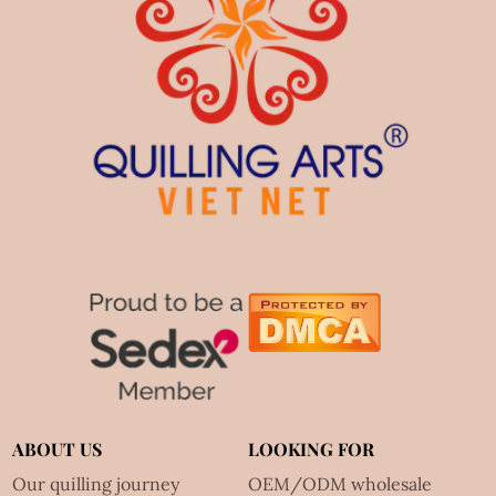
ABOUT US
LOOKING FOR
Our quilling journey
OEM/ODM wholesale