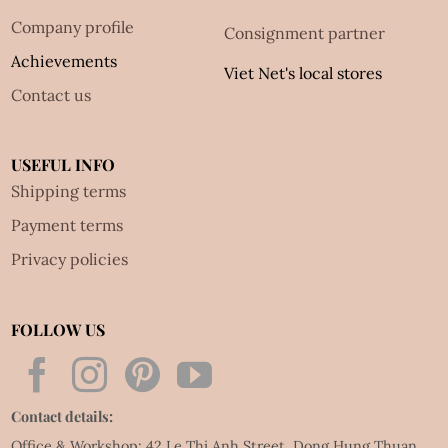
Company profile
Consignment partner
Achievements
Viet Net's local stores
Contact us
USEFUL INFO
Shipping terms
Payment terms
Privacy policies
FOLLOW US
Contact details:
Office & Workshop: 42 Le Thi Anh Street, Dong Hung Thuan