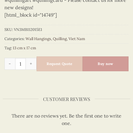
#quillingart #quillingcard - Please contact us for more
new designs!
[html_block id="14749"]
SKU:
VN3MB112015E1
Categories:
Wall Hangings
,
Quilling
,
Viet Nam
Tag:
13 cm x 17 cm
Viet Nam - VN3MB112015E1 quantity
Request Quote
Buy now
CUSTOMER REVIEWS
There are no reviews yet. Be the first one to write
one.