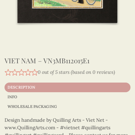
VIET NAM – VN3MB112015E1
0 out of 5 stars (based on 0 reviews)
DESCRIPTION
INFO
WHOLESALE PACKAGING
Design handmade by Quilling Arts - Viet Net -
www.QuillingArts.com - #vietnet #quillingarts