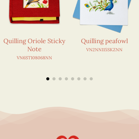
Quilling Oriole Sticky
Quilling peafowl
Note
VN2NN115SKZNN
VN6ST108068NN