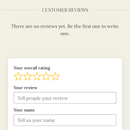
CUSTOMER REVIEWS
There are no reviews yet. Be the first one to write
one.
Your overall rating
Your review
Your name