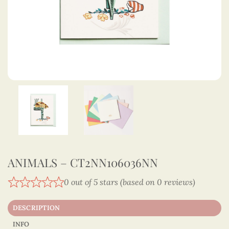
ANIMALS – CT2NN106036NN
0 out of 5 stars (based on 0 reviews)
DESCRIPTION
INFO