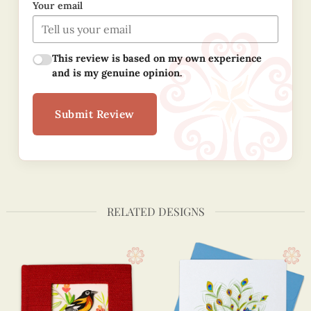
Your email
This review is based on my own experience
and is my genuine opinion.
Submit Review
RELATED DESIGNS