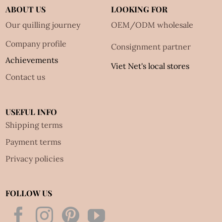
ABOUT US
LOOKING FOR
Our quilling journey
OEM/ODM wholesale
Company profile
Consignment partner
Achievements
Viet Net's local stores
Contact us
USEFUL INFO
Shipping terms
Payment terms
Privacy policies
FOLLOW US