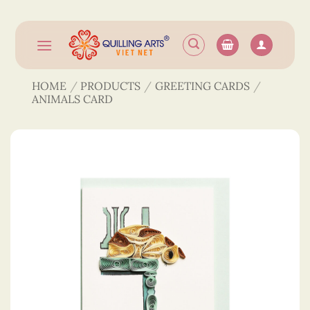
Skip
to
content
HOME
/
PRODUCTS
/
GREETING CARDS
/
ANIMALS CARD