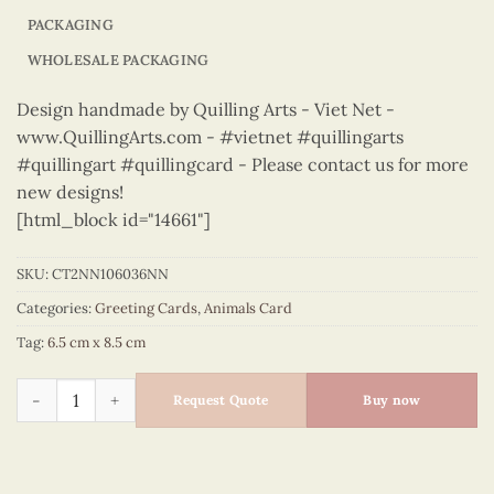
PACKAGING
WHOLESALE PACKAGING
Design handmade by Quilling Arts - Viet Net -
www.QuillingArts.com - #vietnet #quillingarts
#quillingart #quillingcard - Please contact us for more
new designs!
[html_block id="14661"]
SKU:
CT2NN106036NN
Categories:
Greeting Cards
,
Animals Card
Tag:
6.5 cm x 8.5 cm
Animals – CT2NN106036NN quantity
Request Quote
Buy now