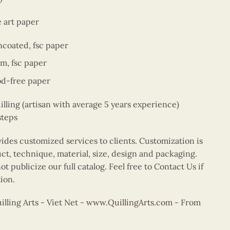
e art paper
ncoated, fsc paper
sm, fsc paper
od-free paper
ing (artisan with average 5 years experience)
steps
vides customized services to clients. Customization is
uct, technique, material, size, design and packaging.
t publicize our full catalog. Feel free to Contact Us if
ion.
ling Arts - Viet Net -
www.QuillingArts.com
- From