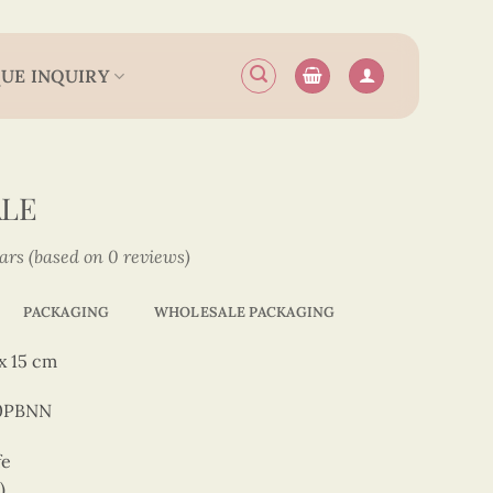
UE INQUIRY
ALE
tars (based on 0 reviews)
PACKAGING
WHOLESALE PACKAGING
x 15 cm
50PBNN
fe
)