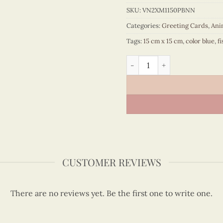
SKU:
VN2XM1150PBNN
Categories:
Greeting Cards
,
Ani
Tags:
15 cm x 15 cm
,
color blue
,
fi
Quilling whale quantity
CUSTOMER REVIEWS
There are no reviews yet. Be the first one to write one.