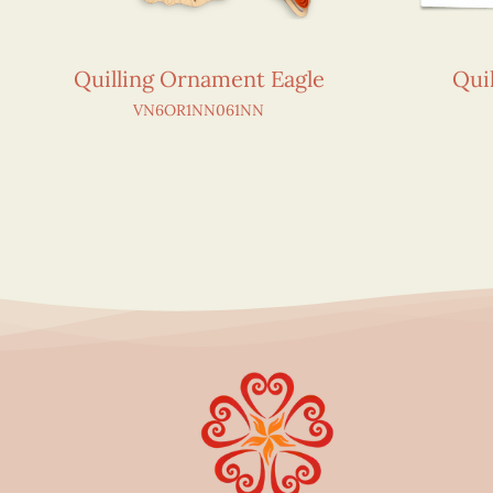
Quilling Ornament Eagle
Qui
VN6OR1NN061NN