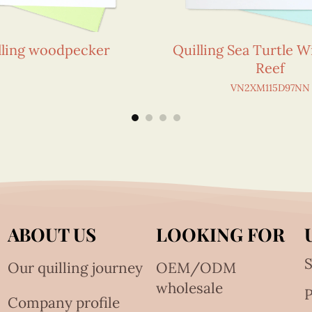
lling woodpecker
Quilling Sea Turtle W
Reef
VN2XM115D97NN
ABOUT US
LOOKING FOR
S
Our quilling journey
OEM/ODM
wholesale
Company profile