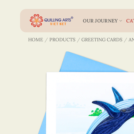
Skip
to
content
OUR JOURNEY
CA
HOME
/
PRODUCTS
/
GREETING CARDS
/
A