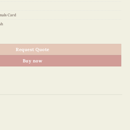
mals Card
sh
Request Quote
Buy now