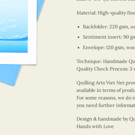
Material: High-quality fin
Backfolder: 220 gsm, u
Sentiment insert: 90 g
Envelope: 120 gsm, wo
Technique: Handmade Quill
Quality Check Process: 3 
Quilling Arts Viet Net pro
available in terms of prod
For some reasons, we do no
you need further informat
Design & handmade by Quil
Hands with Love