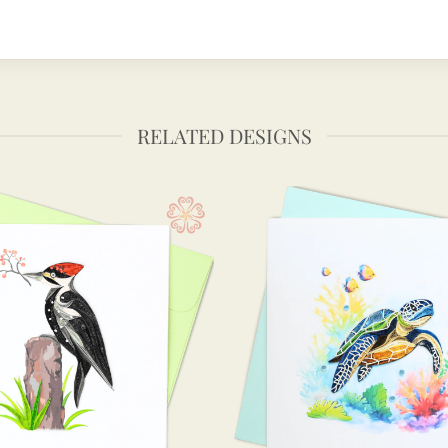
RELATED DESIGNS