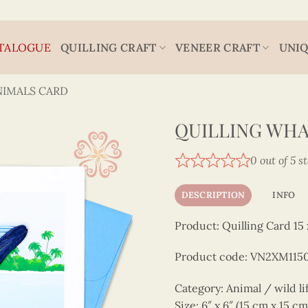
TALOGUE
QUILLING CRAFT
VENEER CRAFT
UNIQ
NIMALS CARD
QUILLING WH
0 out of 5 s
DESCRIPTION
INFO
Product: Quilling Card 15 
Product code: VN2XM11
Category: Animal / wild li
Size: 6″ x 6″ (15 cm x 15 cm