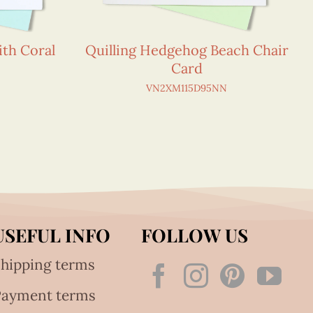
ith Coral
Quilling Hedgehog Beach Chair
Card
VN2XM115D95NN
USEFUL INFO
FOLLOW US
hipping terms
Payment terms