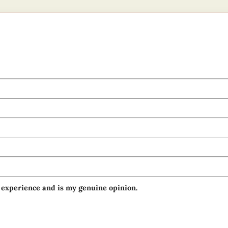
 experience and is my genuine opinion.