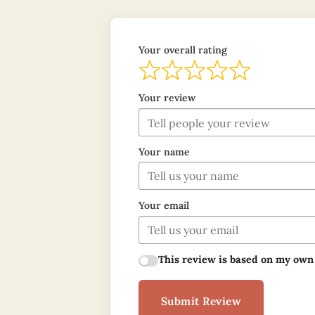
Your overall rating
Your review
Your name
Your email
This review is based on my own
Submit Review