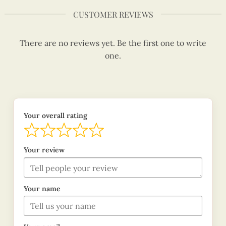
CUSTOMER REVIEWS
There are no reviews yet. Be the first one to write
one.
Your overall rating
Your review
Your name