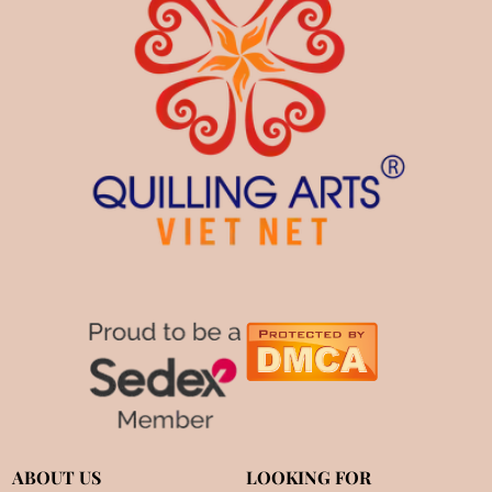
ABOUT US
LOOKING FOR