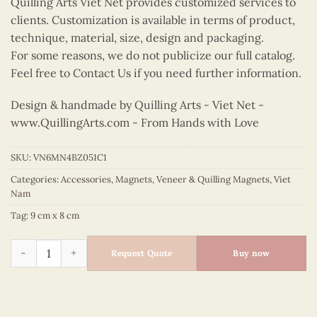
Quilling Arts Viet Net provides customized services to
clients. Customization is available in terms of product,
technique, material, size, design and packaging.
For some reasons, we do not publicize our full catalog.
Feel free to Contact Us if you need further information.
Design & handmade by Quilling Arts - Viet Net -
www.QuillingArts.com
- From Hands with Love
SKU:
VN6MN4BZ051C1
Categories:
Accessories
,
Magnets
,
Veneer & Quilling Magnets
,
Viet
Nam
Tag:
9 cm x 8 cm
Quilling Winnowing Basket Cutout Magnet (Blue) quantity
Request Quote
Buy now