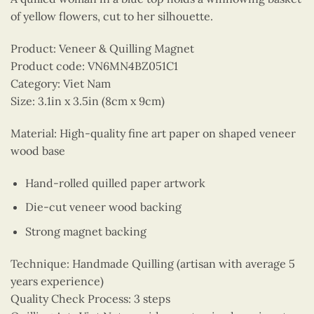
of yellow flowers, cut to her silhouette.
Product: Veneer & Quilling Magnet
Product code: VN6MN4BZ051C1
Category: Viet Nam
Size: 3.1in x 3.5in (8cm x 9cm)
Material: High-quality fine art paper on shaped veneer
wood base
Hand-rolled quilled paper artwork
Die-cut veneer wood backing
Strong magnet backing
Technique: Handmade Quilling (artisan with average 5
years experience)
Quality Check Process: 3 steps