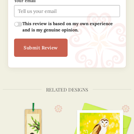
Your email
This review is based on my own experience
and is my genuine opinion.
Submit Review
RELATED DESIGNS