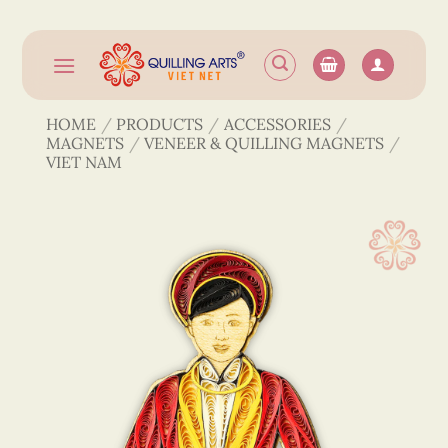
Skip
to
content
HOME
/
PRODUCTS
/
ACCESSORIES
/
MAGNETS
/
VENEER & QUILLING MAGNETS
/
VIET NAM