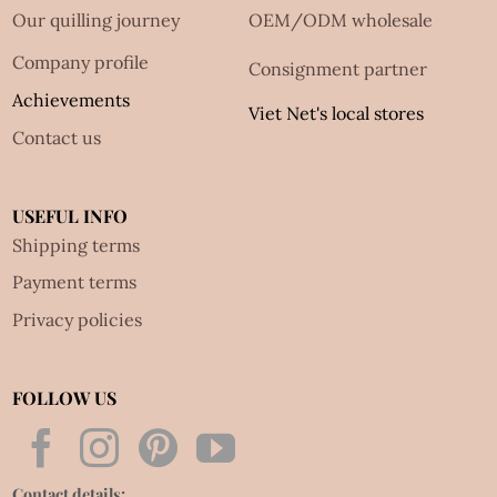
Our quilling journey
OEM/ODM wholesale
Company profile
Consignment partner
Achievements
Viet Net's local stores
Contact us
USEFUL INFO
Shipping terms
Payment terms
Privacy policies
FOLLOW US
Contact details: