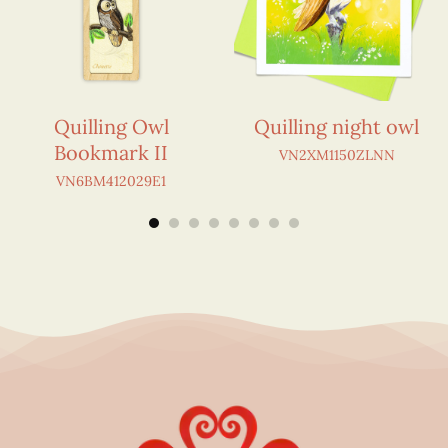
Quilling Owl
Quilling night owl
Bookmark II
VN2XM1150ZLNN
VN6BM412029E1