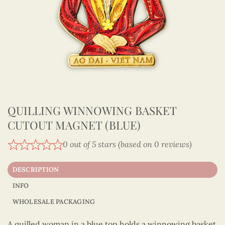
QUILLING WINNOWING BASKET
CUTOUT MAGNET (BLUE)
0 out of 5 stars (based on 0 reviews)
DESCRIPTION
INFO
WHOLESALE PACKAGING
A quilled woman in a blue top holds a winnowing basket