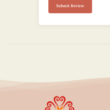
Submit Review