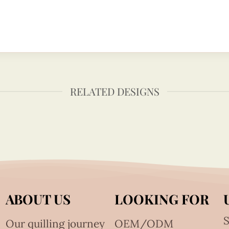
RELATED DESIGNS
ABOUT US
LOOKING FOR
S
Our quilling journey
OEM/ODM