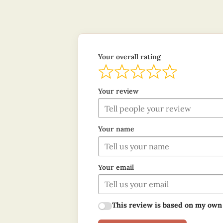
Your overall rating
Your review
Your name
Your email
This review is based on my own