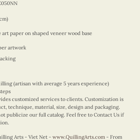
BZ050NN
9cm)
ne art paper on shaped veneer wood base
per artwork
backing
ing (artisan with average 5 years experience)
steps
vides customized services to clients. Customization is
uct, technique, material, size, design and packaging.
t publicize our full catalog. Feel free to Contact Us if
ion.
ling Arts - Viet Net -
www.QuillingArts.com
- From