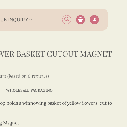
UE INQUIRY
OWER BASKET CUTOUT MAGNET
tars (based on 0 reviews)
WHOLESALE PACKAGING
op holds a winnowing basket of yellow flowers, cut to
ng Magnet