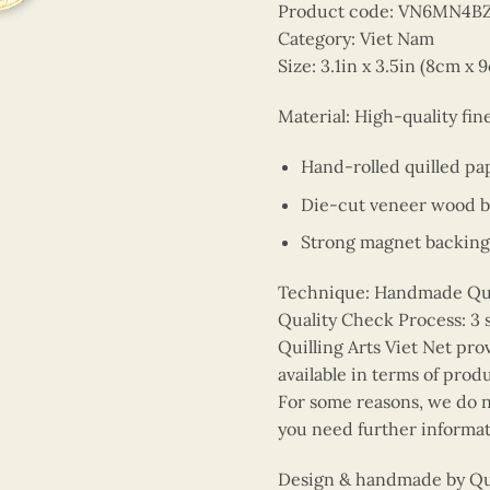
Product code: VN6MN4
Category: Viet Nam
Size: 3.1in x 3.5in (8cm x 
Material: High-quality fi
Hand-rolled quilled pa
Die-cut veneer wood 
Strong magnet backing
Technique: Handmade Quill
Quality Check Process: 3 
Quilling Arts Viet Net pro
available in terms of prod
For some reasons, we do no
you need further informat
Design & handmade by Quil