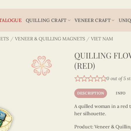
TALOGUE
QUILLING CRAFT
VENEER CRAFT
UNIQ
ETS
/
VENEER & QUILLING MAGNETS
/
VIET NAM
QUILLING FL
(RED)
0 out of 5 s
DESCRIPTION
INFO
A quilled woman in a red t
her silhouette.
Product: Veneer & Quilli