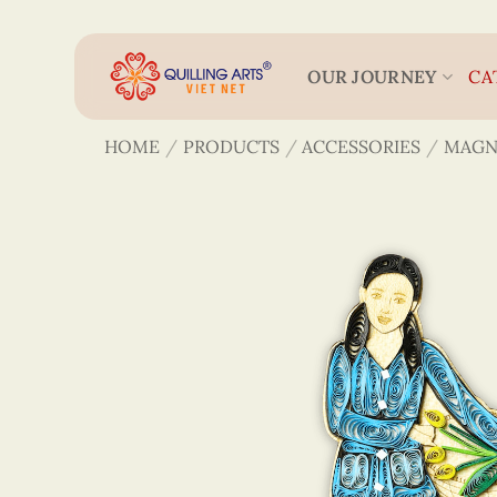
Skip
to
content
OUR JOURNEY
CA
HOME
/
PRODUCTS
/
ACCESSORIES
/
MAGN