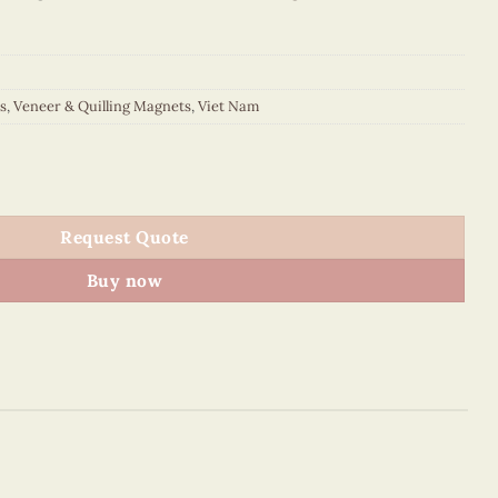
s
,
Veneer & Quilling Magnets
,
Viet Nam
out Magnet (Red) quantity
Request Quote
Buy now