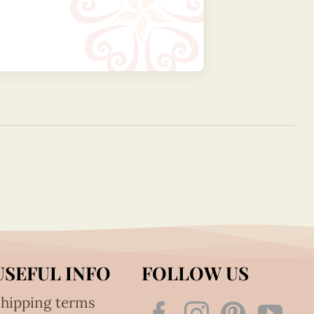
USEFUL INFO
FOLLOW US
hipping terms