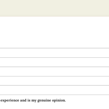
 experience and is my genuine opinion.