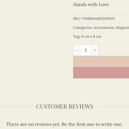
Hands with Love
SKU:
VN6MN4BZ050NN
Categories:
Accessories
,
Magnet
Tag:
9 cm x 8 cm
Quilling Flower Basket Cut
CUSTOMER REVIEWS
There are no reviews yet. Be the first one to write one.