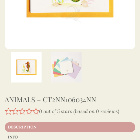
ANIMALS – CT2NN106034NN
0 out of 5 stars (based on 0 reviews)
DESCRIPTION
INFO