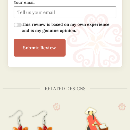
Your email
This review is based on my own experience
and is my genuine opinion.
Submit Review
RELATED DESIGNS