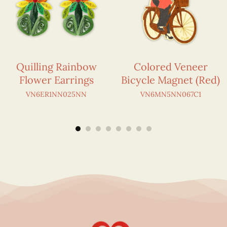
Quilling Rainbow
Colored Veneer
Flower Earrings
Bicycle Magnet (Red)
VN6ER1NN025NN
VN6MN5NN067C1