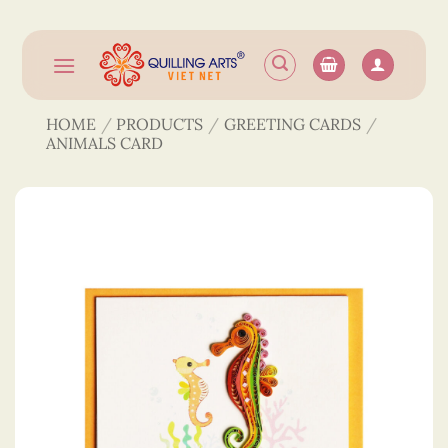
Skip
to
content
HOME
/
PRODUCTS
/
GREETING CARDS
/
ANIMALS CARD