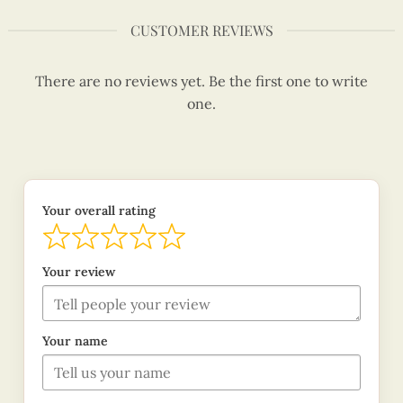
CUSTOMER REVIEWS
There are no reviews yet. Be the first one to write
one.
Your overall rating
Your review
Your name