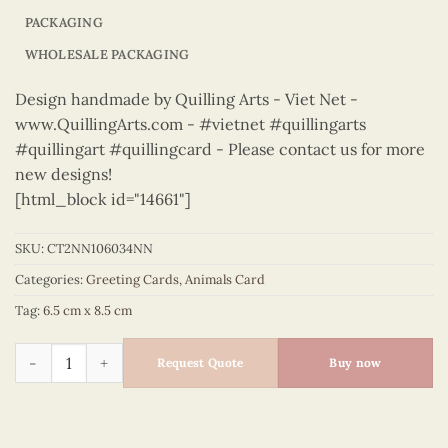
PACKAGING
WHOLESALE PACKAGING
Design handmade by Quilling Arts - Viet Net -
www.QuillingArts.com - #vietnet #quillingarts
#quillingart #quillingcard - Please contact us for more
new designs!
[html_block id="14661"]
SKU:
CT2NN106034NN
Categories:
Greeting Cards
,
Animals Card
Tag:
6.5 cm x 8.5 cm
Animals – CT2NN106034NN quantity
Request Quote
Buy now