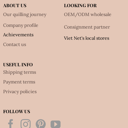
ABOUT US
LOOKING FOR
Our quilling journey
OEM/ODM wholesale
Company profile
Consignment partner
Achievements
Viet Net's local stores
Contact us
USEFUL INFO
Shipping terms
Payment terms
Privacy policies
FOLLOW US