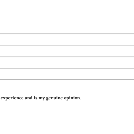
 experience and is my genuine opinion.