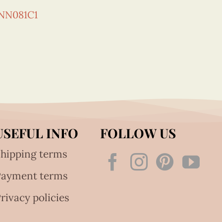
NN081C1
USEFUL INFO
FOLLOW US
hipping terms
Payment terms
rivacy policies