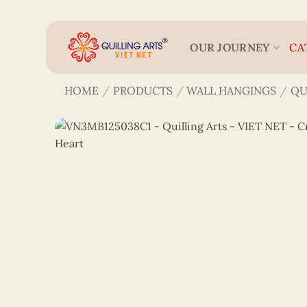
Skip
to
content
OUR JOURNEY
CA
HOME
/
PRODUCTS
/
WALL HANGINGS
/
QU