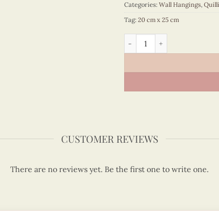
Categories:
Wall Hangings
,
Quill
Tag:
20 cm x 25 cm
Vietnam – VN3MB125038C1 
CUSTOMER REVIEWS
There are no reviews yet. Be the first one to write one.