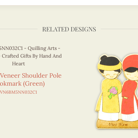
RELATED DESIGNS
 Veneer Shoulder Pole
okmark (Green)
VN6BM5NN032C1