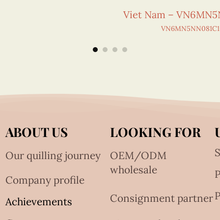
Viet Nam – VN6MN5
VN6MN5NN081C1
ABOUT US
LOOKING FOR
S
Our quilling journey
OEM/ODM
wholesale
Company profile
P
Consignment partner
Achievements