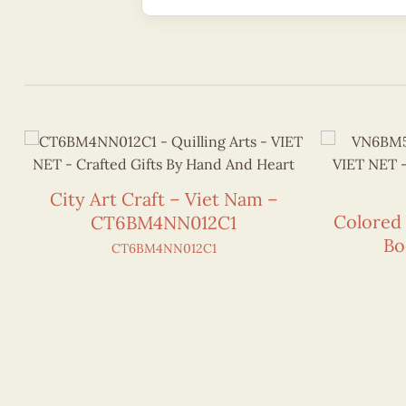
City Art Craft – Viet Nam –
Colored
CT6BM4NN012C1
Bo
CT6BM4NN012C1