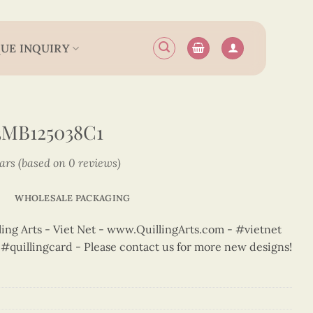
UE INQUIRY
MB125038C1
tars (based on 0 reviews)
WHOLESALE PACKAGING
ng Arts - Viet Net - www.QuillingArts.com - #vietnet
t #quillingcard - Please contact us for more new designs!