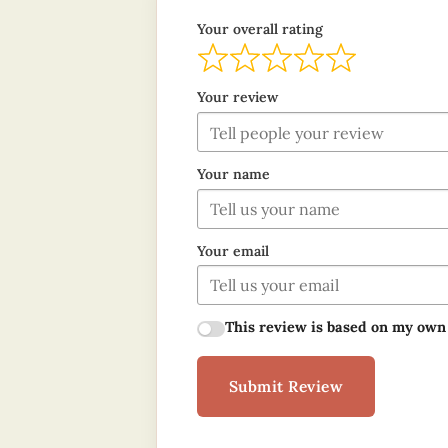
Your overall rating
Your review
Your name
Your email
This review is based on my own
Submit Review