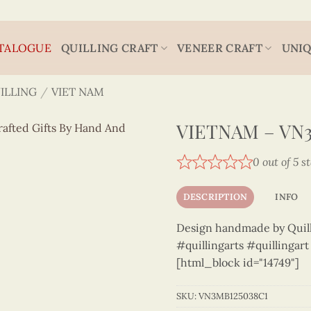
TALOGUE
QUILLING CRAFT
VENEER CRAFT
UNIQ
ILLING
/
VIET NAM
VIETNAM – VN3
0 out of 5 s
DESCRIPTION
INFO
Design handmade by Quilli
#quillingarts #quillingar
[html_block id="14749"]
SKU:
VN3MB125038C1