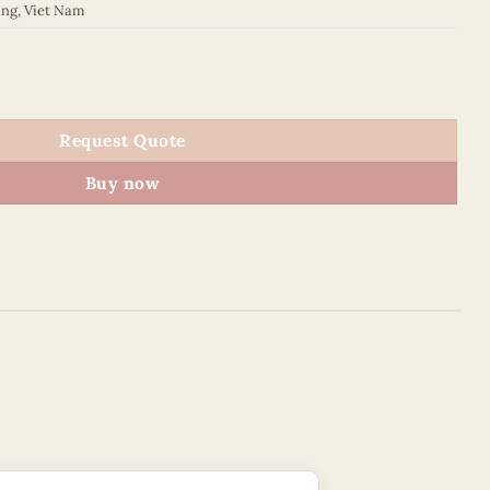
ing
,
Viet Nam
quantity
Request Quote
Buy now