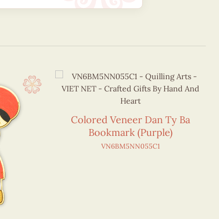
Colored Veneer Dan Ty Ba
Bookmark (Purple)
VN6BM5NN055C1