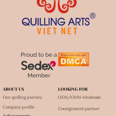
ABOUT US
LOOKING FOR
Our quilling journey
OEM/ODM wholesale
Company profile
Consignment partner
Achievements