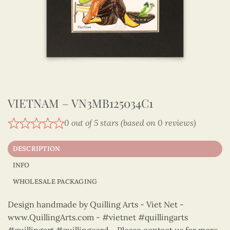
VIETNAM – VN3MB125034C1
0 out of 5 stars (based on 0 reviews)
DESCRIPTION
INFO
WHOLESALE PACKAGING
Design handmade by Quilling Arts - Viet Net -
www.QuillingArts.com - #vietnet #quillingarts