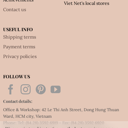
Viet Net's local stores
Contact us
USEFUL INFO
Shipping terms
Payment terms
Privacy policies
FOLLOW US
Contact details:
Office & Workshop: 42 Le Thi Anh Street, Dong Hung Thuan
Ward, HCM city, Vietnam
Phone: Tel:
(84.28) 3592 6919
- Fax:
(84.28) 3592 6920