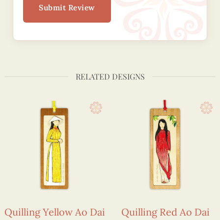
Submit Review
RELATED DESIGNS
Quilling Yellow Ao Dai
Quilling Red Ao Dai