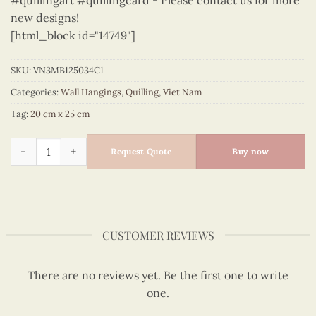
#quillingart #quillingcard - Please contact us for more
new designs!
[html_block id="14749"]
SKU:
VN3MB125034C1
Categories:
Wall Hangings
,
Quilling
,
Viet Nam
Tag:
20 cm x 25 cm
Vietnam – VN3MB125034C1 quantity
Request Quote
Buy now
CUSTOMER REVIEWS
There are no reviews yet. Be the first one to write
one.