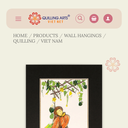
Skip
to
content
HOME
/
PRODUCTS
/
WALL HANGINGS
/
QUILLING
/
VIET NAM