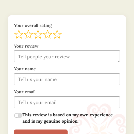
Your overall rating
Your review
Your name
Your email
This review is based on my own experience
and is my genuine opinion.