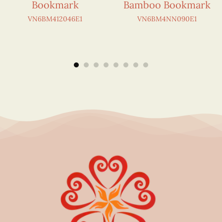
Bookmark
Bamboo Bookmark
VN6BM412046E1
VN6BM4NN090E1