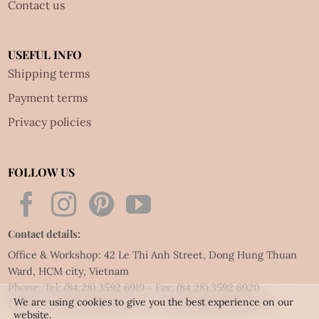
Contact us
USEFUL INFO
Shipping terms
Payment terms
Privacy policies
FOLLOW US
Contact details:
Office & Workshop: 42 Le Thi Anh Street, Dong Hung Thuan
Ward, HCM city, Vietnam
Phone: Tel:
(84.28) 3592 6919
- Fax:
(84.28) 3592 6920
We are using cookies to give you the best experience on our
Email:
vietnet@quillingart.vn
/
vietnet@quillingarts.com
website.