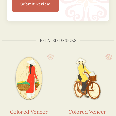
Submit Review
RELATED DESIGNS
Colored Veneer
Colored Veneer