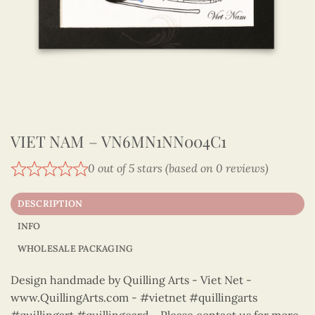
VIET NAM – VN6MN1NN004C1
0 out of 5 stars (based on 0 reviews)
DESCRIPTION
INFO
WHOLESALE PACKAGING
Design handmade by Quilling Arts - Viet Net -
www.QuillingArts.com - #vietnet #quillingarts