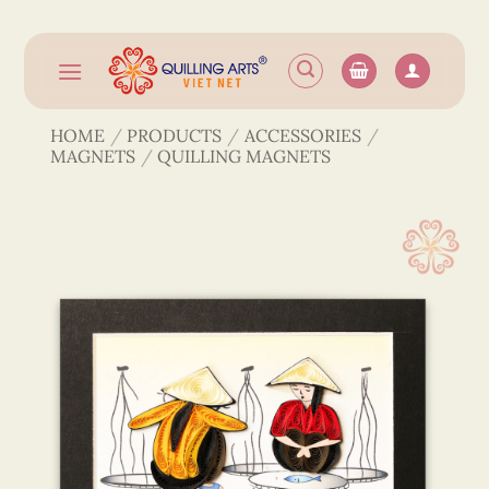
Skip
to
content
HOME
/
PRODUCTS
/
ACCESSORIES
/
MAGNETS
/
QUILLING MAGNETS