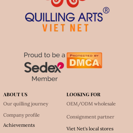
ABOUT US
LOOKING FOR
Our quilling journey
OEM/ODM wholesale
Company profile
Consignment partner
Achievements
Viet Net's local stores