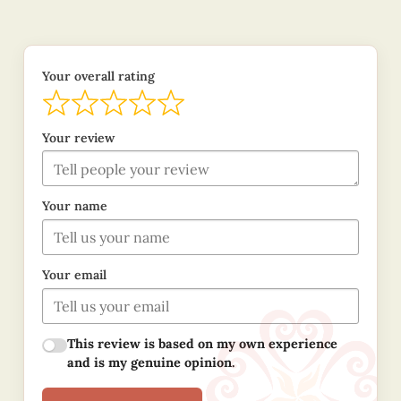
Your overall rating
Your review
Your name
Your email
This review is based on my own experience
and is my genuine opinion.