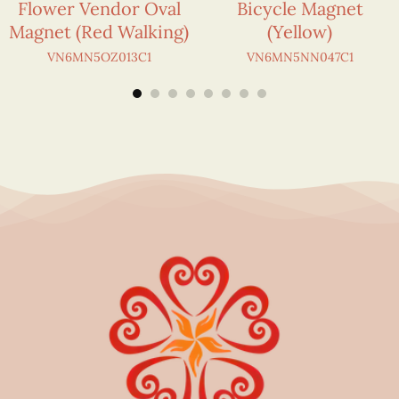
Flower Vendor Oval
Bicycle Magnet
Magnet (Red Walking)
(Yellow)
VN6MN5OZ013C1
VN6MN5NN047C1