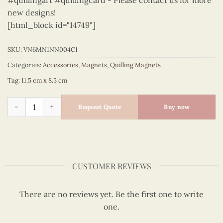
#quillingart #quillingcard - Please contact us for more
new designs!
[html_block id="14749"]
SKU:
VN6MN1NN004C1
Categories:
Accessories
,
Magnets
,
Quilling Magnets
Tag:
11.5 cm x 8.5 cm
Viet Nam - VN6MN1NN004C1 quantity
Request Quote
Buy now
CUSTOMER REVIEWS
There are no reviews yet. Be the first one to write
one.