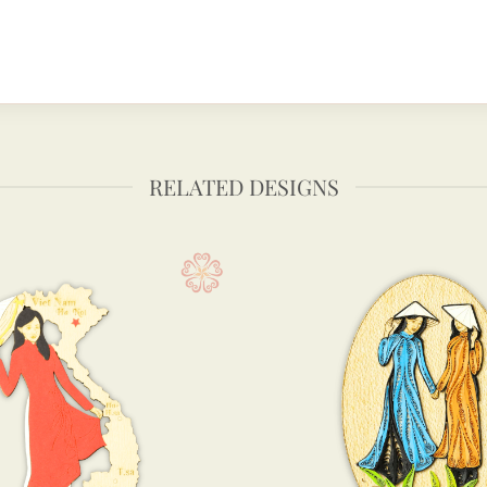
RELATED DESIGNS