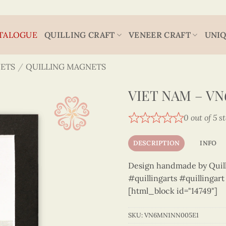
TALOGUE
QUILLING CRAFT
VENEER CRAFT
UNIQ
ETS
/
QUILLING MAGNETS
VIET NAM – V
0 out of 5 s
DESCRIPTION
INFO
Design handmade by Quilli
#quillingarts #quillingar
[html_block id="14749"]
SKU:
VN6MN1NN005E1