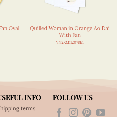
Fan Oval
Quilled Woman in Orange Ao Dai
)
With Fan
1
VN2XM112078E1
USEFUL INFO
FOLLOW US
hipping terms