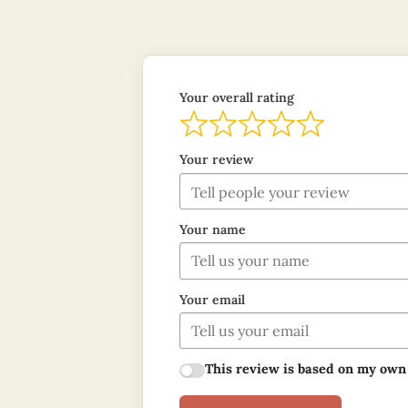
Your overall rating
Your review
Your name
Your email
This review is based on my own