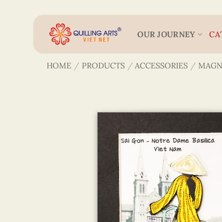
Skip
to
content
OUR JOURNEY
CA
HOME
/
PRODUCTS
/
ACCESSORIES
/
MAGN