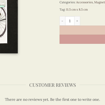
Categories:
Accessories
,
Magnet
Tag:
11.5 cm x 8.5 cm
Viet Nam - VN6MN1NN005E1
CUSTOMER REVIEWS
There are no reviews yet. Be the first one to write one.