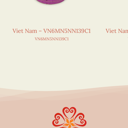
Viet Nam – VN6MN5NN139C1
Viet N
VN6MN5NN139C1