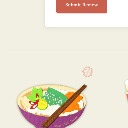
Submit Review