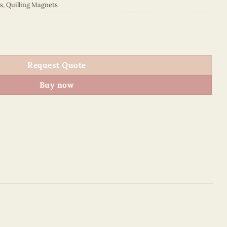
s
,
Quilling Magnets
 quantity
Request Quote
Buy now