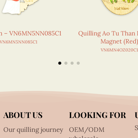
am – VN6MN5NN085C1
Quilling Ao Tu Than 
Magnet (Red
VN6MN5NN085C1
VN6MN4OZ020C
ABOUT US
LOOKING FOR
S
Our quilling journey
OEM/ODM