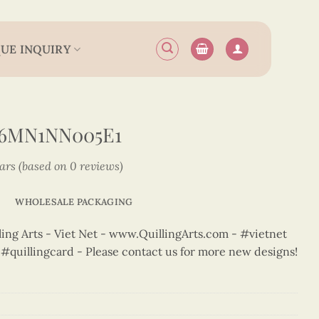
UE INQUIRY
N6MN1NN005E1
tars (based on 0 reviews)
WHOLESALE PACKAGING
ng Arts - Viet Net - www.QuillingArts.com - #vietnet
t #quillingcard - Please contact us for more new designs!