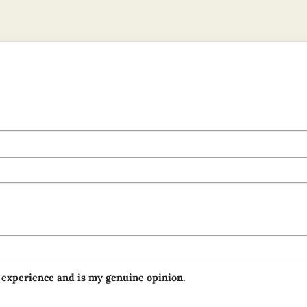
 experience and is my genuine opinion.