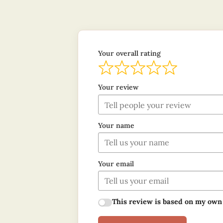
Your overall rating
Your review
Your name
Your email
This review is based on my own