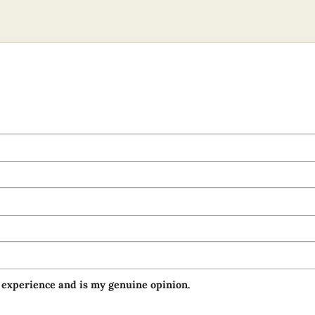
 experience and is my genuine opinion.