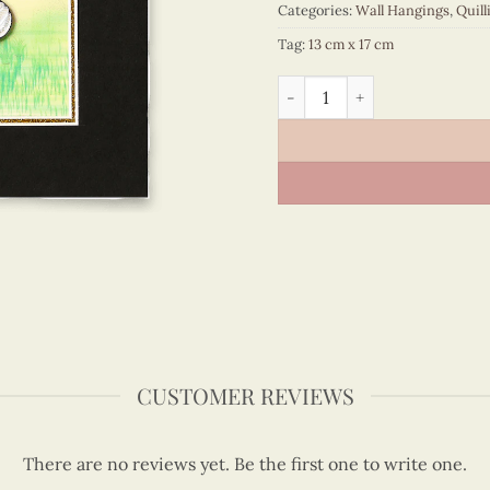
Categories:
Wall Hangings
,
Quill
Tag:
13 cm x 17 cm
Viet Nam - VN3MB112001C1 
CUSTOMER REVIEWS
There are no reviews yet. Be the first one to write one.