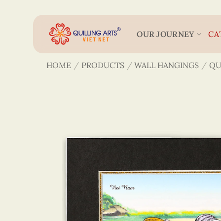
Skip
to
content
OUR JOURNEY
CA
HOME
/
PRODUCTS
/
WALL HANGINGS
/
QU