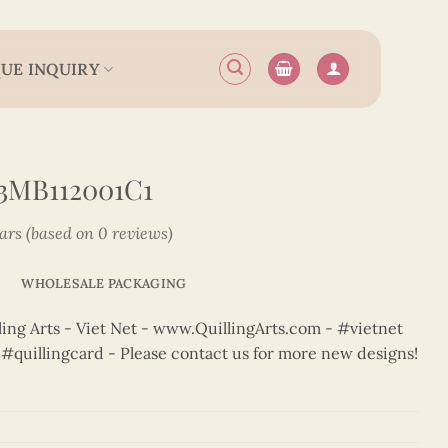
UE INQUIRY
3MB112001C1
tars (based on 0 reviews)
WHOLESALE PACKAGING
ng Arts - Viet Net - www.QuillingArts.com - #vietnet
t #quillingcard - Please contact us for more new designs!