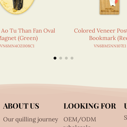
g Ao Tu Than Fan Oval
Colored Veneer Post
agnet (Green)
Bookmark (Re
VN6MN4OZ008C1
VN6BM5NN107E1
ABOUT US
LOOKING FOR
S
Our quilling journey
OEM/ODM