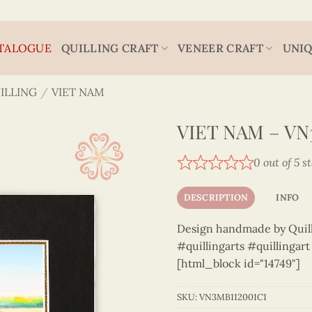
TALOGUE
QUILLING CRAFT
VENEER CRAFT
UNIQ
ILLING
/
VIET NAM
VIET NAM – VN
0 out of 5 s
DESCRIPTION
INFO
Design handmade by Quilli
#quillingarts #quillingar
[html_block id="14749"]
SKU:
VN3MB112001C1