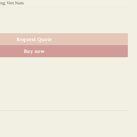
ing
,
Viet Nam
quantity
Request Quote
Buy now