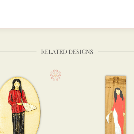
RELATED DESIGNS