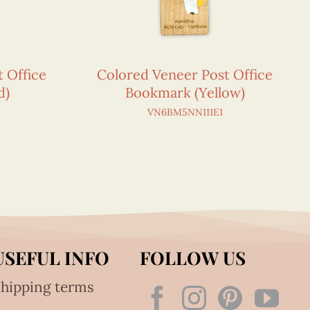
 Office
Colored Veneer Post Office
d)
Bookmark (Yellow)
VN6BM5NN111E1
USEFUL INFO
FOLLOW US
hipping terms