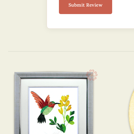
Submit Review