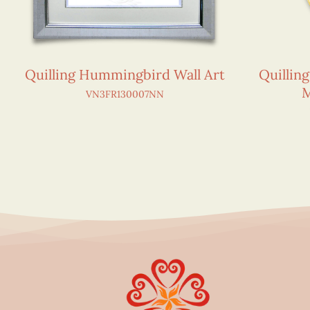
Quilling Hummingbird Wall Art
Quillin
M
VN3FR130007NN