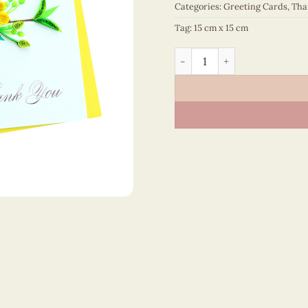
Categories:
Greeting Cards
,
Tha
Tag:
15 cm x 15 cm
Thank You – VN2NN115SIEE1