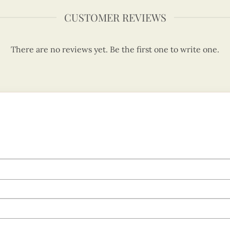
CUSTOMER REVIEWS
There are no reviews yet. Be the first one to write one.