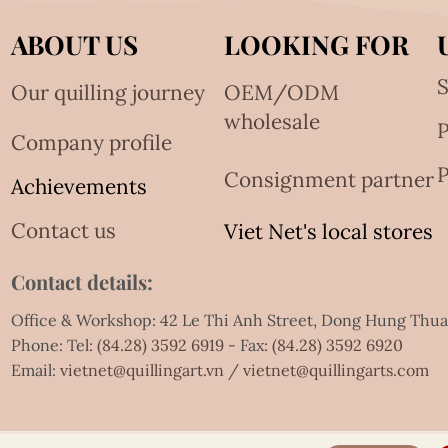
ABOUT US
LOOKING FOR
S
Our quilling journey
OEM/ODM
wholesale
Company profile
P
Consignment partner
Achievements
Contact us
Viet Net's local stores
Contact details:
Office & Workshop: 42 Le Thi Anh Street, Dong Hung Thu
Phone: Tel:
(84.28) 3592 6919
- Fax:
(84.28) 3592 6920
Email:
vietnet@quillingart.vn
/
vietnet@quillingarts.com