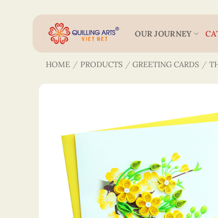
Skip
to
content
OUR JOURNEY
CA
HOME
/
PRODUCTS
/
GREETING CARDS
/
T