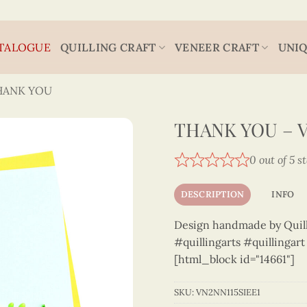
TALOGUE
QUILLING CRAFT
VENEER CRAFT
UNIQ
HANK YOU
THANK YOU – V
0 out of 5 s
DESCRIPTION
INFO
Design handmade by Quilli
#quillingarts #quillingar
[html_block id="14661"]
SKU:
VN2NN115SIEE1