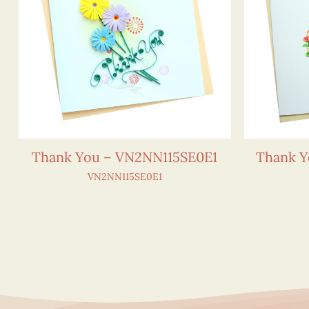
Thank You – VN2NN115SE0E1
Thank Y
VN2NN115SE0E1