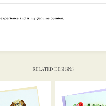
 experience and is my genuine opinion.
RELATED DESIGNS