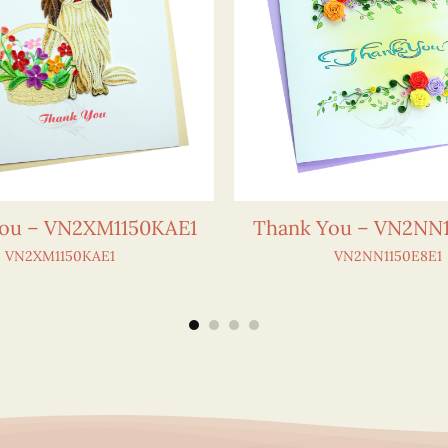
ou – VN2XM1150KAE1
Thank You – VN2NN1
VN2XM1150KAE1
VN2NN1150E8E1