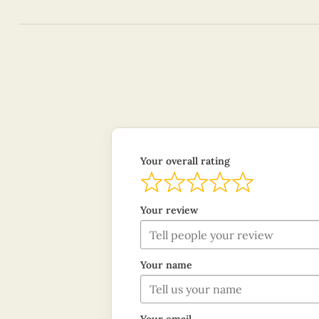
Your overall rating
Your review
Your name