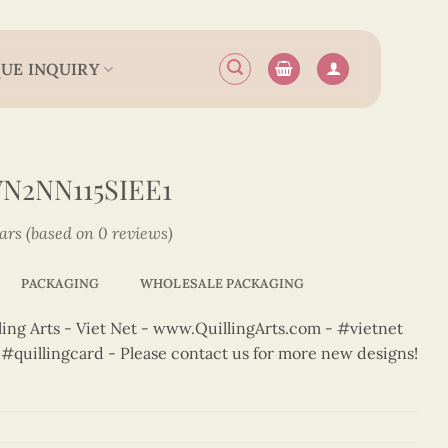
UE INQUIRY
N2NN115SIEE1
tars (based on 0 reviews)
PACKAGING
WHOLESALE PACKAGING
ng Arts - Viet Net - www.QuillingArts.com - #vietnet
t #quillingcard - Please contact us for more new designs!