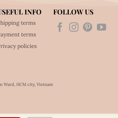
USEFUL INFO
FOLLOW US
hipping terms
Payment terms
rivacy policies
an Ward, HCM city, Vietnam