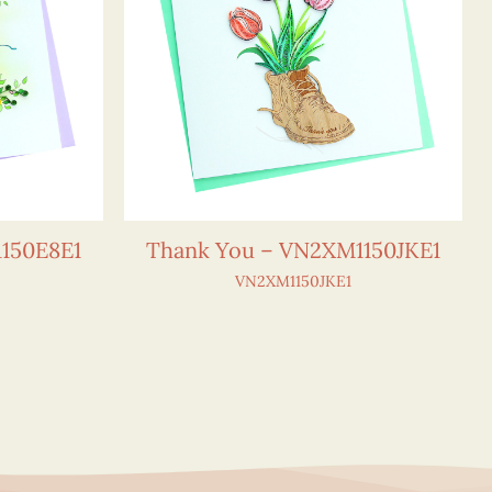
150E8E1
Thank You – VN2XM1150JKE1
VN2XM1150JKE1