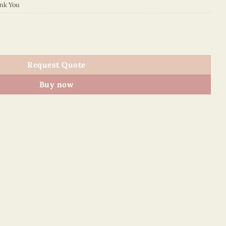
nk You
 quantity
Request Quote
Buy now