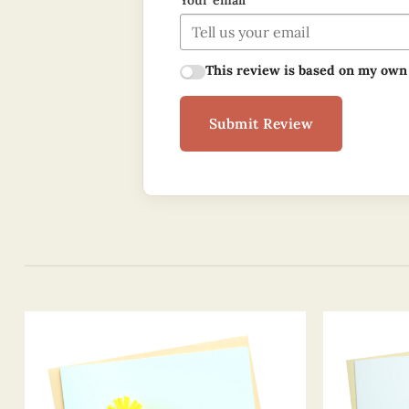
Your email
This review is based on my own
Submit Review