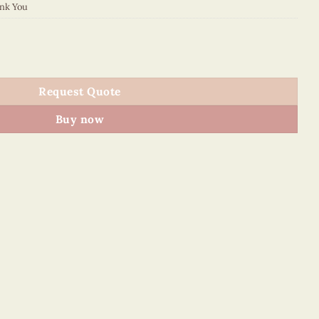
nk You
2 quantity
Request Quote
Buy now