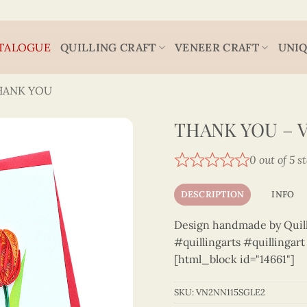
TALOGUE
QUILLING CRAFT
VENEER CRAFT
UNIQ
HANK YOU
THANK YOU – 
0 out of 5 s
DESCRIPTION
INFO
Design handmade by Quilli
#quillingarts #quillingar
[html_block id="14661"]
SKU:
VN2NN115SGLE2