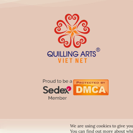
We are using cookies to give you
You can find out more about whi