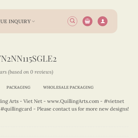
UE INQUIRY
VN2NN115SGLE2
tars (based on 0 reviews)
PACKAGING
WHOLESALE PACKAGING
ng Arts - Viet Net - www.QuillingArts.com - #vietnet
t #quillingcard - Please contact us for more new designs!