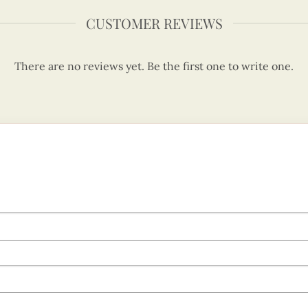
CUSTOMER REVIEWS
There are no reviews yet. Be the first one to write one.