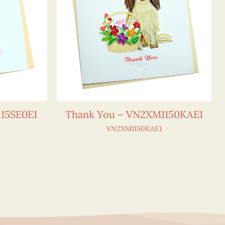
15SE0E1
Thank You – VN2XM1150KAE1
VN2XM1150KAE1