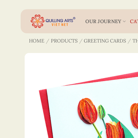
Skip
to
content
OUR JOURNEY
CA
HOME
/
PRODUCTS
/
GREETING CARDS
/
T