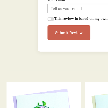
Your email
This review is based on my own
Submit Review