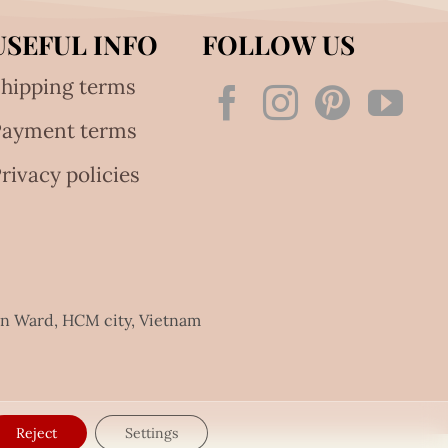
USEFUL INFO
FOLLOW US
hipping terms
Payment terms
rivacy policies
an Ward, HCM city, Vietnam
Reject
Settings