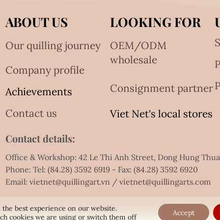
ABOUT US
LOOKING FOR
S
Our quilling journey
OEM/ODM
wholesale
Company profile
P
Consignment partner
Achievements
Contact us
Viet Net's local stores
Contact details:
Office & Workshop: 42 Le Thi Anh Street, Dong Hung Thu
Phone: Tel:
(84.28) 3592 6919
- Fax:
(84.28) 3592 6920
Email:
vietnet@quillingart.vn
/
vietnet@quillingarts.com
 the best experience on our website.
Accept
ch cookies we are using or switch them off