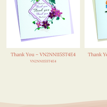
Thank You – VN2NN115ST4E4
Thank Y
VN2NN115ST4E4