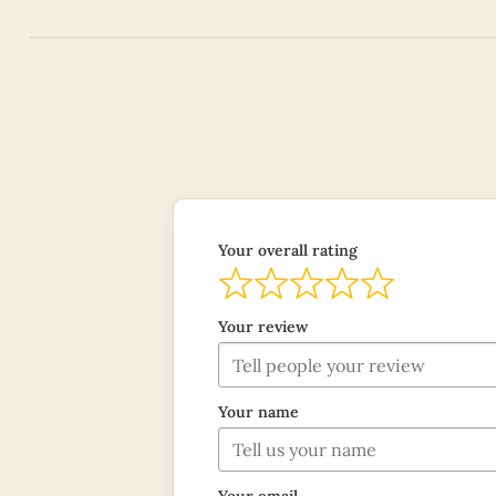
Your overall rating
Your review
Your name