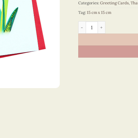
Categories:
Greeting Cards
,
Tha
Tag:
15 cm x 15 cm
Thank You – VN2NN115SGLE