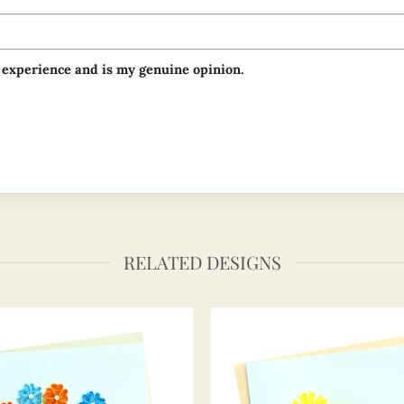
 experience and is my genuine opinion.
RELATED DESIGNS