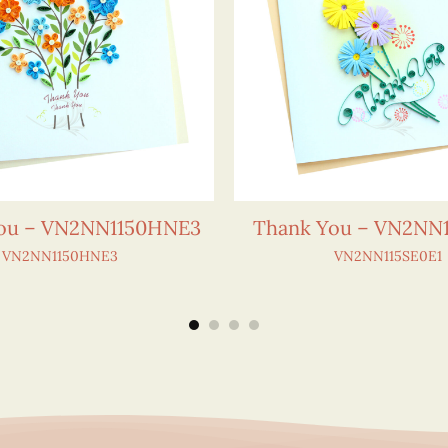
ou – VN2NN1150HNE3
Thank You – VN2NN1
VN2NN1150HNE3
VN2NN115SE0E1