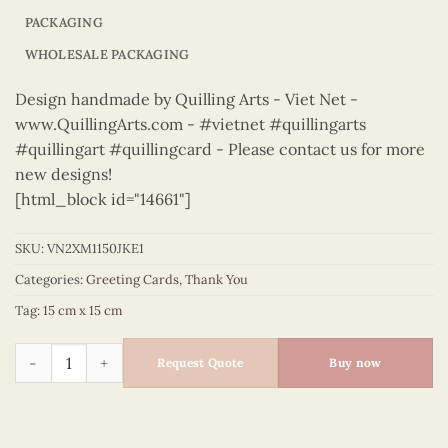
PACKAGING
WHOLESALE PACKAGING
Design handmade by Quilling Arts - Viet Net -
www.QuillingArts.com - #vietnet #quillingarts
#quillingart #quillingcard - Please contact us for more
new designs!
[html_block id="14661"]
SKU:
VN2XM1150JKE1
Categories:
Greeting Cards
,
Thank You
Tag:
15 cm x 15 cm
Thank You – VN2XM1150JKE1 quantity
Request Quote
Buy now