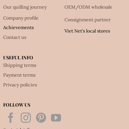
Our quilling journey
OEM/ODM wholesale
Company profile
Consignment partner
Achievements
Viet Net's local stores
Contact us
USEFUL INFO
Shipping terms
Payment terms
Privacy policies
FOLLOW US