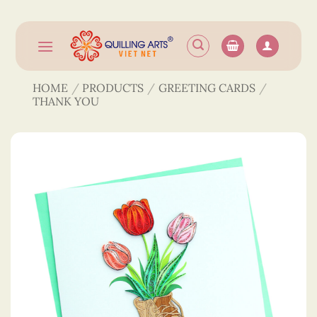
Skip
to
content
HOME
/
PRODUCTS
/
GREETING CARDS
/
THANK YOU