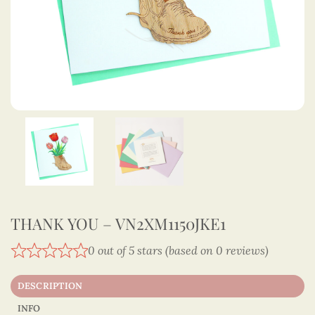
THANK YOU – VN2XM1150JKE1
0 out of 5 stars (based on 0 reviews)
DESCRIPTION
INFO