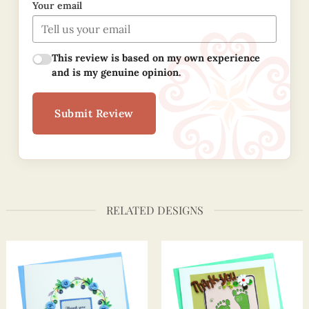
Your email
This review is based on my own experience
and is my genuine opinion.
Submit Review
RELATED DESIGNS