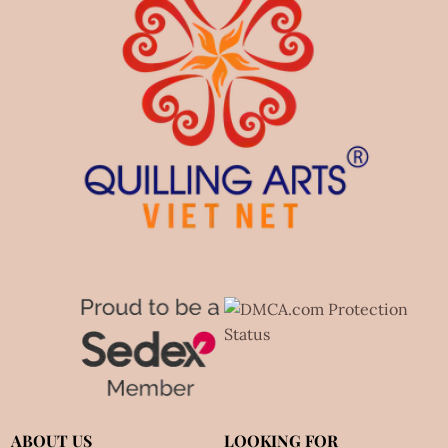
ABOUT US
LOOKING FOR