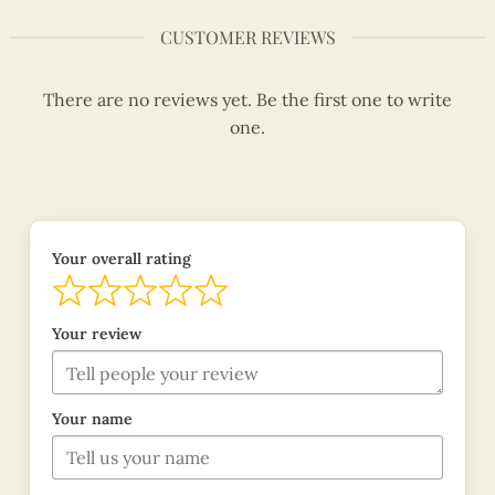
CUSTOMER REVIEWS
There are no reviews yet. Be the first one to write
one.
Your overall rating
Your review
Your name