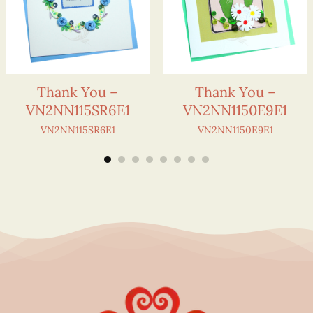
Thank You –
Thank You –
VN2NN115SR6E1
VN2NN1150E9E1
VN2NN115SR6E1
VN2NN1150E9E1