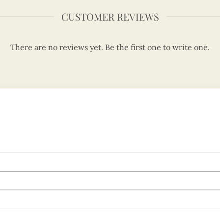
CUSTOMER REVIEWS
There are no reviews yet. Be the first one to write one.