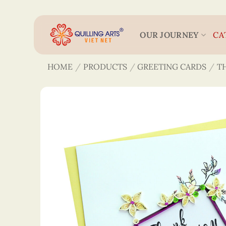
Skip
to
content
OUR JOURNEY
CA
HOME
/
PRODUCTS
/
GREETING CARDS
/
T