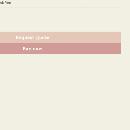
nk You
4 quantity
Request Quote
Buy now