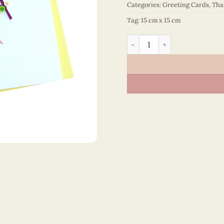
Categories:
Greeting Cards
,
Tha
Tag:
15 cm x 15 cm
Thank You – VN2NN115ST2E