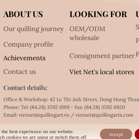
ABOUT US
LOOKING FOR
S
Our quilling journey
OEM/ODM
wholesale
Company profile
P
Consignment partner
Achievements
Contact us
Viet Net's local stores
Contact details:
Office & Workshop: 42 Le Thi Anh Street, Dong Hung Thu
Phone: Tel:
(84.28) 3592 6919
- Fax:
(84.28) 3592 6920
Email:
vietnet@quillingart.vn
/
vietnet@quillingarts.com
 the best experience on our website.
Accept
ch cookies we are using or switch them off