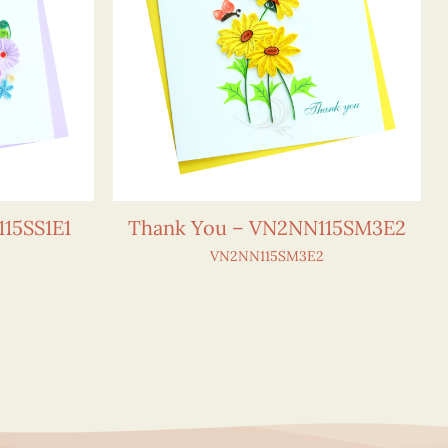
15SS1E1
Thank You – VN2NN115SM3E2
VN2NN115SM3E2