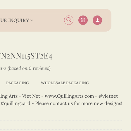
UE INQUIRY
N2NN115ST2E4
tars (based on 0 reviews)
PACKAGING
WHOLESALE PACKAGING
ng Arts - Viet Net - www.QuillingArts.com - #vietnet
t #quillingcard - Please contact us for more new designs!