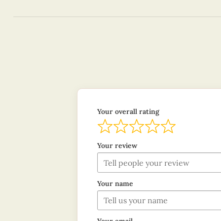
Your overall rating
Your review
Your name