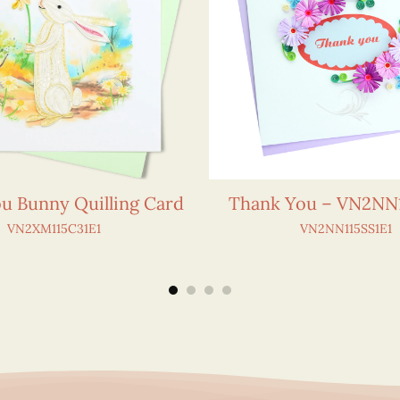
u Bunny Quilling Card
Thank You – VN2NN1
VN2XM115C31E1
VN2NN115SS1E1