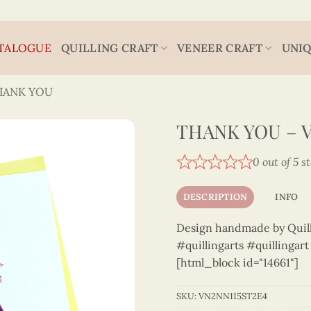
TALOGUE
QUILLING CRAFT
VENEER CRAFT
UNIQ
HANK YOU
THANK YOU – V
0 out of 5 s
DESCRIPTION
INFO
Design handmade by Quilli
#quillingarts #quillingar
[html_block id="14661"]
SKU:
VN2NN115ST2E4