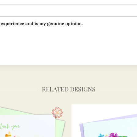
 experience and is my genuine opinion.
RELATED DESIGNS