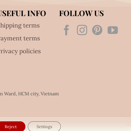
USEFUL INFO
FOLLOW US
hipping terms
Payment terms
rivacy policies
an Ward, HCM city, Vietnam
Reject
Settings