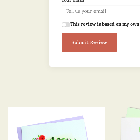
Your email
This review is based on my own
Submit Review