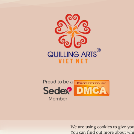
We are using cookies to give you
You can find out more about whi