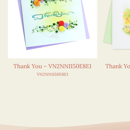
Thank You – VN2NN1150E8E1
Thank Yo
VN2NN1150E8E1