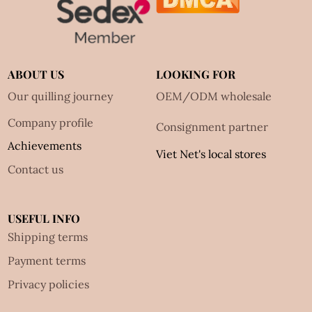
ABOUT US
LOOKING FOR
Our quilling journey
OEM/ODM wholesale
Company profile
Consignment partner
Achievements
Viet Net's local stores
Contact us
USEFUL INFO
Shipping terms
Payment terms
Privacy policies