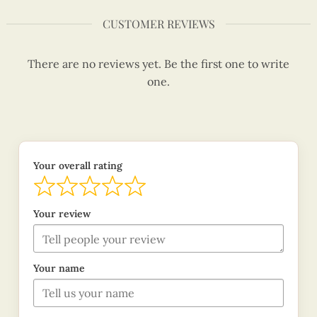
CUSTOMER REVIEWS
There are no reviews yet. Be the first one to write
one.
Your overall rating
Your review
Your name