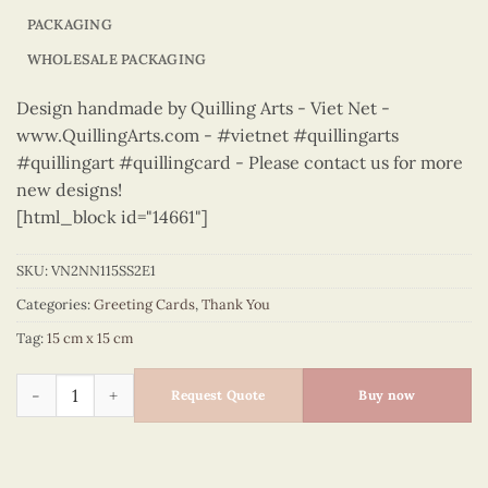
PACKAGING
WHOLESALE PACKAGING
Design handmade by Quilling Arts - Viet Net -
www.QuillingArts.com - #vietnet #quillingarts
#quillingart #quillingcard - Please contact us for more
new designs!
[html_block id="14661"]
SKU:
VN2NN115SS2E1
Categories:
Greeting Cards
,
Thank You
Tag:
15 cm x 15 cm
Thank You – VN2NN115SS2E1 quantity
Request Quote
Buy now