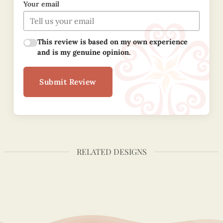
Your email
This review is based on my own experience
and is my genuine opinion.
Submit Review
RELATED DESIGNS