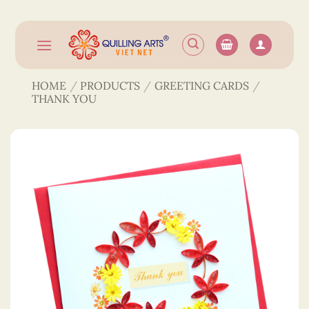
Skip
to
content
HOME
/
PRODUCTS
/
GREETING CARDS
/
THANK YOU