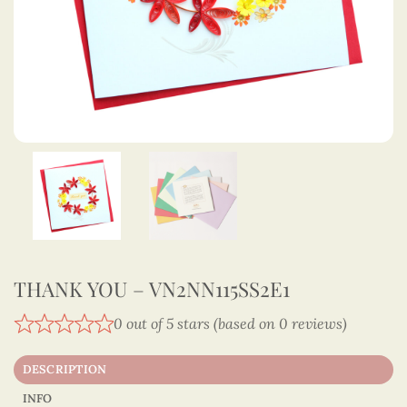
THANK YOU – VN2NN115SS2E1
0 out of 5 stars (based on 0 reviews)
DESCRIPTION
INFO