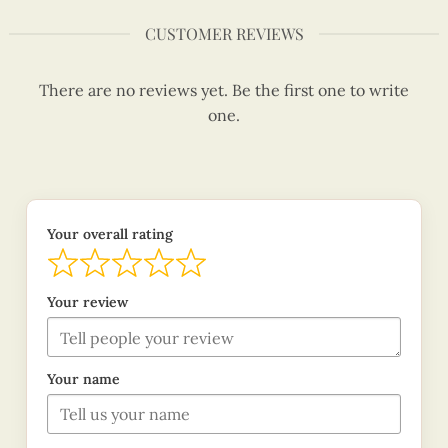
CUSTOMER REVIEWS
There are no reviews yet. Be the first one to write
one.
Your overall rating
Your review
Your name