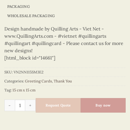
PACKAGING
WHOLESALE PACKAGING
Design handmade by Quilling Arts - Viet Net -
www.QuillingArts.com - #vietnet #quillingarts
#quillingart #quillingcard - Please contact us for more
new designs!
[html_block id="14661"]
SKU:
VN2NN115SM3E2
Categories:
Greeting Cards
,
Thank You
Tag:
15 cm x 15 cm
Thank You – VN2NN115SM3E2 quantity
Request Quote
Buy now