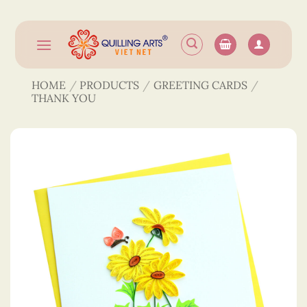
Skip
to
content
HOME
/
PRODUCTS
/
GREETING CARDS
/
THANK YOU