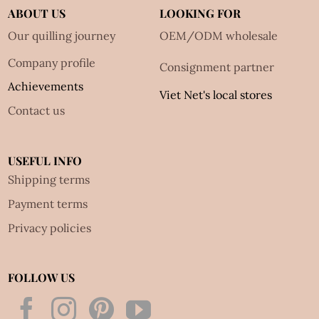
ABOUT US
LOOKING FOR
Our quilling journey
OEM/ODM wholesale
Company profile
Consignment partner
Achievements
Viet Net's local stores
Contact us
USEFUL INFO
Shipping terms
Payment terms
Privacy policies
FOLLOW US