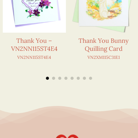
Thank You –
Thank You Bunny
VN2NN115ST4E4
Quilling Card
VN2NN115ST4E4
VN2XM115C31E1