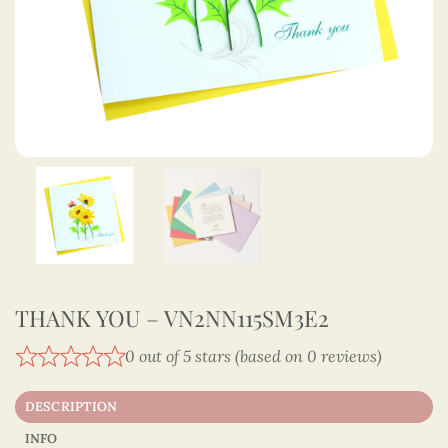
THANK YOU – VN2NN115SM3E2
0 out of 5 stars (based on 0 reviews)
DESCRIPTION
INFO