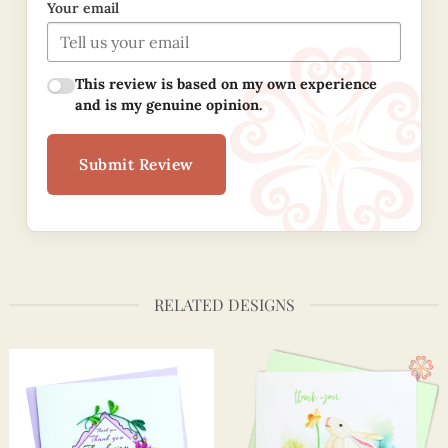
Your email
This review is based on my own experience
and is my genuine opinion.
Submit Review
RELATED DESIGNS