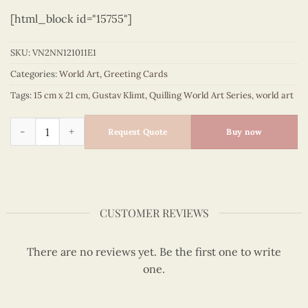
[html_block id="15755"]
SKU:
VN2NN121011E1
Categories:
World Art
,
Greeting Cards
Tags:
15 cm x 21 cm
,
Gustav Klimt
,
Quilling World Art Series
,
world art
Quilling The Tree of life (The hug) - Gustav Klimt quantity
Request Quote
Buy now
CUSTOMER REVIEWS
There are no reviews yet. Be the first one to write
one.