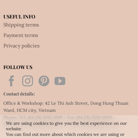
USEFUL INFO
Shipping terms
Payment terms
Privacy policies
FOLLOW US
Contact details:
Office & Workshop: 42 Le Thi Anh Street, Dong Hung Thuan
Ward, HCM city, Vietnam
Phone: Tel:
(84.28) 3592 6919
- Fax:
(84.28) 3592 6920
We are using cookies to give you the best experience on our
Email:
vietnet@quillingart.vn
/
vietnet@quillingarts.com
website.
You can find out more about which cookies we are using or