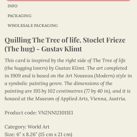
INFO
PACKAGING
WHOLESALE PACKAGING
Quilling The Tree of life, Stoclet Frieze
(The hug) - Gustav Klimt
This card is inspired by the right side of The Tree of life
(the hugging lovers) by Gustav Klimt. The art completed
in 1909 and is based on the Art Nouveau (Modern) style in
a symbolic painting genre. The dimensions of the
painting are 195 by 102 centimetres (77 by 40 in), and it is
housed at the Museum of Applied Arts, Vienna, Austria.
Product code: VN2NN121011E1
Category: World Art
Size: 6″ x 8.26″ (15 cm x 21 cm)