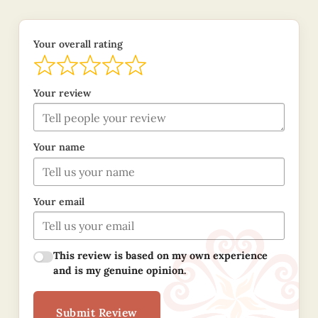
Your overall rating
Your review
Your name
Your email
This review is based on my own experience
and is my genuine opinion.
Submit Review