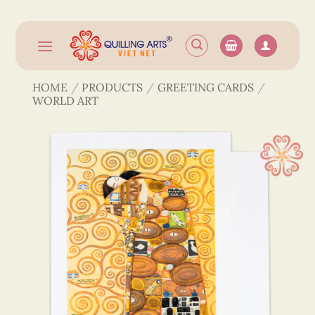
Skip
to
content
HOME
/
PRODUCTS
/
GREETING CARDS
/
WORLD ART