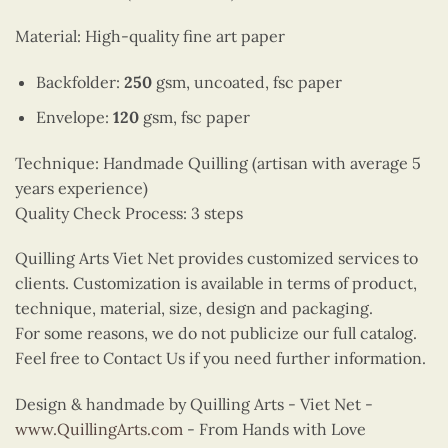
Material: High-quality fine art paper
Backfolder:
250
gsm, uncoated, fsc paper
Envelope:
120
gsm, fsc paper
Technique: Handmade Quilling (artisan with average 5
years experience)
Quality Check Process: 3 steps
Quilling Arts Viet Net provides customized services to
clients. Customization is available in terms of product,
technique, material, size, design and packaging.
For some reasons, we do not publicize our full catalog.
Feel free to Contact Us if you need further information.
Design & handmade by Quilling Arts - Viet Net -
www.QuillingArts.com
- From Hands with Love