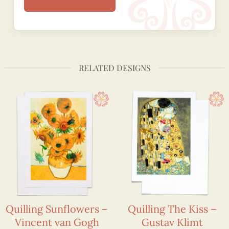
RELATED DESIGNS
Quilling Sunflowers –
Quilling The Kiss –
Vincent van Gogh
Gustav Klimt