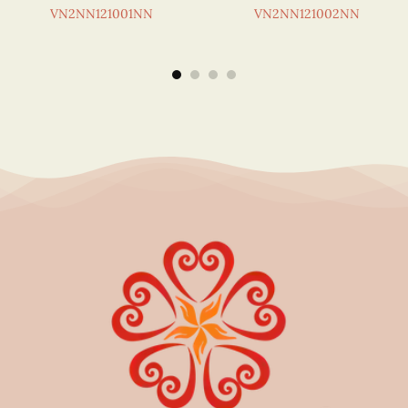
VN2NN121001NN
VN2NN121002NN