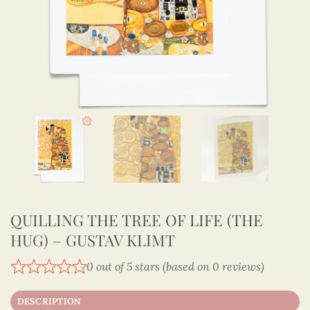
QUILLING THE TREE OF LIFE (THE
HUG) – GUSTAV KLIMT
0 out of 5 stars (based on 0 reviews)
DESCRIPTION