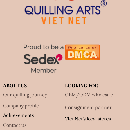
ABOUT US
LOOKING FOR
Our quilling journey
OEM/ODM wholesale
Company profile
Consignment partner
Achievements
Viet Net's local stores
Contact us