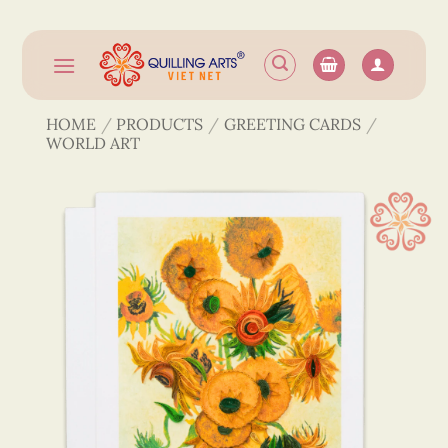
Skip
to
content
HOME
/
PRODUCTS
/
GREETING CARDS
/
WORLD ART