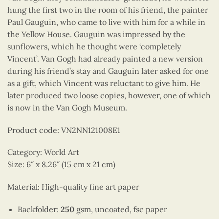
hung the first two in the room of his friend, the painter
Paul Gauguin, who came to live with him for a while in
the Yellow House. Gauguin was impressed by the
sunflowers, which he thought were ‘completely
Vincent’. Van Gogh had already painted a new version
during his friend’s stay and Gauguin later asked for one
as a gift, which Vincent was reluctant to give him. He
later produced two loose copies, however, one of which
is now in the Van Gogh Museum.
Product code: VN2NN121008E1
Category: World Art
Size: 6″ x 8.26″ (15 cm x 21 cm)
Material: High-quality fine art paper
Backfolder:
250
gsm, uncoated, fsc paper