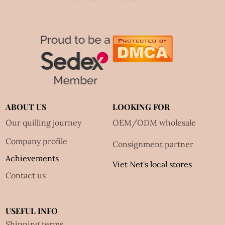
ABOUT US
LOOKING FOR
Our quilling journey
OEM/ODM wholesale
Company profile
Consignment partner
Achievements
Viet Net's local stores
Contact us
USEFUL INFO
Shipping terms