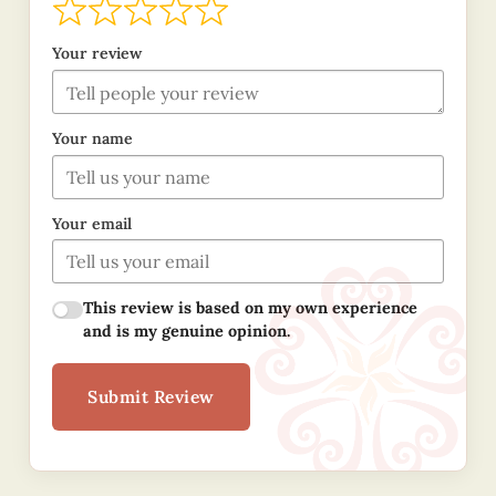
Your review
Your name
Your email
This review is based on my own experience
and is my genuine opinion.
Submit Review