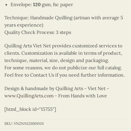
Envelope:
120
gsm, fsc paper
Technique: Handmade Quilling (artisan with average 5
years experience)
Quality Check Process: 3 steps
Quilling Arts Viet Net provides customized services to
clients. Customization is available in terms of product,
technique, material, size, design and packaging.
For some reasons, we do not publicize our full catalog.
Feel free to Contact Us if you need further information.
Design & handmade by Quilling Arts - Viet Net -
www.QuillingArts.com
- From Hands with Love
[html_block id="15755"]
SKU:
VN2NN121001NN