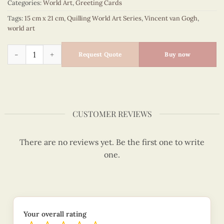
Categories:
World Art
,
Greeting Cards
Tags:
15 cm x 21 cm
,
Quilling World Art Series
,
Vincent van Gogh
,
world art
Quilling Sunflowers - Vincent van Gogh quantity
Request Quote
Buy now
CUSTOMER REVIEWS
There are no reviews yet. Be the first one to write
one.
Your overall rating