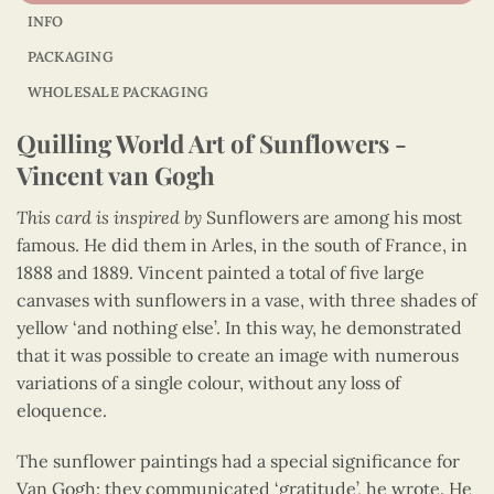
INFO
PACKAGING
WHOLESALE PACKAGING
Quilling World Art of Sunflowers -
Vincent van Gogh
This card is inspired by
Sunflowers are among his most
famous. He did them in Arles, in the south of France, in
1888 and 1889. Vincent painted a total of five large
canvases with sunflowers in a vase, with three shades of
yellow ‘and nothing else’. In this way, he demonstrated
that it was possible to create an image with numerous
variations of a single colour, without any loss of
eloquence.
The sunflower paintings had a special significance for
Van Gogh: they communicated ‘gratitude’, he wrote. He