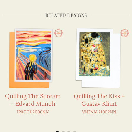
RELATED DESIGNS
Quilling The Scream
Quilling The Kiss –
– Edvard Munch
Gustav Klimt
JP0GC112006NN
VN2NN121002NN