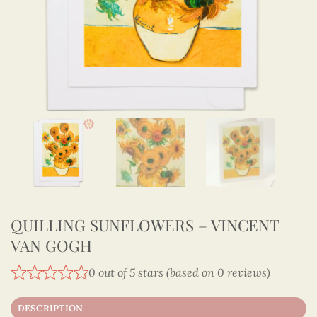
QUILLING SUNFLOWERS – VINCENT
VAN GOGH
0 out of 5 stars (based on 0 reviews)
DESCRIPTION