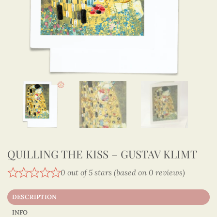
QUILLING THE KISS – GUSTAV KLIMT
0 out of 5 stars (based on 0 reviews)
DESCRIPTION
INFO