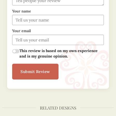
Your name
Your email
This review is based on my own experience
and is my genuine opinion.
Submit Review
RELATED DESIGNS