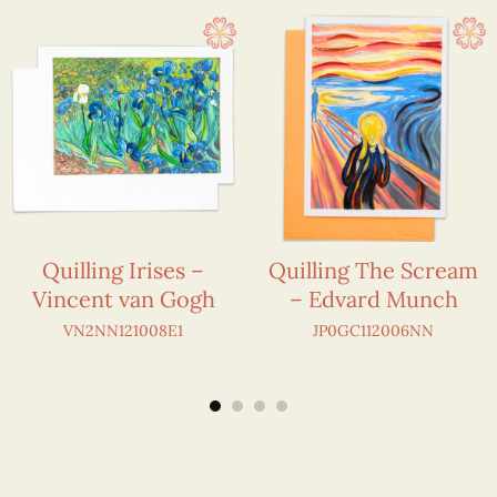
Quilling Irises –
Quilling The Scream
Vincent van Gogh
– Edvard Munch
VN2NN121008E1
JP0GC112006NN