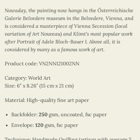
Nowaday, the painting now hangs in the Österreichische
Galerie Belvedere museum in the Belvedere, Vienna, and
is considered a masterpiece of Vienna Secession (local
variation of Art Nouveau) and Klimt's most popular work
after Portrait of Adele Bloch-Bauer I. Above all, it is
considered by many as a famous work of art.
Product code: VN2NN121002NN
Category: World Art
Size: 6″ x 8.26″ (15 cm x 21 cm)
Material: High-quality fine art paper
Backfolder:
250
gsm, uncoated, fsc paper
Envelope:
120
gsm, fsc paper
Technique: Handmade Quilling (artisan with average 5