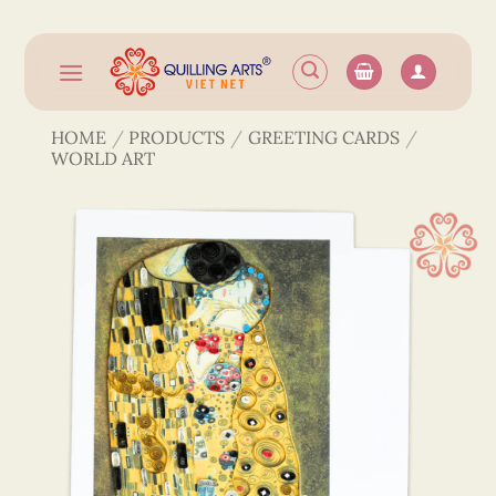
Skip
to
content
HOME
/
PRODUCTS
/
GREETING CARDS
/
WORLD ART