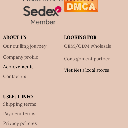
ABOUT US
LOOKING FOR
Our quilling journey
OEM/ODM wholesale
Company profile
Consignment partner
Achievements
Viet Net's local stores
Contact us
USEFUL INFO
Shipping terms
Payment terms
Privacy policies