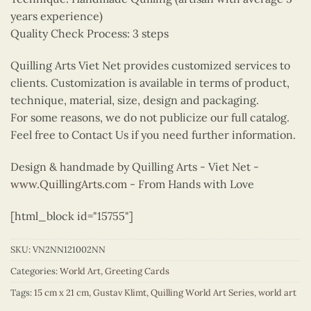
years experience)
Quality Check Process: 3 steps
Quilling Arts Viet Net provides customized services to
clients. Customization is available in terms of product,
technique, material, size, design and packaging.
For some reasons, we do not publicize our full catalog.
Feel free to Contact Us if you need further information.
Design & handmade by Quilling Arts - Viet Net -
www.QuillingArts.com
- From Hands with Love
[html_block id="15755"]
SKU:
VN2NN121002NN
Categories:
World Art
,
Greeting Cards
Tags:
15 cm x 21 cm
,
Gustav Klimt
,
Quilling World Art Series
,
world art