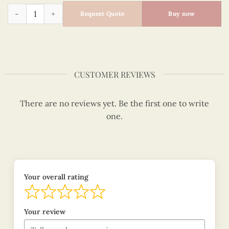
Quilling The Kiss - Gustav Klimt quantity
Request Quote
Buy now
CUSTOMER REVIEWS
There are no reviews yet. Be the first one to write
one.
Your overall rating
Your review