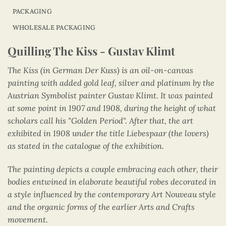
PACKAGING
WHOLESALE PACKAGING
Quilling The Kiss - Gustav Klimt
The Kiss (in German Der Kuss) is an oil-on-canvas
painting with added gold leaf, silver and platinum by the
Austrian Symbolist painter Gustav Klimt. It was painted
at some point in 1907 and 1908, during the height of what
scholars call his "Golden Period". After that, the art
exhibited in 1908 under the title Liebespaar (the lovers)
as stated in the catalogue of the exhibition.
The painting depicts a couple embracing each other, their
bodies entwined in elaborate beautiful robes decorated in
a style influenced by the contemporary Art Nouveau style
and the organic forms of the earlier Arts and Crafts
movement.