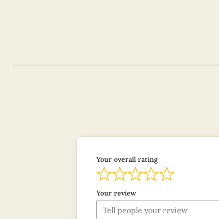
Your overall rating
Your review