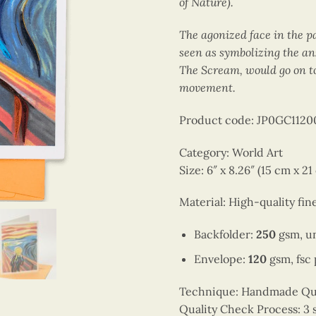
of Nature).
The agonized face in the p
seen as symbolizing the an
The Scream, would go on to
movement.
Product code: JP0GC112
Category: World Art
Size: 6″ x 8.26″ (15 cm x 21
Material: High-quality fin
Backfolder:
250
gsm, un
Envelope:
120
gsm, fsc
Technique: Handmade Quill
Quality Check Process: 3 