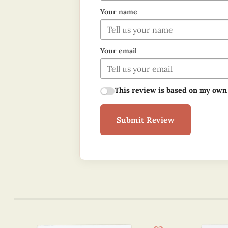
Your name
Your email
This review is based on my own
Submit Review