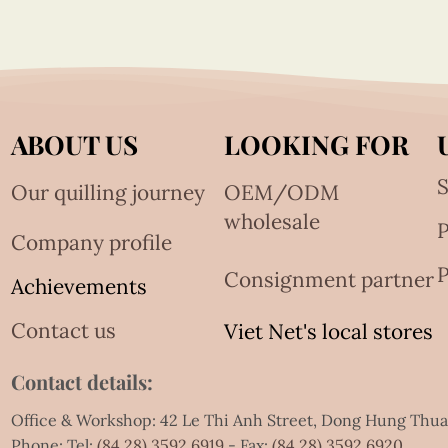
ABOUT US
LOOKING FOR
S
Our quilling journey
OEM/ODM
wholesale
Company profile
P
Consignment partner
Achievements
Contact us
Viet Net's local stores
Contact details:
Office & Workshop: 42 Le Thi Anh Street, Dong Hung Thu
Phone: Tel:
(84.28) 3592 6919
- Fax:
(84.28) 3592 6920