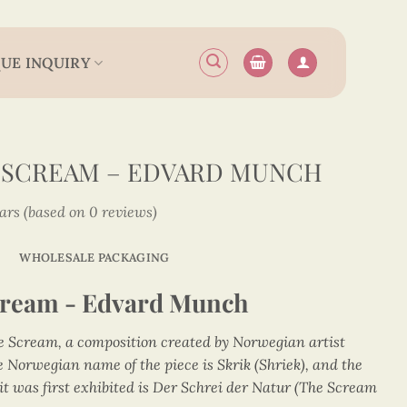
UE INQUIRY
 SCREAM – EDVARD MUNCH
tars (based on 0 reviews)
WHOLESALE PACKAGING
cream - Edvard Munch
he Scream, a composition created by Norwegian artist
Norwegian name of the piece is Skrik (Shriek), and the
t was first exhibited is Der Schrei der Natur (The Scream