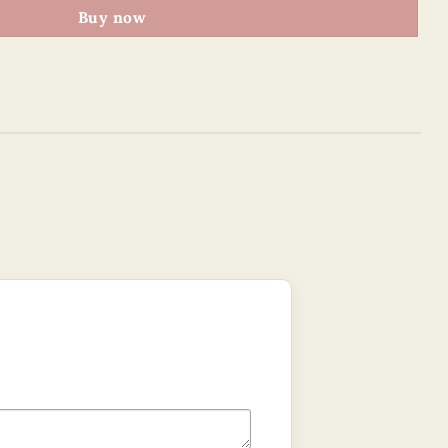
Buy now