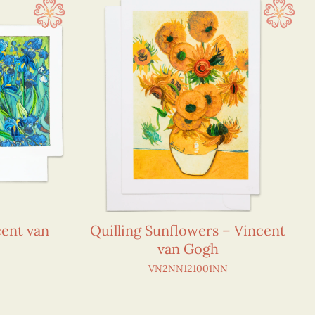
cent van
Quilling Sunflowers – Vincent
van Gogh
VN2NN121001NN