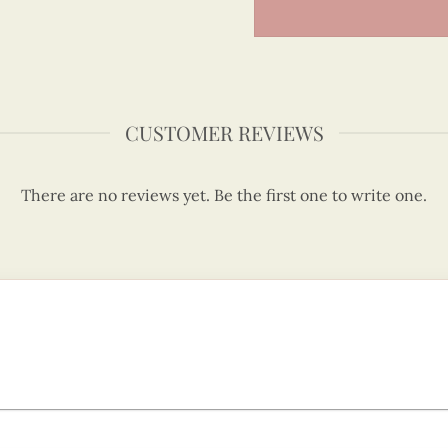
CUSTOMER REVIEWS
There are no reviews yet. Be the first one to write one.