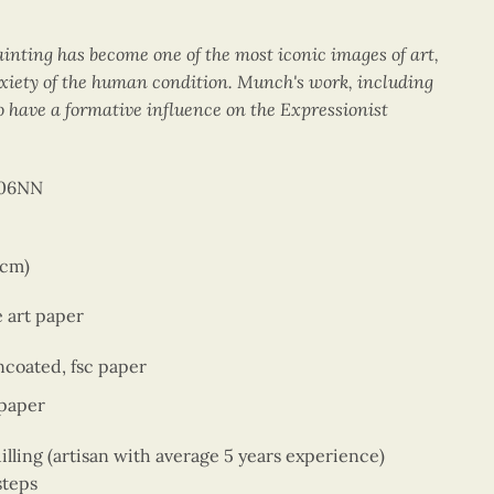
ainting has become one of the most iconic images of art,
xiety of the human condition. Munch's work, including
 have a formative influence on the Expressionist
006NN
 cm)
e art paper
coated, fsc paper
 paper
ing (artisan with average 5 years experience)
steps