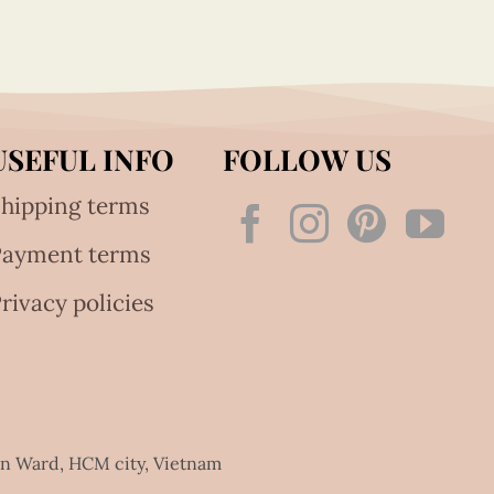
USEFUL INFO
FOLLOW US
hipping terms
Payment terms
rivacy policies
an Ward, HCM city, Vietnam