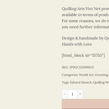
Quilling Arts Viet Net pro
available in terms of prod
For some reasons, we do no
you need further informat
Design & handmade by Quil
Hands with Love
[html_block id="15755"]
SKU:
JP0GC112006NN
Categories:
World Art
,
Greeting
Tags:
Edvard Munch
,
Quilling W
Quilling The Scream - Edva