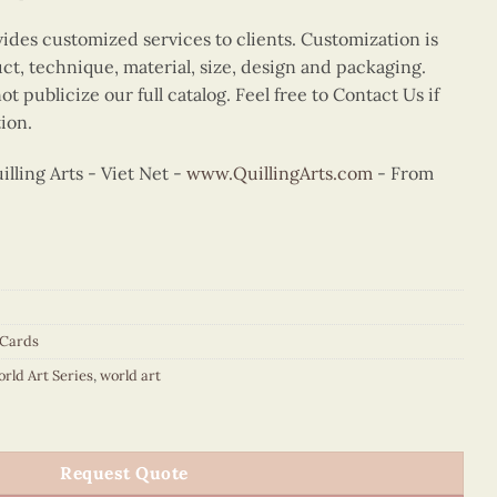
vides customized services to clients. Customization is
uct, technique, material, size, design and packaging.
t publicize our full catalog. Feel free to Contact Us if
ion.
ling Arts - Viet Net -
www.QuillingArts.com
- From
 Cards
orld Art Series
,
world art
rd Munch quantity
Request Quote