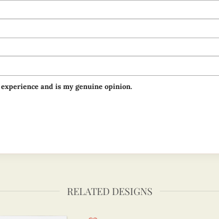
 experience and is my genuine opinion.
RELATED DESIGNS