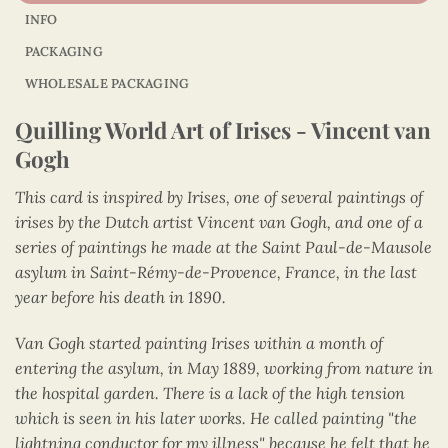
INFO
PACKAGING
WHOLESALE PACKAGING
Quilling World Art of Irises - Vincent van
Gogh
This card is inspired by Irises, one of several paintings of
irises by the Dutch artist Vincent van Gogh, and one of a
series of paintings he made at the Saint Paul-de-Mausole
asylum in Saint-Rémy-de-Provence, France, in the last
year before his death in 1890.
Van Gogh started painting Irises within a month of
entering the asylum, in May 1889, working from nature in
the hospital garden. There is a lack of the high tension
which is seen in his later works. He called painting "the
lightning conductor for my illness" because he felt that he