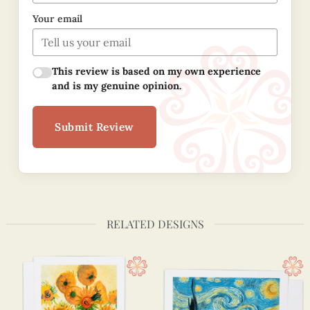
Your email
This review is based on my own experience
and is my genuine opinion.
Submit Review
RELATED DESIGNS