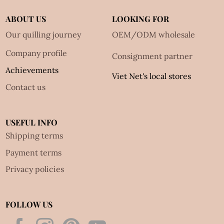
ABOUT US
LOOKING FOR
Our quilling journey
OEM/ODM wholesale
Company profile
Consignment partner
Achievements
Viet Net's local stores
Contact us
USEFUL INFO
Shipping terms
Payment terms
Privacy policies
FOLLOW US