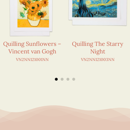
Quilling Sunflowers –
Quilling The Starry
Vincent van Gogh
Night
VN2NN121001NN
VN2NN121003NN