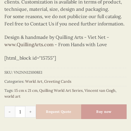
clients. Customization is available in terms of product,
technique, material, size, design and packaging.
For some reasons, we do not publicize our full catalog.
Feel free to Contact Us if you need further information.
Design & handmade by Quilling Arts - Viet Net -
www.QuillingArts.com
- From Hands with Love
[html_block id="15755"]
SKU:
VN2NN121008E1
Categories:
World Art
,
Greeting Cards
Tags:
15 cm x 21 cm
,
Quilling World Art Series
,
Vincent van Gogh
,
world art
Quilling Irises - Vincent van Gogh quantity
Request Quote
Buy now