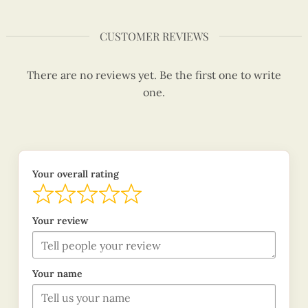
CUSTOMER REVIEWS
There are no reviews yet. Be the first one to write
one.
Your overall rating
Your review
Your name