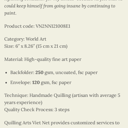
could keep himself from going insane by continuing to
paint.
Product code: VN2NN121008E1
Category: World Art
Size: 6″ x 8.26″ (15 cm x 21 cm)
Material: High-quality fine art paper
Backfolder:
250
gsm, uncoated, fsc paper
Envelope:
120
gsm, fsc paper
Technique: Handmade Quilling (artisan with average 5
years experience)
Quality Check Process: 3 steps
Quilling Arts Viet Net provides customized services to