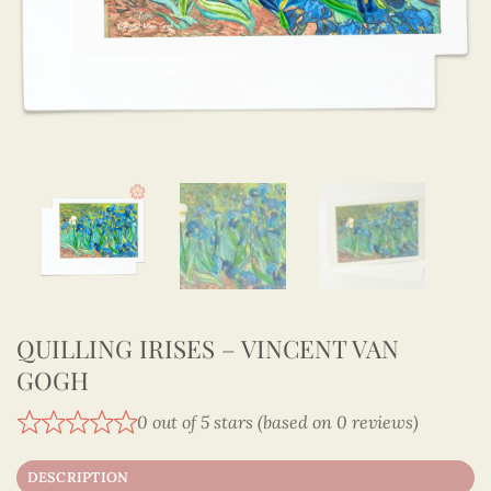
QUILLING IRISES – VINCENT VAN
GOGH
0 out of 5 stars (based on 0 reviews)
DESCRIPTION