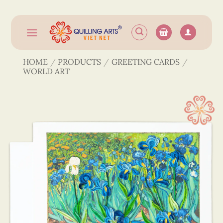
Skip
to
content
HOME
/
PRODUCTS
/
GREETING CARDS
/
WORLD ART