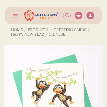
Skip
to
content
HOME
/
PRODUCTS
/
GREETING CARDS
/
HAPPY NEW YEAR
/
CHINESE