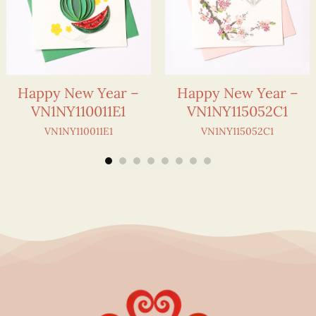
Happy New Year –
Happy New Year –
VN1NY110011E1
VN1NY115052C1
VN1NY110011E1
VN1NY115052C1