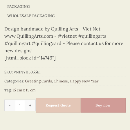
PACKAGING
WHOLESALE PACKAGING
Design handmade by Quilling Arts - Viet Net -
www.QuillingArts.com - #vietnet #quillingarts
#quillingart #quillingcard - Please contact us for more
new designs!
[html_block id="14749"]
SKU:
VN1NY115055E1
Categories:
Greeting Cards
,
Chinese
,
Happy New Year
Tag:
15 cm x 15 cm
Happy New Year – VN1NY115055E1 quantity
Request Quote
Buy now