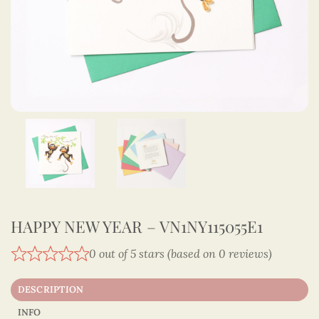
HAPPY NEW YEAR – VN1NY115055E1
0 out of 5 stars (based on 0 reviews)
DESCRIPTION
INFO