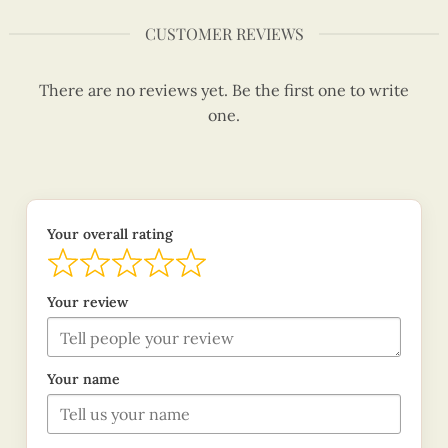
CUSTOMER REVIEWS
There are no reviews yet. Be the first one to write
one.
Your overall rating
Your review
Your name