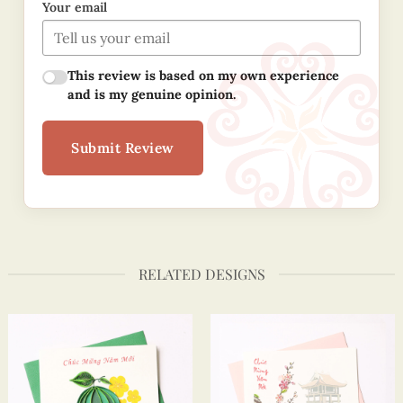
Your email
This review is based on my own experience
and is my genuine opinion.
Submit Review
RELATED DESIGNS