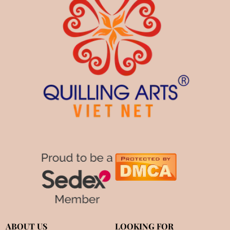
ABOUT US
LOOKING FOR