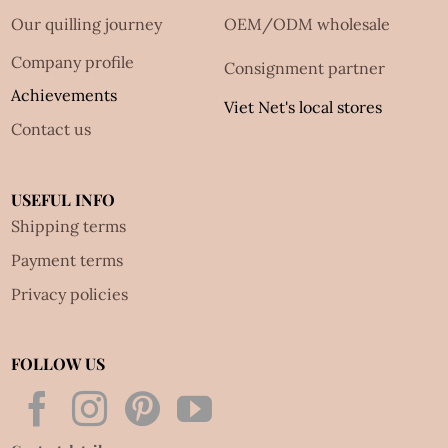
Our quilling journey
OEM/ODM wholesale
Company profile
Consignment partner
Achievements
Viet Net's local stores
Contact us
USEFUL INFO
Shipping terms
Payment terms
Privacy policies
FOLLOW US