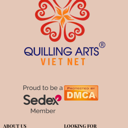
ABOUT US
LOOKING FOR