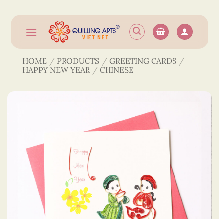
Skip
to
content
HOME
/
PRODUCTS
/
GREETING CARDS
/
HAPPY NEW YEAR
/
CHINESE