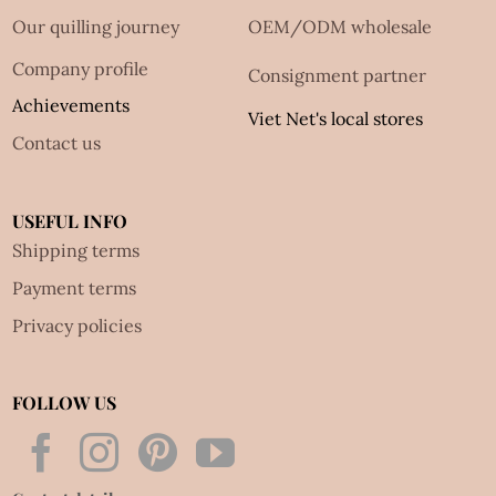
Our quilling journey
OEM/ODM wholesale
Company profile
Consignment partner
Achievements
Viet Net's local stores
Contact us
USEFUL INFO
Shipping terms
Payment terms
Privacy policies
FOLLOW US