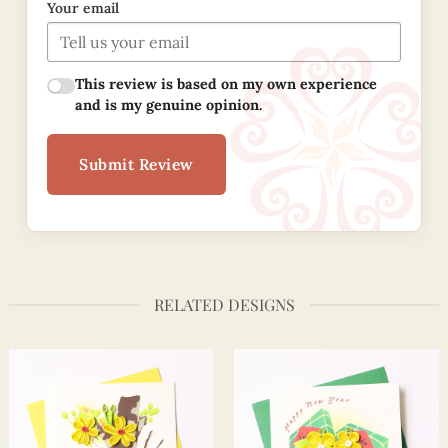
Your email
This review is based on my own experience
and is my genuine opinion.
Submit Review
RELATED DESIGNS