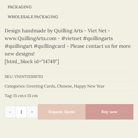
PACKAGING
WHOLESALE PACKAGING
Design handmade by Quilling Arts - Viet Net -
www.QuillingArts.com - #vietnet #quillingarts
#quillingart #quillingcard - Please contact us for more
new designs!
[html_block id="14749"]
SKU:
VN1NY115007E1
Categories:
Greeting Cards
,
Chinese
,
Happy New Year
Tag:
15 cm x 15 cm
Happy New Year – VN1NY115007E1 quantity
Request Quote
Buy now