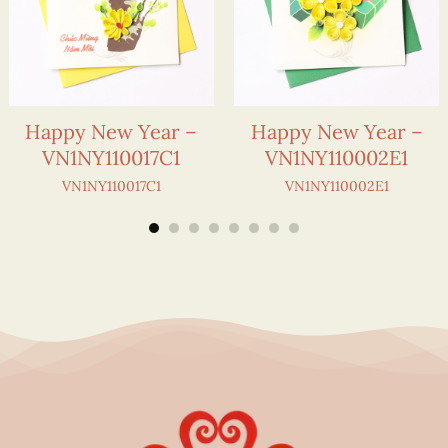
Happy New Year –
Happy New Year –
VN1NY110017C1
VN1NY110002E1
VN1NY110017C1
VN1NY110002E1