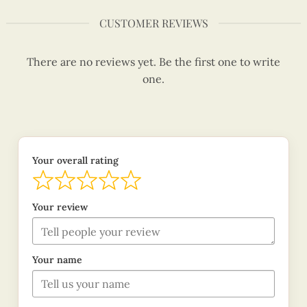
CUSTOMER REVIEWS
There are no reviews yet. Be the first one to write
one.
Your overall rating
Your review
Your name