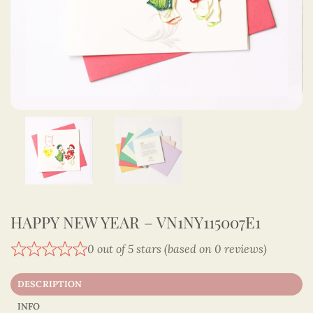
HAPPY NEW YEAR – VN1NY115007E1
0 out of 5 stars (based on 0 reviews)
DESCRIPTION
INFO