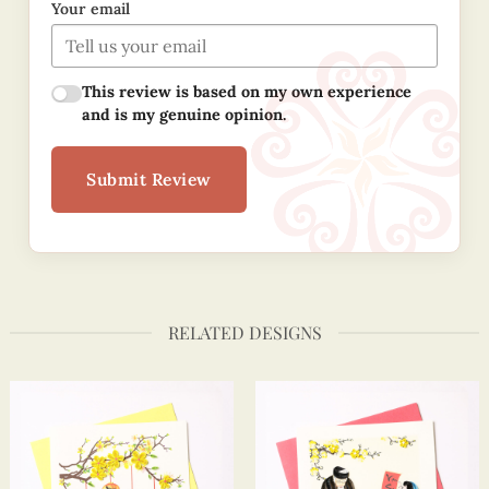
Your email
This review is based on my own experience
and is my genuine opinion.
Submit Review
RELATED DESIGNS