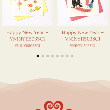
Happy New Year –
Happy New Year –
VN1NY115035C1
VN1NY115038C1
VN1NY115035C1
VN1NY115038C1