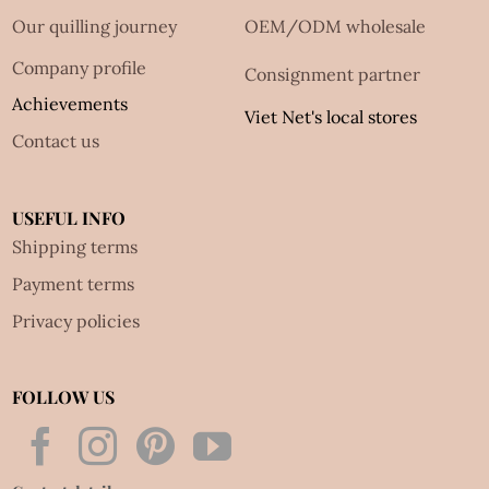
Our quilling journey
OEM/ODM wholesale
Company profile
Consignment partner
Achievements
Viet Net's local stores
Contact us
USEFUL INFO
Shipping terms
Payment terms
Privacy policies
FOLLOW US