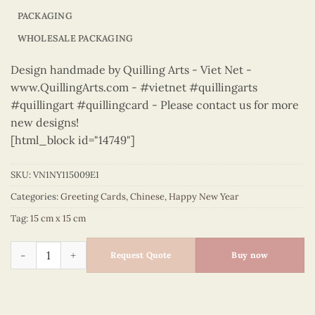
PACKAGING
WHOLESALE PACKAGING
Design handmade by Quilling Arts - Viet Net -
www.QuillingArts.com - #vietnet #quillingarts
#quillingart #quillingcard - Please contact us for more
new designs!
[html_block id="14749"]
SKU:
VN1NY115009E1
Categories:
Greeting Cards
,
Chinese
,
Happy New Year
Tag:
15 cm x 15 cm
Happy New Year – VN1NY115009E1 quantity
Request Quote
Buy now