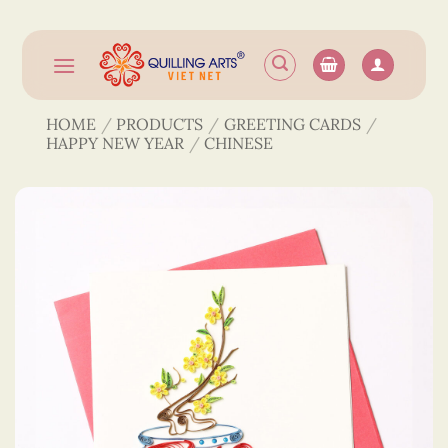
Skip
to
content
HOME
/
PRODUCTS
/
GREETING CARDS
/
HAPPY NEW YEAR
/
CHINESE