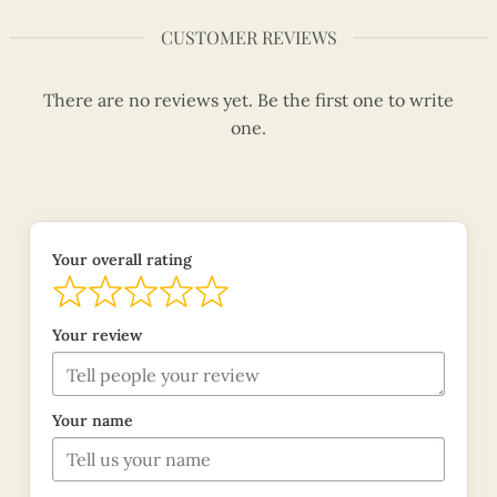
CUSTOMER REVIEWS
There are no reviews yet. Be the first one to write
one.
Your overall rating
Your review
Your name