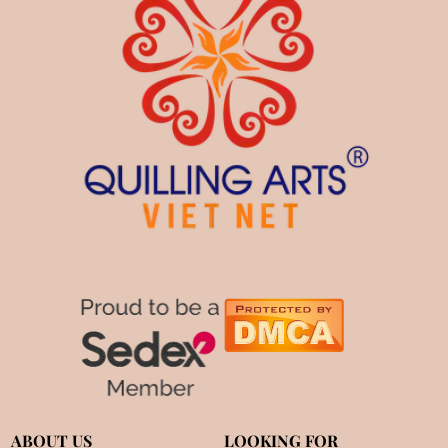
ABOUT US
LOOKING FOR