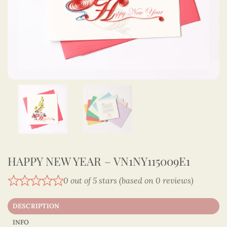
HAPPY NEW YEAR – VN1NY115009E1
0 out of 5 stars (based on 0 reviews)
DESCRIPTION
INFO