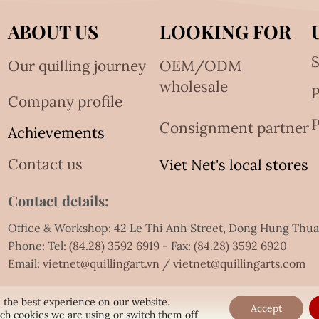
ABOUT US
LOOKING FOR
S
Our quilling journey
OEM/ODM
wholesale
Company profile
P
Consignment partner
Achievements
Contact us
Viet Net's local stores
Contact details:
Office & Workshop: 42 Le Thi Anh Street, Dong Hung Thu
Phone: Tel:
(84.28) 3592 6919
- Fax:
(84.28) 3592 6920
Email:
vietnet@quillingart.vn
/
vietnet@quillingarts.com
 the best experience on our website.
Accept
ch cookies we are using or switch them off