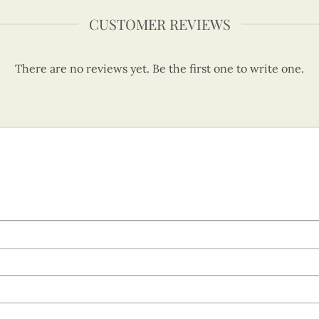
CUSTOMER REVIEWS
There are no reviews yet. Be the first one to write one.