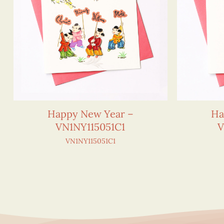
Happy New Year –
Ha
VN1NY115051C1
V
VN1NY115051C1