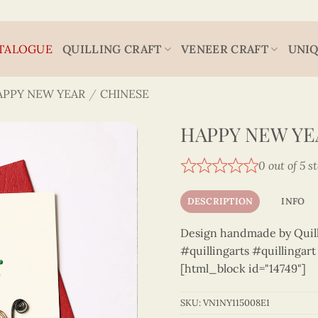
TALOGUE
QUILLING CRAFT
VENEER CRAFT
UNIQ
APPY NEW YEAR
/
CHINESE
HAPPY NEW YEA
0 out of 5 s
DESCRIPTION
INFO
Design handmade by Quilli
#quillingarts #quillingar
[html_block id="14749"]
SKU:
VN1NY115008E1