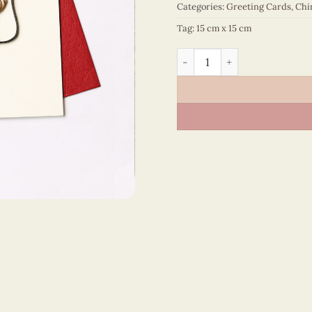
Categories:
Greeting Cards
,
Chi
Tag:
15 cm x 15 cm
Happy New Year – VN1NY11