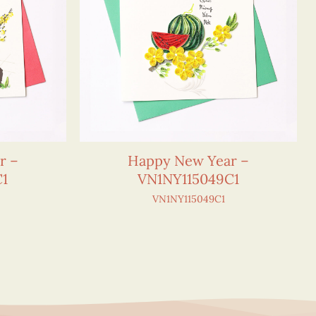
r –
Happy New Year –
C1
VN1NY115049C1
VN1NY115049C1