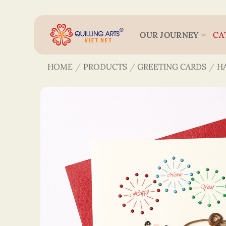
Skip
to
content
OUR JOURNEY
CA
HOME
/
PRODUCTS
/
GREETING CARDS
/
H