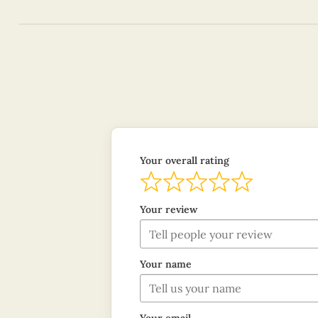
Your overall rating
Your review
Your name