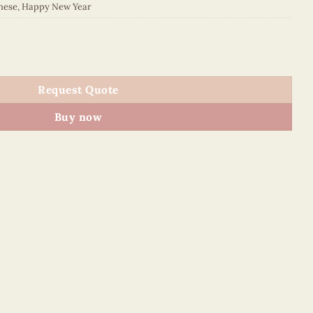
nese
,
Happy New Year
5008E1 quantity
Request Quote
Buy now