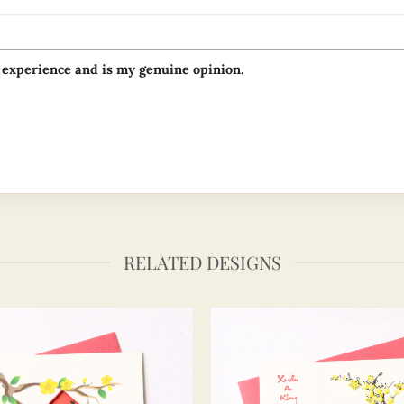
 experience and is my genuine opinion.
RELATED DESIGNS