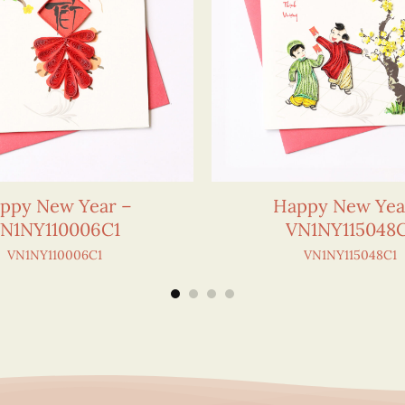
ppy New Year –
Happy New Yea
N1NY110006C1
VN1NY115048
VN1NY110006C1
VN1NY115048C1