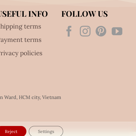
USEFUL INFO
FOLLOW US
hipping terms
Payment terms
rivacy policies
an Ward, HCM city, Vietnam
Reject
Settings