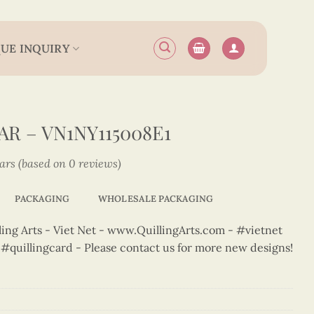
UE INQUIRY
R – VN1NY115008E1
tars (based on 0 reviews)
PACKAGING
WHOLESALE PACKAGING
ng Arts - Viet Net - www.QuillingArts.com - #vietnet
t #quillingcard - Please contact us for more new designs!