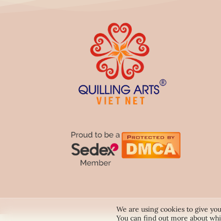
We are using cookies to give you
You can find out more about whi