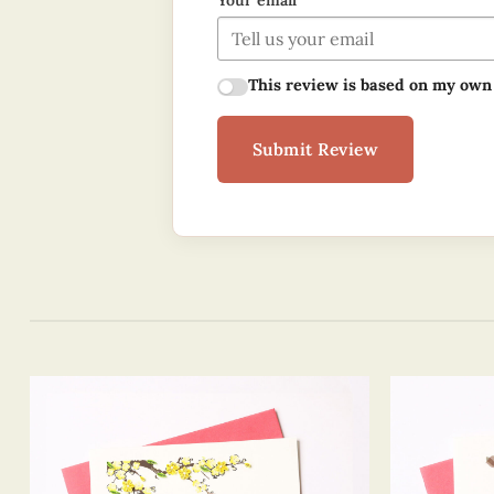
Your email
This review is based on my own
Submit Review