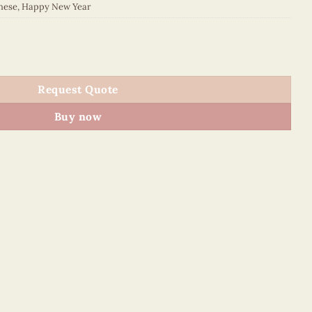
nese
,
Happy New Year
023E1 quantity
Request Quote
Buy now