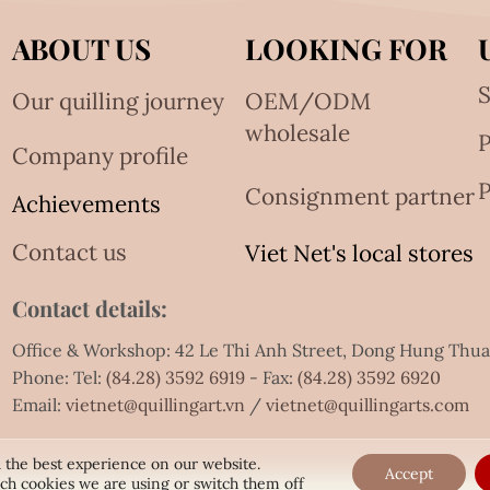
ABOUT US
LOOKING FOR
S
Our quilling journey
OEM/ODM
wholesale
Company profile
P
Consignment partner
Achievements
Contact us
Viet Net's local stores
Contact details:
Office & Workshop: 42 Le Thi Anh Street, Dong Hung Thu
Phone: Tel:
(84.28) 3592 6919
- Fax:
(84.28) 3592 6920
Email:
vietnet@quillingart.vn
/
vietnet@quillingarts.com
 the best experience on our website.
Accept
ch cookies we are using or switch them off