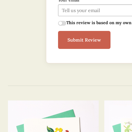
Your email
This review is based on my own
Submit Review