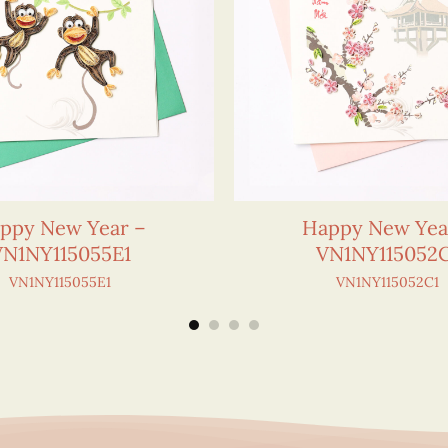
ppy New Year –
Happy New Yea
VN1NY115055E1
VN1NY115052
VN1NY115055E1
VN1NY115052C1