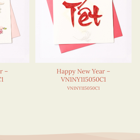
r –
Happy New Year –
C1
VN1NY115050C1
VN1NY115050C1