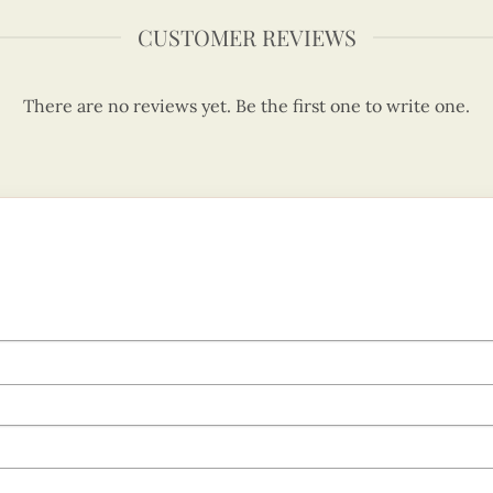
CUSTOMER REVIEWS
There are no reviews yet. Be the first one to write one.