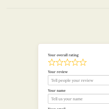
Your overall rating
Your review
Your name