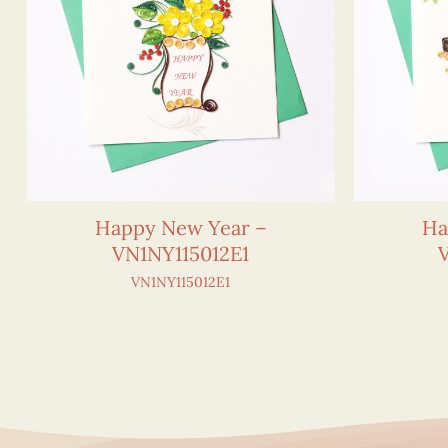
Happy New Year –
Ha
VN1NY115012E1
VN1NY115012E1