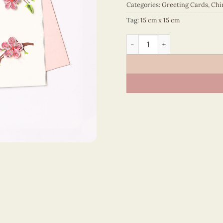
Categories:
Greeting Cards
,
Chi
Tag:
15 cm x 15 cm
Happy New Year – VN1NY115