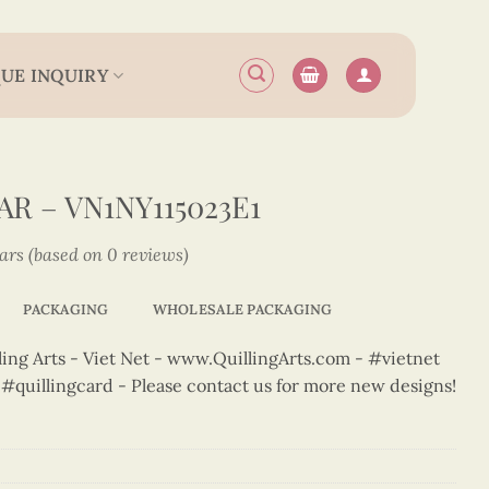
UE INQUIRY
R – VN1NY115023E1
tars (based on 0 reviews)
PACKAGING
WHOLESALE PACKAGING
ng Arts - Viet Net - www.QuillingArts.com - #vietnet
t #quillingcard - Please contact us for more new designs!