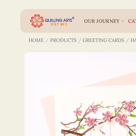
Skip
to
content
OUR JOURNEY
CA
HOME
/
PRODUCTS
/
GREETING CARDS
/
H