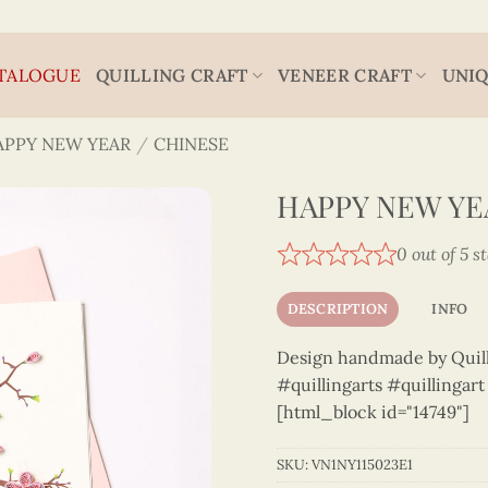
TALOGUE
QUILLING CRAFT
VENEER CRAFT
UNIQ
APPY NEW YEAR
/
CHINESE
HAPPY NEW YEA
0 out of 5 s
DESCRIPTION
INFO
Design handmade by Quilli
#quillingarts #quillingar
[html_block id="14749"]
SKU:
VN1NY115023E1