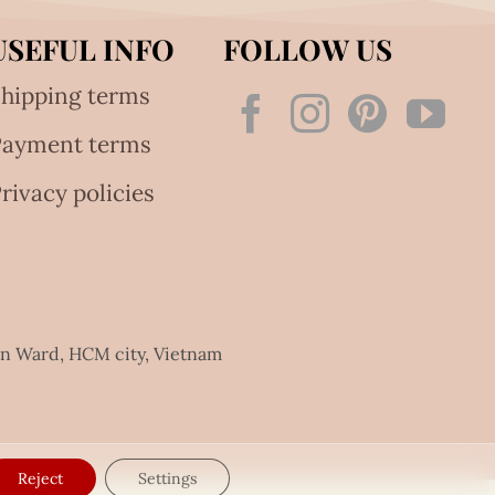
USEFUL INFO
FOLLOW US
hipping terms
Payment terms
rivacy policies
an Ward, HCM city, Vietnam
Reject
Settings