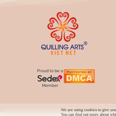
We are using cookies to give you
You can find out more about whi