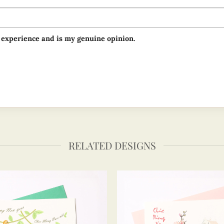
 experience and is my genuine opinion.
RELATED DESIGNS