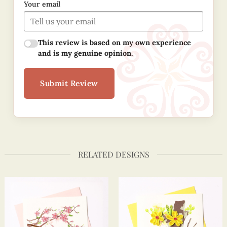
Your email
This review is based on my own experience
and is my genuine opinion.
Submit Review
RELATED DESIGNS