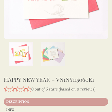
HAPPY NEW YEAR – VN1NY115060E1
0 out of 5 stars (based on 0 reviews)
DESCRIPTION
INFO