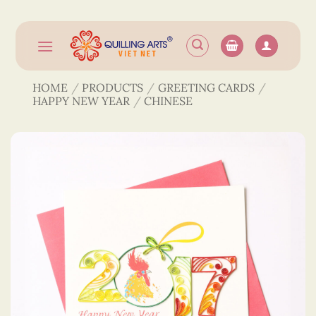
Skip
to
content
HOME
/
PRODUCTS
/
GREETING CARDS
/
HAPPY NEW YEAR
/
CHINESE