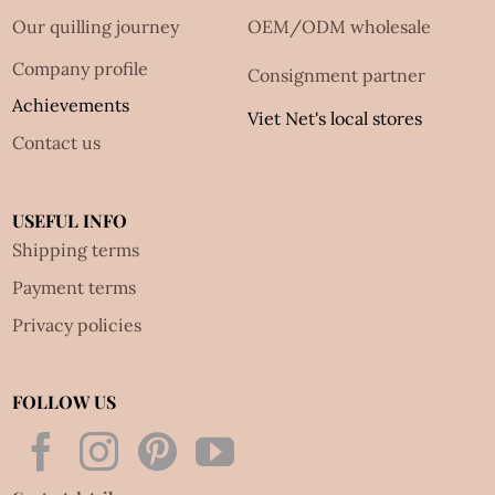
Our quilling journey
OEM/ODM wholesale
Company profile
Consignment partner
Achievements
Viet Net's local stores
Contact us
USEFUL INFO
Shipping terms
Payment terms
Privacy policies
FOLLOW US