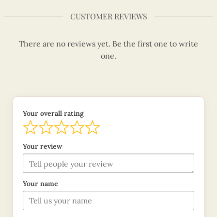
CUSTOMER REVIEWS
There are no reviews yet. Be the first one to write
one.
Your overall rating
Your review
Your name