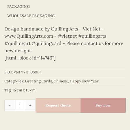
PACKAGING
WHOLESALE PACKAGING
Design handmade by Quilling Arts - Viet Net -
www.QuillingArts.com - #vietnet #quillingarts
#quillingart #quillingcard - Please contact us for more
new designs!
[html_block id="14749"]
SKU:
VN1NY115060E1
Categories:
Greeting Cards
,
Chinese
,
Happy New Year
Tag:
15 cm x 15 cm
Happy New Year – VN1NY115060E1 quantity
Request Quote
Buy now