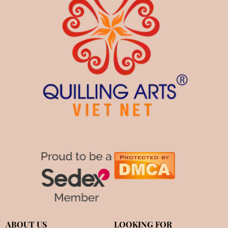
ABOUT US
LOOKING FOR