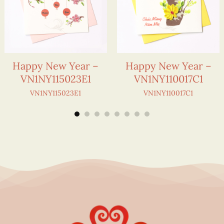
Happy New Year –
Happy New Year –
VN1NY115023E1
VN1NY110017C1
VN1NY115023E1
VN1NY110017C1