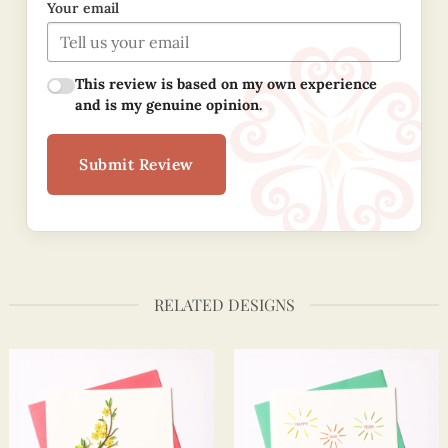
Your email
This review is based on my own experience
and is my genuine opinion.
Submit Review
RELATED DESIGNS