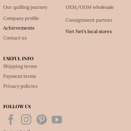
Our quilling journey
OEM/ODM wholesale
Company profile
Consignment partner
Achievements
Viet Net's local stores
Contact us
USEFUL INFO
Shipping terms
Payment terms
Privacy policies
FOLLOW US