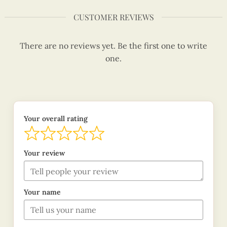
CUSTOMER REVIEWS
There are no reviews yet. Be the first one to write
one.
Your overall rating
Your review
Your name