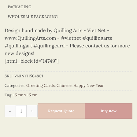
PACKAGING
WHOLESALE PACKAGING
Design handmade by Quilling Arts - Viet Net -
www.QuillingArts.com - #vietnet #quillingarts
#quillingart #quillingcard - Please contact us for more
new designs!
[html_block id="14749"]
SKU:
VN1NY115048C1
Categories:
Greeting Cards
,
Chinese
,
Happy New Year
Tag:
15 cm x 15 cm
Happy New Year – VN1NY115048C1 quantity
Request Quote
Buy now