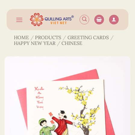
Skip
to
content
HOME
/
PRODUCTS
/
GREETING CARDS
/
HAPPY NEW YEAR
/
CHINESE