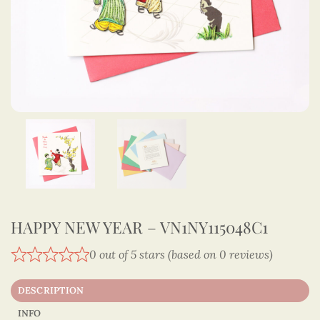
HAPPY NEW YEAR – VN1NY115048C1
0 out of 5 stars (based on 0 reviews)
DESCRIPTION
INFO