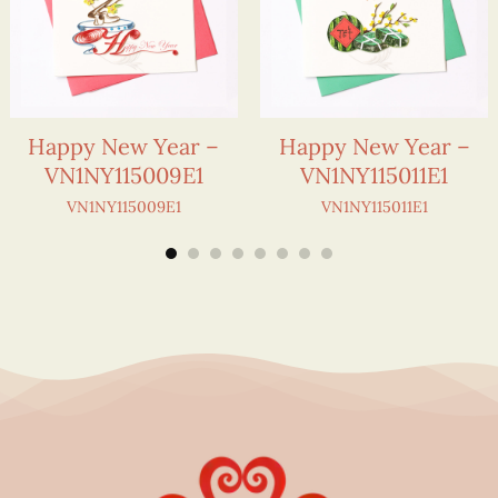
Happy New Year –
Happy New Year –
VN1NY115009E1
VN1NY115011E1
VN1NY115009E1
VN1NY115011E1