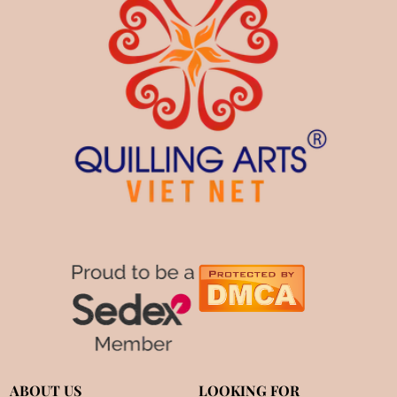
ABOUT US
LOOKING FOR