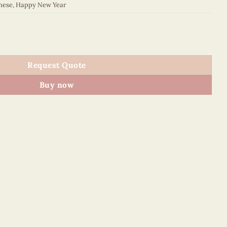
nese
,
Happy New Year
012E1 quantity
Request Quote
Buy now