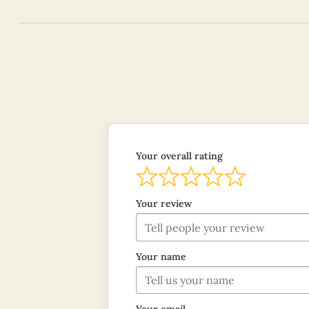
Your overall rating
Your review
Your name