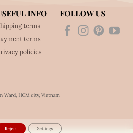
USEFUL INFO
FOLLOW US
hipping terms
Payment terms
rivacy policies
an Ward, HCM city, Vietnam
Reject
Settings