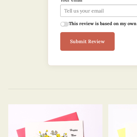
Your email
This review is based on my own
Submit Review