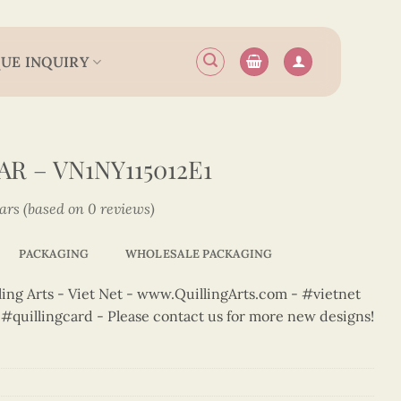
UE INQUIRY
R – VN1NY115012E1
tars (based on 0 reviews)
PACKAGING
WHOLESALE PACKAGING
ng Arts - Viet Net - www.QuillingArts.com - #vietnet
t #quillingcard - Please contact us for more new designs!