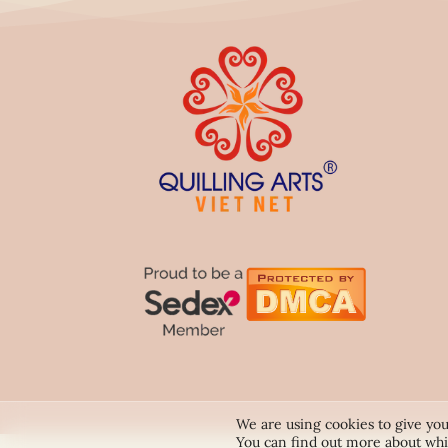
We are using cookies to give you
You can find out more about whi