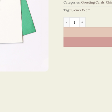
Categories:
Greeting Cards
,
Chi
Tag:
15 cm x 15 cm
Happy New Year – VN1NY115