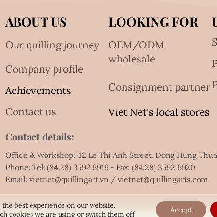
ABOUT US
LOOKING FOR
S
Our quilling journey
OEM/ODM
wholesale
Company profile
P
Consignment partner
Achievements
Contact us
Viet Net's local stores
Contact details:
Office & Workshop: 42 Le Thi Anh Street, Dong Hung Thu
Phone: Tel:
(84.28) 3592 6919
- Fax:
(84.28) 3592 6920
Email:
vietnet@quillingart.vn
/
vietnet@quillingarts.com
 the best experience on our website.
Accept
ch cookies we are using or switch them off