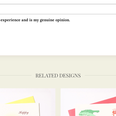
 experience and is my genuine opinion.
RELATED DESIGNS