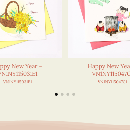
ppy New Year –
Happy New Yea
VN1NY115031E1
VN1NY115047C
VN1NY115031E1
VN1NY115047C1