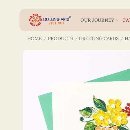
Skip
to
content
OUR JOURNEY
CA
HOME
/
PRODUCTS
/
GREETING CARDS
/
H