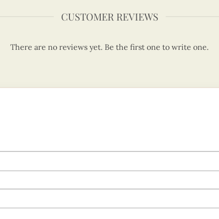
CUSTOMER REVIEWS
There are no reviews yet. Be the first one to write one.