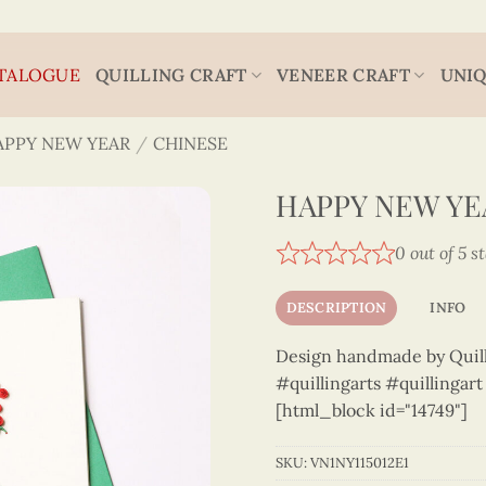
TALOGUE
QUILLING CRAFT
VENEER CRAFT
UNIQ
APPY NEW YEAR
/
CHINESE
HAPPY NEW YEA
0 out of 5 s
DESCRIPTION
INFO
Design handmade by Quilli
#quillingarts #quillingar
[html_block id="14749"]
SKU:
VN1NY115012E1