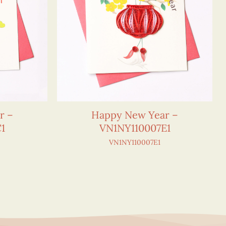
r –
Happy New Year –
1
VN1NY110007E1
VN1NY110007E1