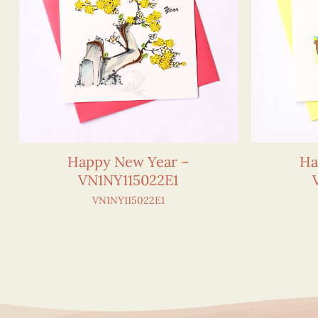
Happy New Year –
Ha
VN1NY115022E1
VN1NY115022E1