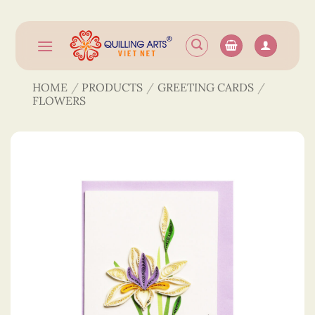
Skip
to
content
HOME
/
PRODUCTS
/
GREETING CARDS
/
FLOWERS