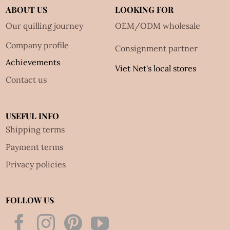
ABOUT US
LOOKING FOR
Our quilling journey
OEM/ODM wholesale
Company profile
Consignment partner
Achievements
Viet Net's local stores
Contact us
USEFUL INFO
Shipping terms
Payment terms
Privacy policies
FOLLOW US