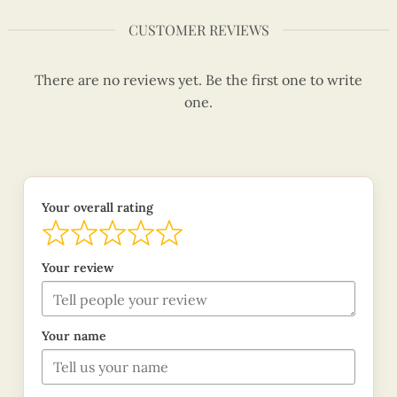
CUSTOMER REVIEWS
There are no reviews yet. Be the first one to write
one.
Your overall rating
Your review
Your name