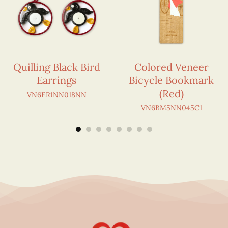
Quilling Black Bird
Colored Veneer
Earrings
Bicycle Bookmark
(Red)
VN6ER1NN018NN
VN6BM5NN045C1