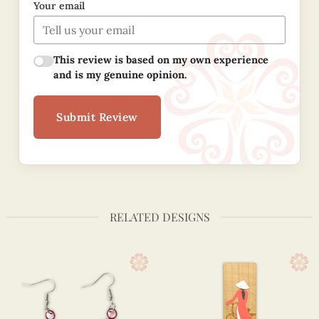
Your email
This review is based on my own experience
and is my genuine opinion.
Submit Review
RELATED DESIGNS