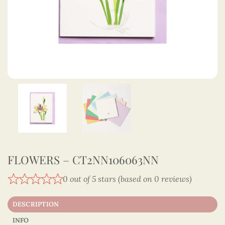
FLOWERS – CT2NN106063NN
0 out of 5 stars (based on 0 reviews)
DESCRIPTION
INFO