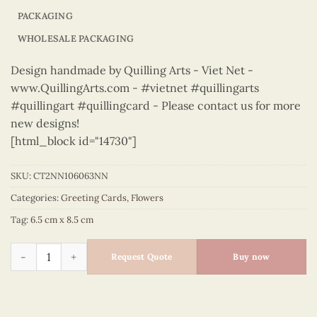
PACKAGING
WHOLESALE PACKAGING
Design handmade by Quilling Arts - Viet Net -
www.QuillingArts.com - #vietnet #quillingarts
#quillingart #quillingcard - Please contact us for more
new designs!
[html_block id="14730"]
SKU:
CT2NN106063NN
Categories:
Greeting Cards
,
Flowers
Tag:
6.5 cm x 8.5 cm
Flowers – CT2NN106063NN quantity
Request Quote
Buy now