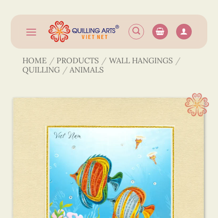
Skip
to
content
HOME
/
PRODUCTS
/
WALL HANGINGS
/
QUILLING
/
ANIMALS