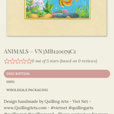
ANIMALS – VN3MB120079C1
0 out of 5 stars (based on 0 reviews)
DESCRIPTION
INFO
WHOLESALE PACKAGING
Design handmade by Quilling Arts - Viet Net -
www.QuillingArts.com - #vietnet #quillingarts