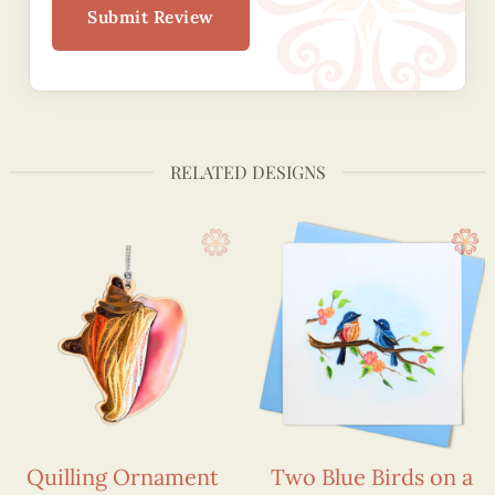
Submit Review
RELATED DESIGNS
Quilling Ornament
Two Blue Birds on a