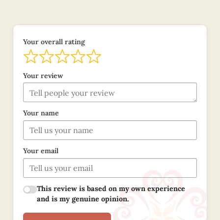
Your overall rating
Your review
Your name
Your email
This review is based on my own experience
and is my genuine opinion.