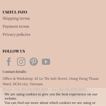
USEFUL INFO
Shipping terms
Payment terms
Privacy policies
FOLLOW US
Contact details:
Office & Workshop: 42 Le Thi Anh Street, Dong Hung Thuan
Ward, HCM city, Vietnam
Phone: Tel:
(84.28) 3592 6919
- Fax:
(84.28) 3592 6920
We are using cookies to give you the best experience on our
Email:
vietnet@quillingart.vn
/
vietnet@quillingarts.com
website.
You can find out more about which cookies we are using or