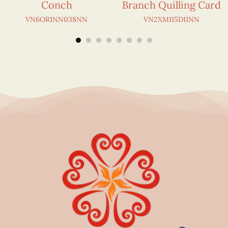
Conch
Branch Quilling Card
VN6OR1NN038NN
VN2XM115D11NN