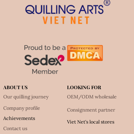
ABOUT US
LOOKING FOR
Our quilling journey
OEM/ODM wholesale
Company profile
Consignment partner
Achievements
Viet Net's local stores
Contact us