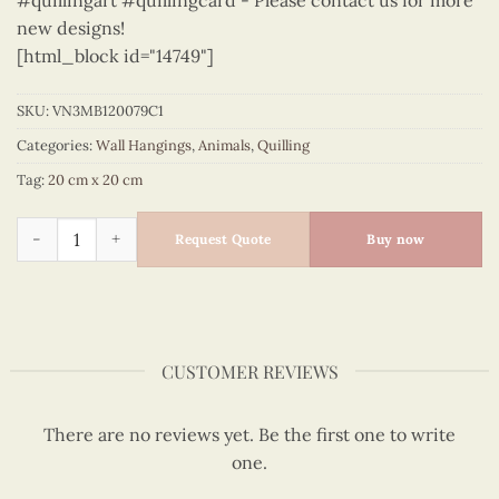
#quillingart #quillingcard - Please contact us for more
new designs!
[html_block id="14749"]
SKU:
VN3MB120079C1
Categories:
Wall Hangings
,
Animals
,
Quilling
Tag:
20 cm x 20 cm
Animals – VN3MB120079C1 quantity
Request Quote
Buy now
CUSTOMER REVIEWS
There are no reviews yet. Be the first one to write
one.