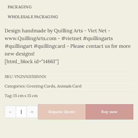
PACKAGING
WHOLESALE PACKAGING
Design handmade by Quilling Arts - Viet Net -
www.QuillingArts.com - #vietnet #quillingarts
#quillingart #quillingcard - Please contact us for more
new designs!
[html_block id="14661"]
SKU:
VN2NN115SINNN
Categories:
Greeting Cards
,
Animals Card
Tag:
15 cm x 15 cm
Animals – VN2NN115SINNN quantity
Request Quote
Buy now