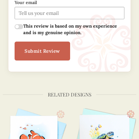
Your email
This review is based on my own experience
and is my genuine opinion.
Submit Review
RELATED DESIGNS