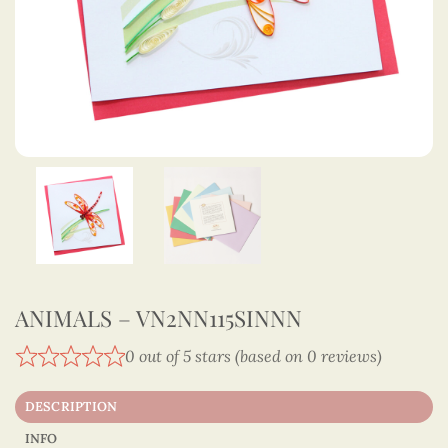
ANIMALS – VN2NN115SINNN
0 out of 5 stars (based on 0 reviews)
DESCRIPTION
INFO