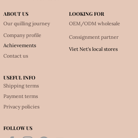
ABOUT US
LOOKING FOR
Our quilling journey
OEM/ODM wholesale
Company profile
Consignment partner
Achievements
Viet Net's local stores
Contact us
USEFUL INFO
Shipping terms
Payment terms
Privacy policies
FOLLOW US