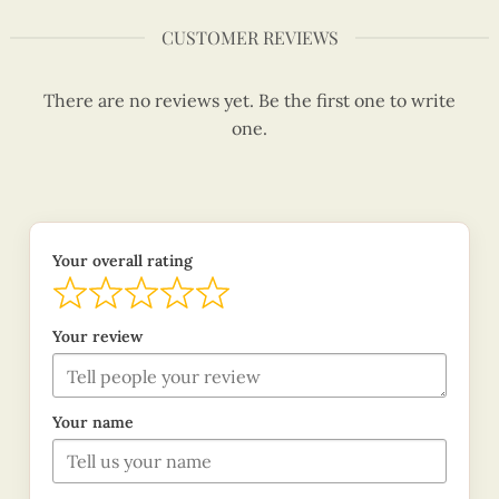
CUSTOMER REVIEWS
There are no reviews yet. Be the first one to write
one.
Your overall rating
Your review
Your name