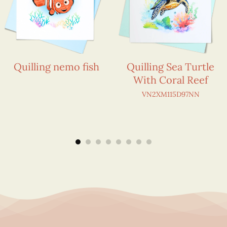
Quilling nemo fish
Quilling Sea Turtle
With Coral Reef
VN2XM115D97NN