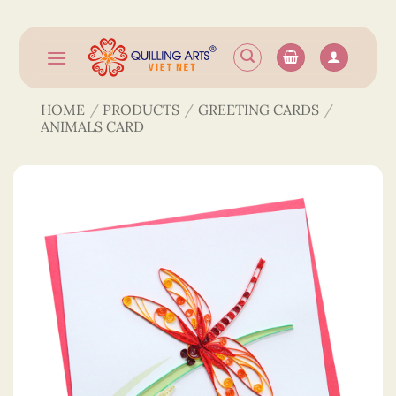
Skip
to
content
HOME
/
PRODUCTS
/
GREETING CARDS
/
ANIMALS CARD