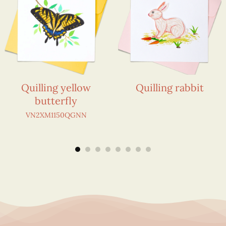
Quilling yellow
Quilling rabbit
butterfly
VN2XM1150QGNN