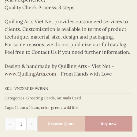
Quality Check Process: 3 steps
Quilling Arts Viet Net provides customized services to
clients. Customization is available in terms of product,
technique, material, size, design and packaging.
For some reasons, we do not publicize our full catalog.
Feel free to Contact Us if you need further information.
Design & handmade by Quilling Arts - Viet Net -
www.QuillingArts.com
- From Hands with Love
SKU:
VN2XM1150WBNN
Categories:
Greeting Cards
,
Animals Card
Tags:
15 cm x 15 cm
,
color green
,
wild life
Quilling moth quantity
Request Quote
Buy now