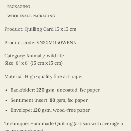
PACKAGING
WHOLESALE PACKAGING
Product: Quilling Card 15 x 15 cm
Product code: VN2XM1150WBNN
Category: Animal / wild life
Size: 6″ x 6″ (15 cm x 15 cm)
Material: High-quality fine art paper
Backfolder:
220
gsm, uncoated, fsc paper
Sentiment insert:
90
gsm, fsc paper
Envelope:
120
gsm, wood-free paper
Technique: Handmade Quilling (artisan with average 5
years experience)