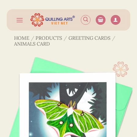
Skip
to
content
HOME
/
PRODUCTS
/
GREETING CARDS
/
ANIMALS CARD