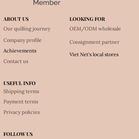
ABOUT US
LOOKING FOR
Our quilling journey
OEM/ODM wholesale
Company profile
Consignment partner
Achievements
Viet Net's local stores
Contact us
USEFUL INFO
Shipping terms
Payment terms
Privacy policies
FOLLOW US