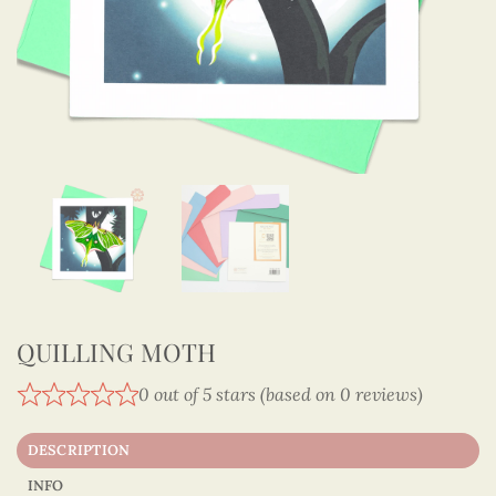
QUILLING MOTH
0 out of 5 stars (based on 0 reviews)
DESCRIPTION
INFO