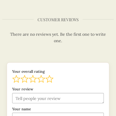
CUSTOMER REVIEWS
There are no reviews yet. Be the first one to write
one.
Your overall rating
Your review
Your name