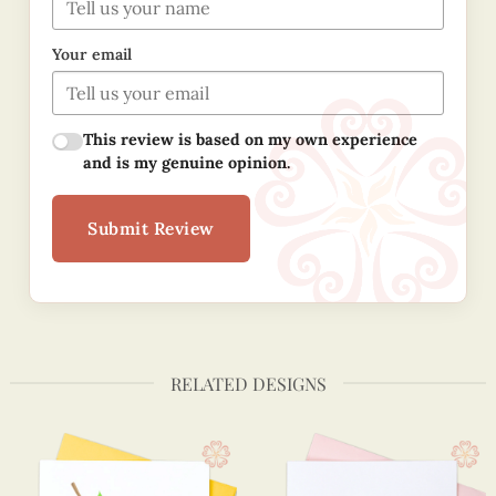
Your email
This review is based on my own experience
and is my genuine opinion.
Submit Review
RELATED DESIGNS