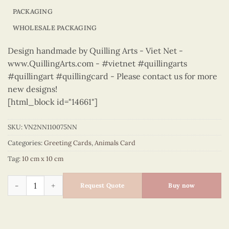
PACKAGING
WHOLESALE PACKAGING
Design handmade by Quilling Arts - Viet Net -
www.QuillingArts.com - #vietnet #quillingarts
#quillingart #quillingcard - Please contact us for more
new designs!
[html_block id="14661"]
SKU:
VN2NN110075NN
Categories:
Greeting Cards
,
Animals Card
Tag:
10 cm x 10 cm
Animals – VN2NN110075NN quantity
Request Quote
Buy now