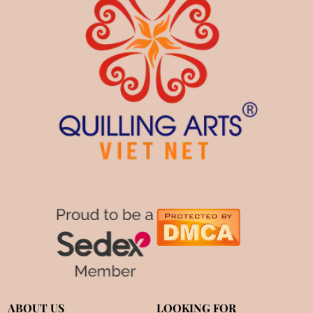
ABOUT US
LOOKING FOR