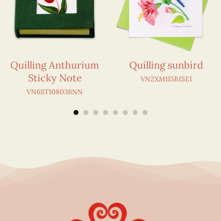
Quilling Anthurium
Quilling sunbird
Sticky Note
VN2XM115B15E1
VN6ST108036NN