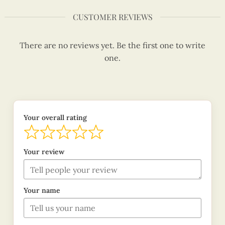
CUSTOMER REVIEWS
There are no reviews yet. Be the first one to write
one.
Your overall rating
Your review
Your name