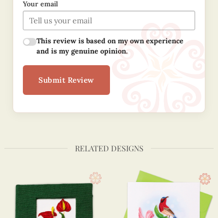
Your email
This review is based on my own experience
and is my genuine opinion.
Submit Review
RELATED DESIGNS