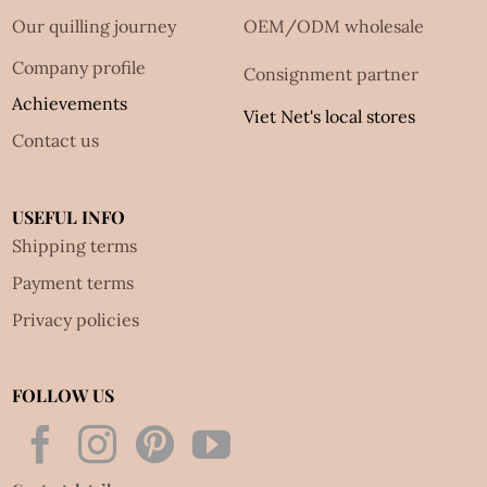
Our quilling journey
OEM/ODM wholesale
Company profile
Consignment partner
Achievements
Viet Net's local stores
Contact us
USEFUL INFO
Shipping terms
Payment terms
Privacy policies
FOLLOW US