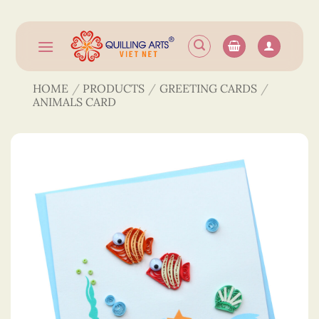
Skip
to
content
HOME
/
PRODUCTS
/
GREETING CARDS
/
ANIMALS CARD