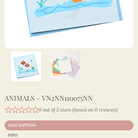
ANIMALS – VN2NN110075NN
0 out of 5 stars (based on 0 reviews)
DESCRIPTION
INFO