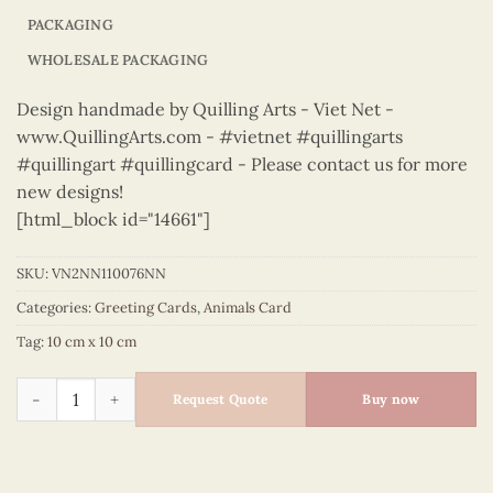
PACKAGING
WHOLESALE PACKAGING
Design handmade by Quilling Arts - Viet Net -
www.QuillingArts.com - #vietnet #quillingarts
#quillingart #quillingcard - Please contact us for more
new designs!
[html_block id="14661"]
SKU:
VN2NN110076NN
Categories:
Greeting Cards
,
Animals Card
Tag:
10 cm x 10 cm
Animals – VN2NN110076NN quantity
Request Quote
Buy now