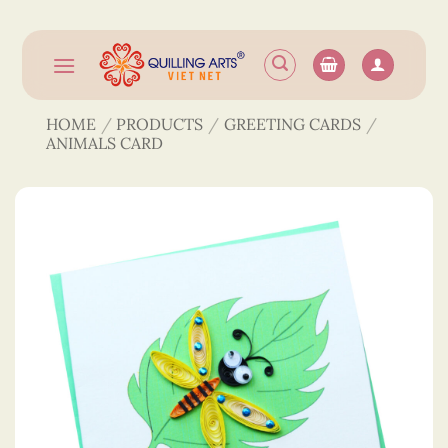
Skip
to
content
HOME
/
PRODUCTS
/
GREETING CARDS
/
ANIMALS CARD