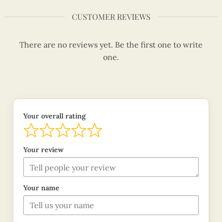
CUSTOMER REVIEWS
There are no reviews yet. Be the first one to write
one.
Your overall rating
Your review
Your name