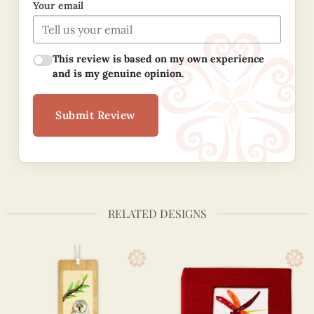
Your email
This review is based on my own experience
and is my genuine opinion.
Submit Review
RELATED DESIGNS