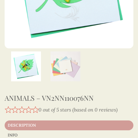
ANIMALS – VN2NN110076NN
0 out of 5 stars (based on 0 reviews)
DESCRIPTION
INFO