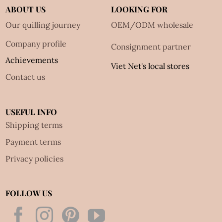
ABOUT US
LOOKING FOR
Our quilling journey
OEM/ODM wholesale
Company profile
Consignment partner
Achievements
Viet Net's local stores
Contact us
USEFUL INFO
Shipping terms
Payment terms
Privacy policies
FOLLOW US