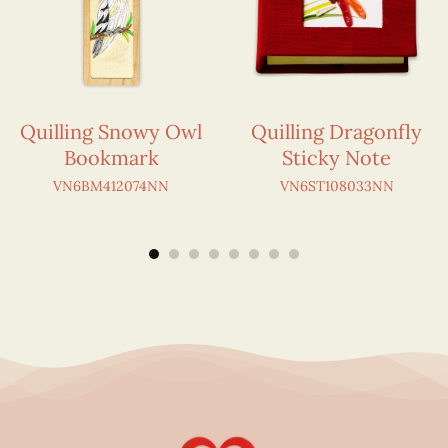
Quilling Snowy Owl
Quilling Dragonfly
Bookmark
Sticky Note
VN6BM412074NN
VN6ST108033NN