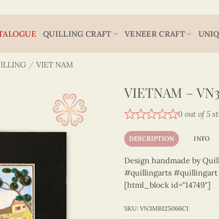
TALOGUE
QUILLING CRAFT
VENEER CRAFT
UNIQ
ILLING
/
VIET NAM
VIETNAM – VN
0 out of 5 s
DESCRIPTION
INFO
Design handmade by Quilli
#quillingarts #quillingar
[html_block id="14749"]
SKU:
VN3MB125066C1