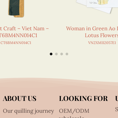
t Craft – Viet Nam –
Woman in Green Ao 
T6BM4NN014C1
Lotus Flower
CT6BM4NN014C1
VN2XM112057E1
ABOUT US
LOOKING FOR
S
Our quilling journey
OEM/ODM