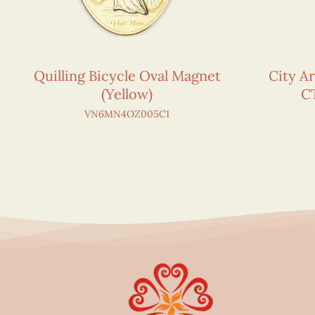
Quilling Bicycle Oval Magnet
City Ar
(Yellow)
C
VN6MN4OZ005C1