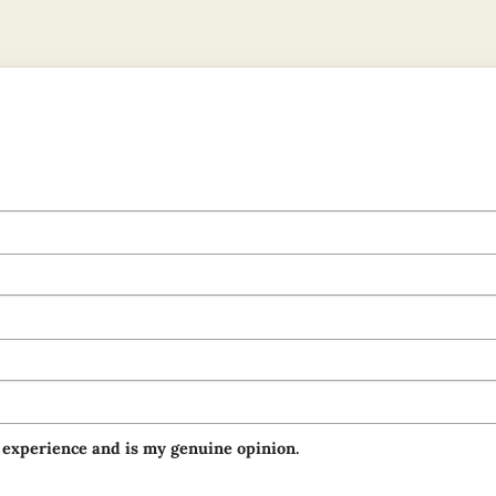
 experience and is my genuine opinion.