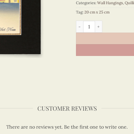
Categories:
Wall Hangings
,
Quill
Tag:
20 cm x 25 cm
Vietnam – VN3MB125066C1 
CUSTOMER REVIEWS
There are no reviews yet. Be the first one to write one.