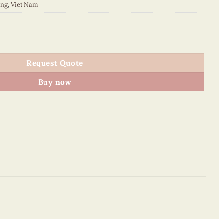
ing
,
Viet Nam
quantity
Request Quote
Buy now