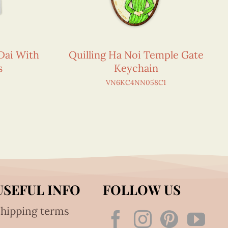
Dai With
Quilling Ha Noi Temple Gate
s
Keychain
VN6KC4NN058C1
USEFUL INFO
FOLLOW US
hipping terms