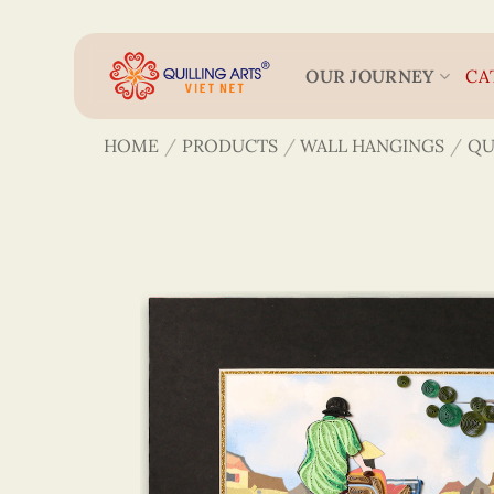
Skip
to
content
OUR JOURNEY
CA
HOME
/
PRODUCTS
/
WALL HANGINGS
/
QU