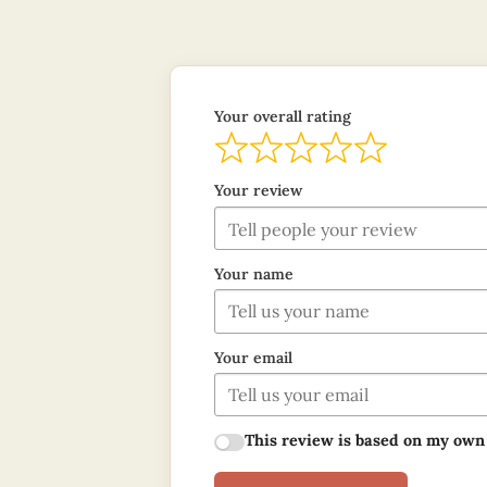
Your overall rating
Your review
Your name
Your email
This review is based on my own