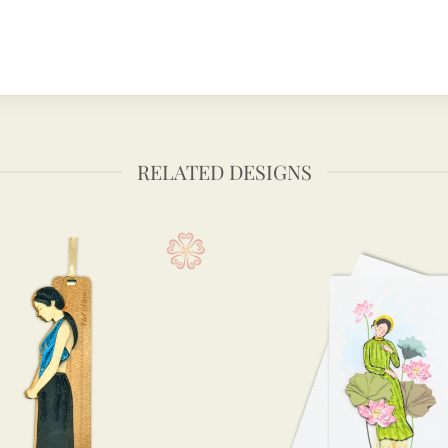
RELATED DESIGNS