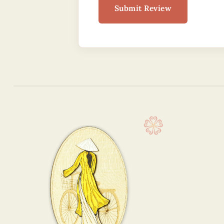
Submit Review