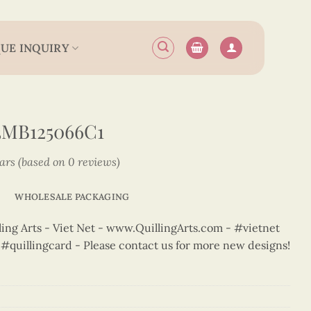
UE INQUIRY
3MB125066C1
tars (based on 0 reviews)
WHOLESALE PACKAGING
ng Arts - Viet Net - www.QuillingArts.com - #vietnet
t #quillingcard - Please contact us for more new designs!