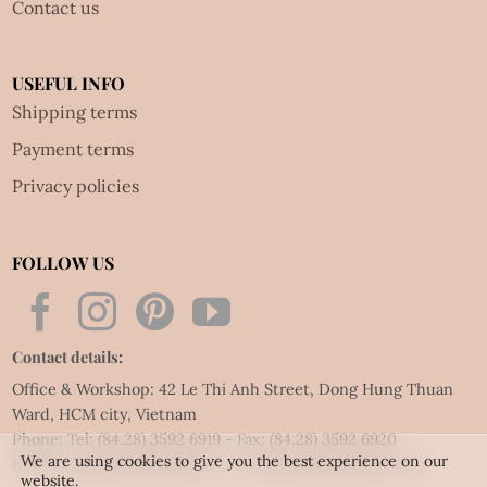
Contact us
USEFUL INFO
Shipping terms
Payment terms
Privacy policies
FOLLOW US
Contact details:
Office & Workshop: 42 Le Thi Anh Street, Dong Hung Thuan
Ward, HCM city, Vietnam
Phone: Tel:
(84.28) 3592 6919
- Fax:
(84.28) 3592 6920
We are using cookies to give you the best experience on our
Email:
vietnet@quillingart.vn
/
vietnet@quillingarts.com
website.