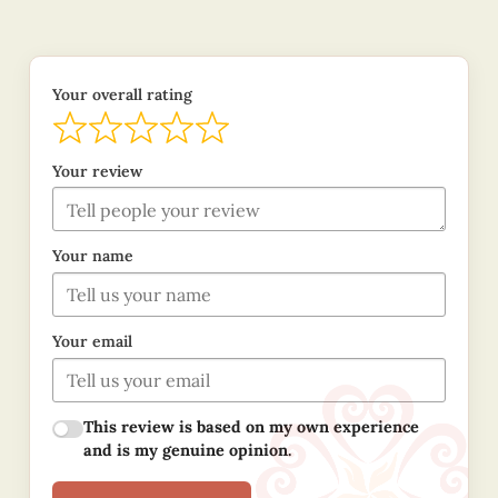
Your overall rating
Your review
Your name
Your email
This review is based on my own experience
and is my genuine opinion.