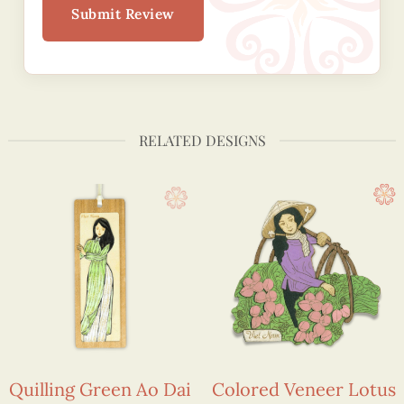
Submit Review
RELATED DESIGNS
Quilling Green Ao Dai
Colored Veneer Lotus