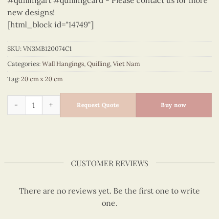
#quillingart #quillingcard - Please contact us for more
new designs!
[html_block id="14749"]
SKU:
VN3MB120074C1
Categories:
Wall Hangings
,
Quilling
,
Viet Nam
Tag:
20 cm x 20 cm
Vietnam – VN3MB120074C1 quantity
Request Quote
Buy now
CUSTOMER REVIEWS
There are no reviews yet. Be the first one to write
one.