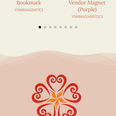
Bookmark
Vendor Magnet
(Purple)
VN6BM412057C1
VN6MN5NN072C1