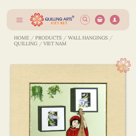
Skip
to
content
HOME
/
PRODUCTS
/
WALL HANGINGS
/
QUILLING
/
VIET NAM