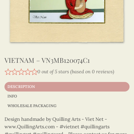
VIETNAM – VN3MB120074C1
0 out of 5 stars (based on 0 reviews)
DESCRIPTION
INFO
WHOLESALE PACKAGING
Design handmade by Quilling Arts - Viet Net -
www.QuillingArts.com - #vietnet #quillingarts