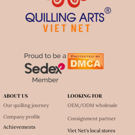
ABOUT US
LOOKING FOR
Our quilling journey
OEM/ODM wholesale
Company profile
Consignment partner
Achievements
Viet Net's local stores