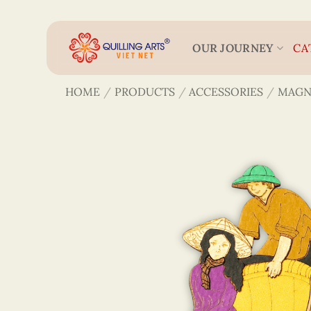
Skip
to
content
OUR JOURNEY
CA
HOME
/
PRODUCTS
/
ACCESSORIES
/
MAGN