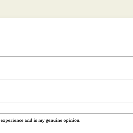
 experience and is my genuine opinion.