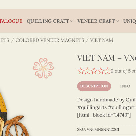
TALOGUE
QUILLING CRAFT
VENEER CRAFT
UNIQ
ETS
/
COLORED VENEER MAGNETS
/
VIET NAM
VIET NAM – V
0 out of 5 s
DESCRIPTION
INFO
Design handmade by Quilli
#quillingarts #quillingar
[html_block id="14749"]
SKU:
VN6MN5NN122C1