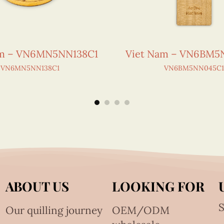
am – VN6MN5NN138C1
Viet Nam – VN6BM5
VN6MN5NN138C1
VN6BM5NN045C1
ABOUT US
LOOKING FOR
S
Our quilling journey
OEM/ODM