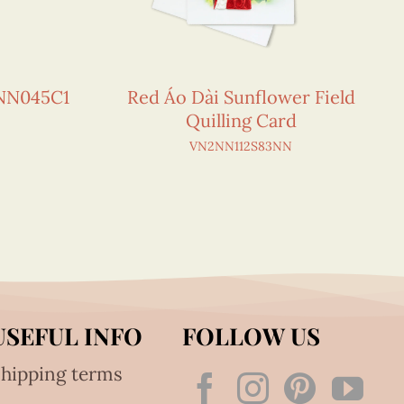
NN045C1
Red Áo Dài Sunflower Field
Quilling Card
VN2NN112S83NN
USEFUL INFO
FOLLOW US
hipping terms