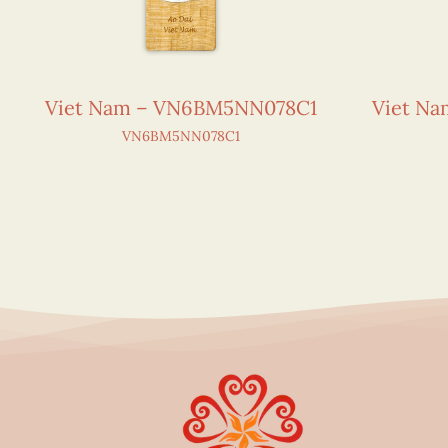
Viet Nam – VN6BM5NN078C1
Viet N
VN6BM5NN078C1