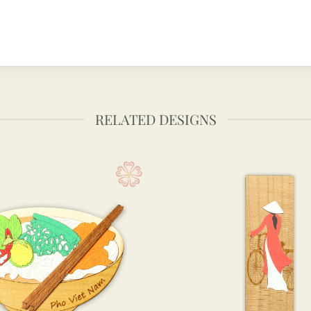
RELATED DESIGNS