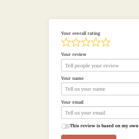
Your overall rating
Your review
Your name
Your email
This review is based on my own