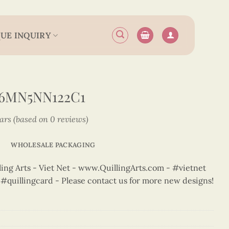
UE INQUIRY
N6MN5NN122C1
tars (based on 0 reviews)
WHOLESALE PACKAGING
ng Arts - Viet Net - www.QuillingArts.com - #vietnet
t #quillingcard - Please contact us for more new designs!