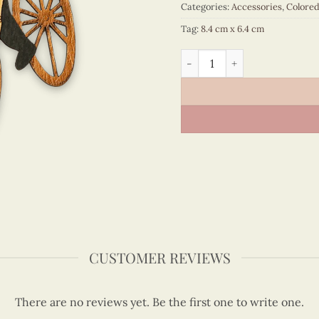
Categories:
Accessories
,
Colore
Tag:
8.4 cm x 6.4 cm
Viet Nam - VN6MN5NN122C1
CUSTOMER REVIEWS
There are no reviews yet. Be the first one to write one.