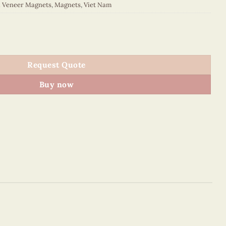
d Veneer Magnets
,
Magnets
,
Viet Nam
 quantity
Request Quote
Buy now