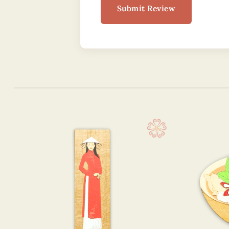
Submit Review