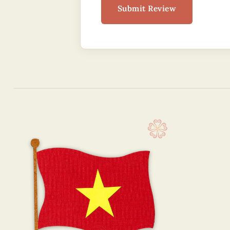
Submit Review