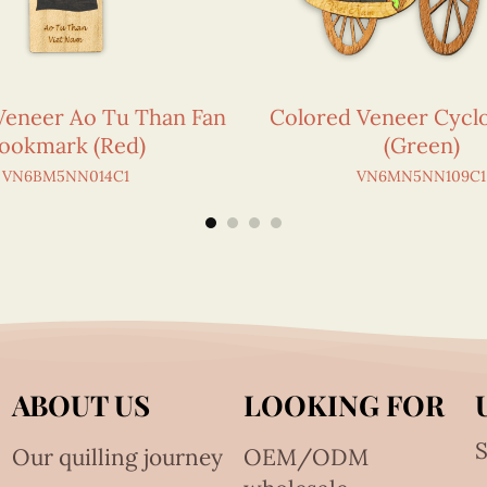
Veneer Ao Tu Than Fan
Colored Veneer Cycl
ookmark (Red)
(Green)
VN6BM5NN014C1
VN6MN5NN109C1
ABOUT US
LOOKING FOR
S
Our quilling journey
OEM/ODM