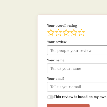
Your overall rating
Your review
Your name
Your email
This review is based on my own