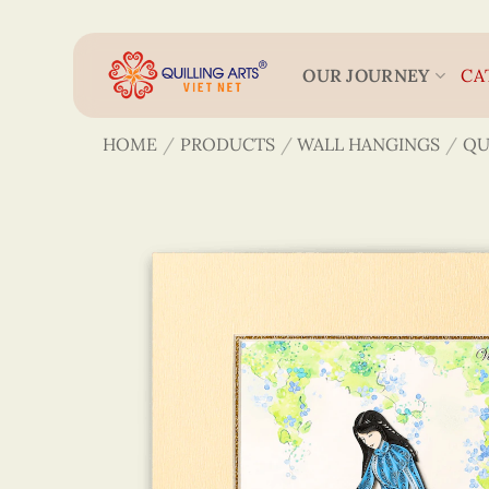
Skip
to
content
OUR JOURNEY
CA
HOME
/
PRODUCTS
/
WALL HANGINGS
/
QU