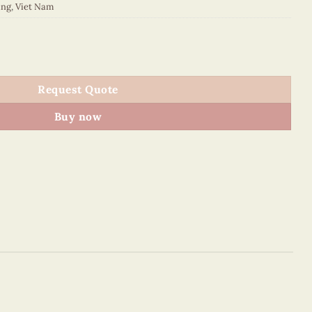
ing
,
Viet Nam
quantity
Request Quote
Buy now