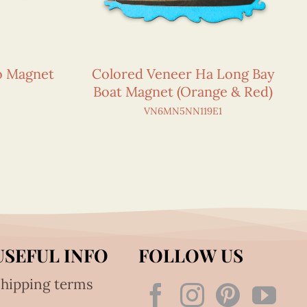
o Magnet
Colored Veneer Ha Long Bay
Boat Magnet (Orange & Red)
VN6MN5NN119E1
USEFUL INFO
FOLLOW US
hipping terms