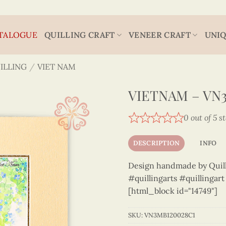
TALOGUE
QUILLING CRAFT
VENEER CRAFT
UNIQ
ILLING
/
VIET NAM
VIETNAM – VN
0 out of 5 s
DESCRIPTION
INFO
Design handmade by Quilli
#quillingarts #quillingar
[html_block id="14749"]
SKU:
VN3MB120028C1