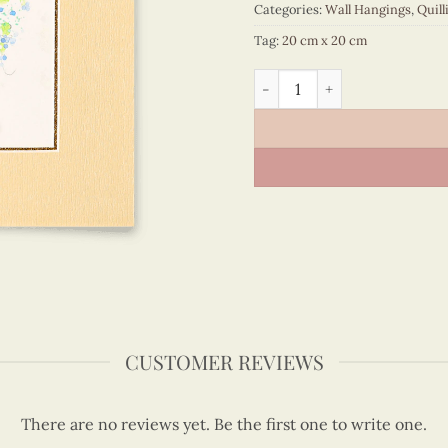
Categories:
Wall Hangings
,
Quill
Tag:
20 cm x 20 cm
Vietnam – VN3MB120028C1 
CUSTOMER REVIEWS
There are no reviews yet. Be the first one to write one.