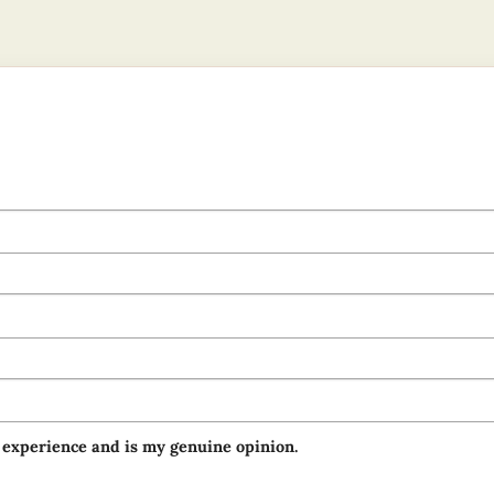
 experience and is my genuine opinion.