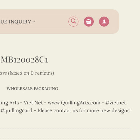
UE INQUIRY
3MB120028C1
tars (based on 0 reviews)
WHOLESALE PACKAGING
ng Arts - Viet Net - www.QuillingArts.com - #vietnet
t #quillingcard - Please contact us for more new designs!