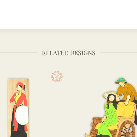
RELATED DESIGNS