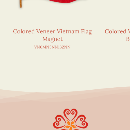
Colored Veneer Vietnam Flag
Colored 
Magnet
B
VN6MN5NN132NN