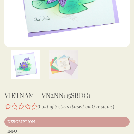
VIETNAM – VN2NN115SBDC1
0 out of 5 stars (based on 0 reviews)
DESCRIPTION
INFO