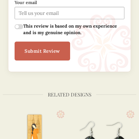
Your email
This review is based on my own experience
and is my genuine opinion.
Submit Review
RELATED DESIGNS