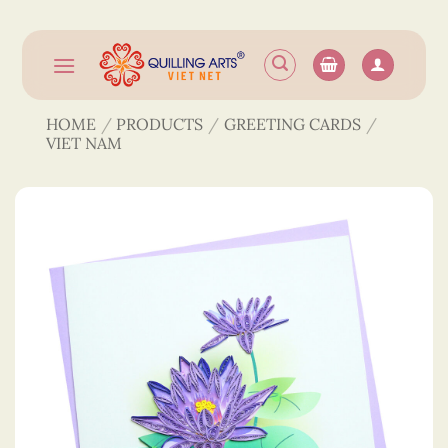
Skip
to
content
HOME
/
PRODUCTS
/
GREETING CARDS
/
VIET NAM