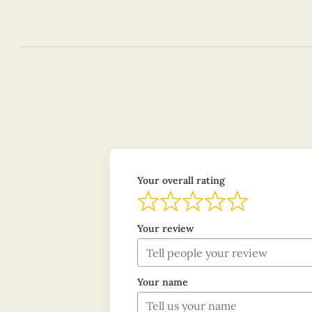
Your overall rating
Your review
Your name