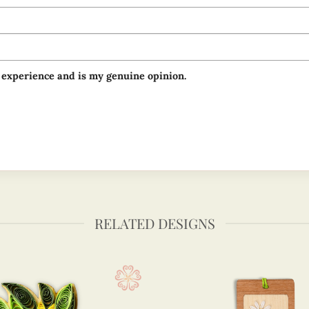
 experience and is my genuine opinion.
RELATED DESIGNS