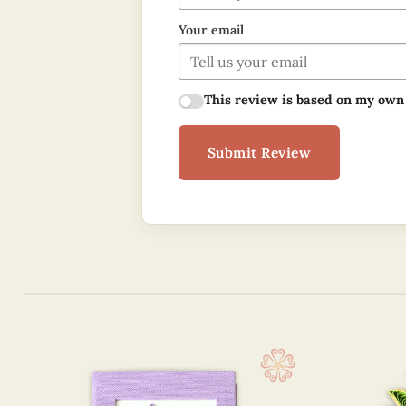
Your email
This review is based on my own
Submit Review