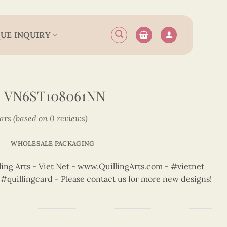
UE INQUIRY
 VN6ST108061NN
tars (based on 0 reviews)
WHOLESALE PACKAGING
ng Arts - Viet Net - www.QuillingArts.com - #vietnet
t #quillingcard - Please contact us for more new designs!