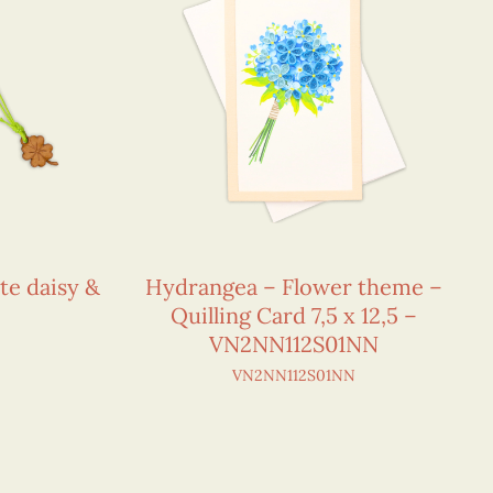
te daisy &
Hydrangea – Flower theme –
Quilling Card 7,5 x 12,5 –
VN2NN112S01NN
VN2NN112S01NN