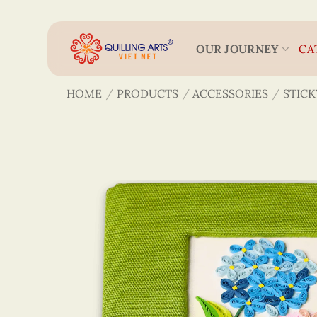
Skip
to
content
OUR JOURNEY
CA
HOME
/
PRODUCTS
/
ACCESSORIES
/
STICK