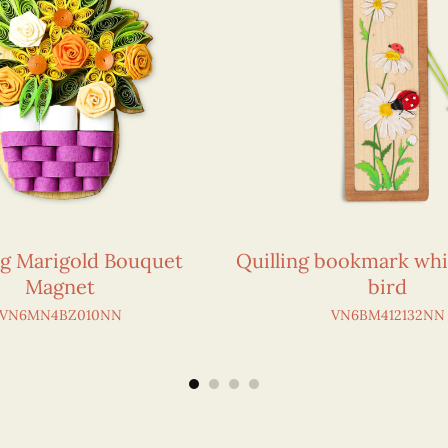
ng Marigold Bouquet
Quilling bookmark whi
Magnet
bird
VN6MN4BZ010NN
VN6BM412132NN