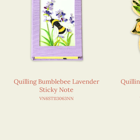
Quilling Bumblebee Lavender
Quilli
Sticky Note
VN6ST113063NN