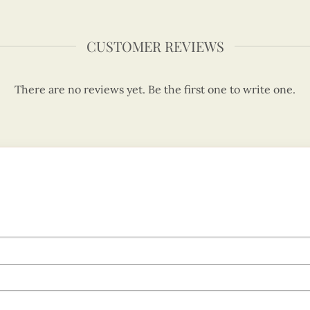
CUSTOMER REVIEWS
There are no reviews yet. Be the first one to write one.