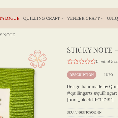
TALOGUE
QUILLING CRAFT
VENEER CRAFT
UNIQ
Y NOTE
STICKY NOTE –
0 out of 5 s
DESCRIPTION
INFO
Design handmade by Quilli
#quillingarts #quillingar
[html_block id="14749"]
SKU:
VN6ST108061NN