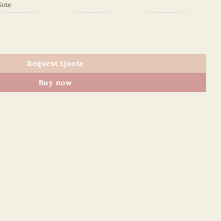
Note
NN quantity
Request Quote
Buy now