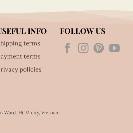
USEFUL INFO
FOLLOW US
hipping terms
Payment terms
rivacy policies
an Ward, HCM city, Vietnam