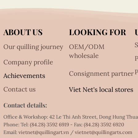
ABOUT US
LOOKING FOR
S
Our quilling journey
OEM/ODM
wholesale
Company profile
P
Consignment partner
Achievements
Contact us
Viet Net's local stores
Contact details:
Office & Workshop: 42 Le Thi Anh Street, Dong Hung Thu
Phone: Tel:
(84.28) 3592 6919
- Fax:
(84.28) 3592 6920
Email:
vietnet@quillingart.vn
/
vietnet@quillingarts.com