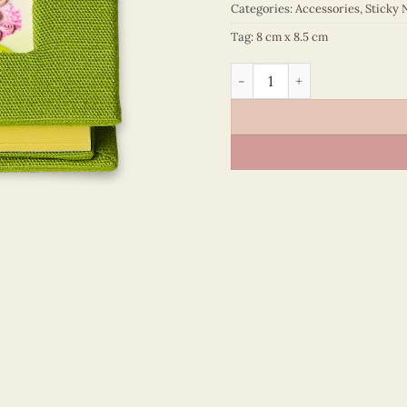
Categories:
Accessories
,
Sticky 
Tag:
8 cm x 8.5 cm
Sticky Note - VN6ST108061