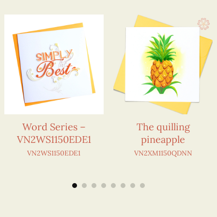
Word Series –
The quilling
VN2WS1150EDE1
pineapple
VN2WS1150EDE1
VN2XM1150QDNN