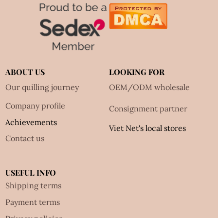
ABOUT US
LOOKING FOR
Our quilling journey
OEM/ODM wholesale
Company profile
Consignment partner
Achievements
Viet Net's local stores
Contact us
USEFUL INFO
Shipping terms
Payment terms