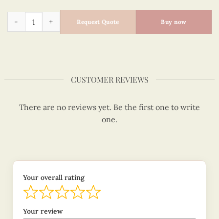
Cute Mouse With Flower Umbrella Design, Love My Life quant
Request Quote
Buy now
CUSTOMER REVIEWS
There are no reviews yet. Be the first one to write
one.
Your overall rating
Your review