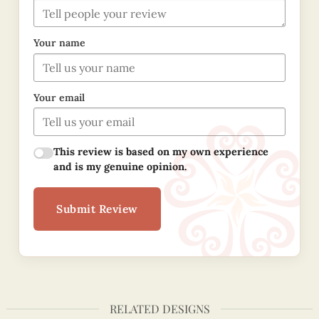
Your name
Your email
This review is based on my own experience
and is my genuine opinion.
Submit Review
RELATED DESIGNS