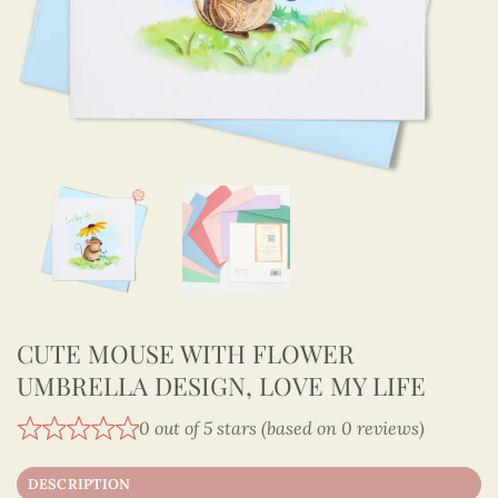
CUTE MOUSE WITH FLOWER
UMBRELLA DESIGN, LOVE MY LIFE
0 out of 5 stars (based on 0 reviews)
DESCRIPTION