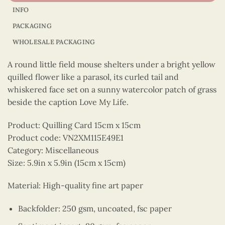
INFO
PACKAGING
WHOLESALE PACKAGING
A round little field mouse shelters under a bright yellow
quilled flower like a parasol, its curled tail and
whiskered face set on a sunny watercolor patch of grass
beside the caption Love My Life.
Product: Quilling Card 15cm x 15cm
Product code: VN2XM115E49E1
Category: Miscellaneous
Size: 5.9in x 5.9in (15cm x 15cm)
Material: High-quality fine art paper
Backfolder: 250 gsm, uncoated, fsc paper