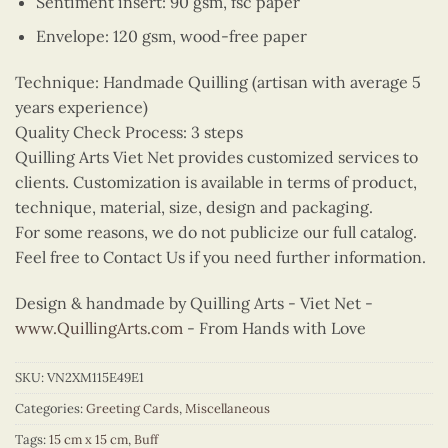
Sentiment insert: 90 gsm, fsc paper
Envelope: 120 gsm, wood-free paper
Technique: Handmade Quilling (artisan with average 5
years experience)
Quality Check Process: 3 steps
Quilling Arts Viet Net provides customized services to
clients. Customization is available in terms of product,
technique, material, size, design and packaging.
For some reasons, we do not publicize our full catalog.
Feel free to Contact Us if you need further information.
Design & handmade by Quilling Arts - Viet Net -
www.QuillingArts.com
- From Hands with Love
SKU:
VN2XM115E49E1
Categories:
Greeting Cards
,
Miscellaneous
Tags:
15 cm x 15 cm
,
Buff