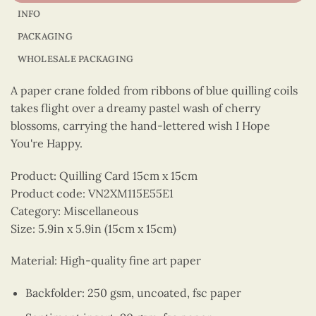
INFO
PACKAGING
WHOLESALE PACKAGING
A paper crane folded from ribbons of blue quilling coils
takes flight over a dreamy pastel wash of cherry
blossoms, carrying the hand-lettered wish I Hope
You're Happy.
Product: Quilling Card 15cm x 15cm
Product code: VN2XM115E55E1
Category: Miscellaneous
Size: 5.9in x 5.9in (15cm x 15cm)
Material: High-quality fine art paper
Backfolder: 250 gsm, uncoated, fsc paper