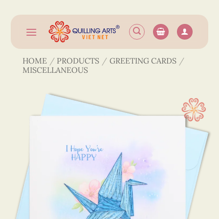
Skip
to
content
HOME
/
PRODUCTS
/
GREETING CARDS
/
MISCELLANEOUS