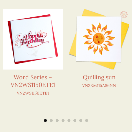
Word Series –
Quilling sun
VN2WS1150ETE1
VN2XM115A86NN
VN2WS1150ETE1