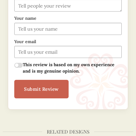
Your name
Your email
This review is based on my own experience
and is my genuine opinion.
Submit Review
RELATED DESIGNS