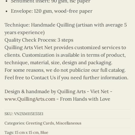
Sentiment insert: 90 gsm, fsc paper
Envelope: 120 gsm, wood-free paper
Technique: Handmade Quilling (artisan with average 5
years experience)
Quality Check Process: 3 steps
Quilling Arts Viet Net provides customized services to
clients. Customization is available in terms of product,
technique, material, size, design and packaging.
For some reasons, we do not publicize our full catalog.
Feel free to Contact Us if you need further information.
Design & handmade by Quilling Arts - Viet Net -
www.QuillingArts.com
- From Hands with Love
SKU:
VN2XM115E55E1
Categories:
Greeting Cards
,
Miscellaneous
Tags:
15 cm x 15 cm
,
Blue