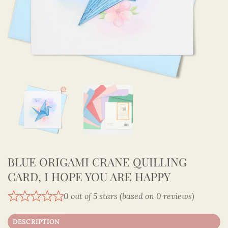
BLUE ORIGAMI CRANE QUILLING
CARD, I HOPE YOU ARE HAPPY
0 out of 5 stars (based on 0 reviews)
DESCRIPTION