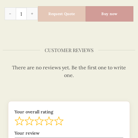
Blue Origami Crane Quilling Card, I Hope You Are Happy quan
Request Quote
Buy now
CUSTOMER REVIEWS
There are no reviews yet. Be the first one to write
one.
Your overall rating
Your review