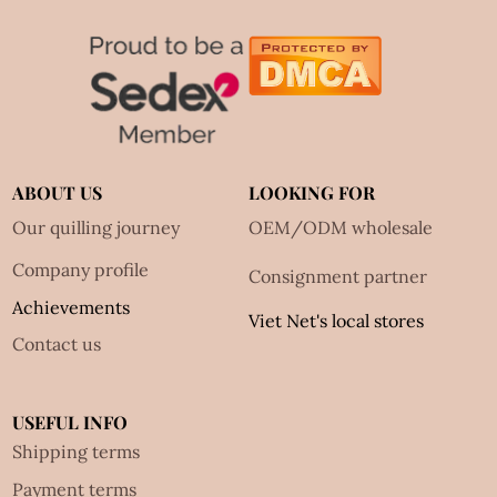
ABOUT US
LOOKING FOR
Our quilling journey
OEM/ODM wholesale
Company profile
Consignment partner
Achievements
Viet Net's local stores
Contact us
USEFUL INFO
Shipping terms
Payment terms