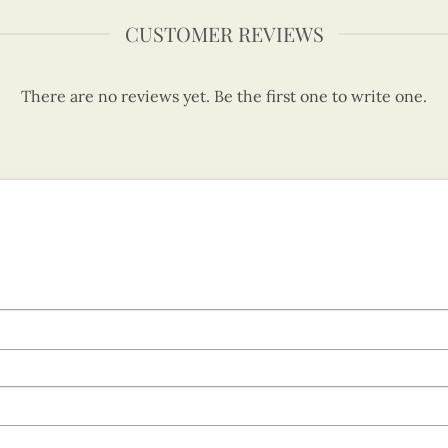
CUSTOMER REVIEWS
There are no reviews yet. Be the first one to write one.