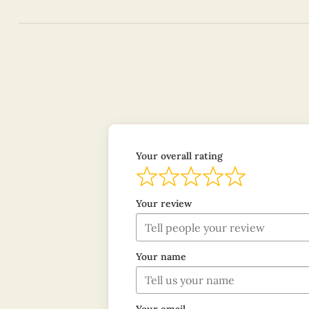
Your overall rating
Your review
Your name