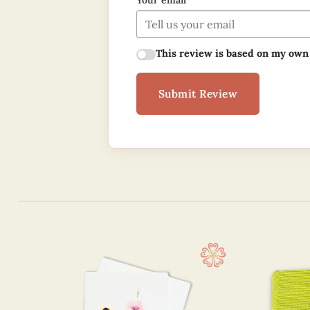
Your email
This review is based on my own
Submit Review