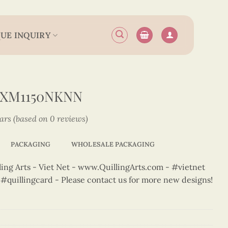
UE INQUIRY
2XM1150NKNN
tars (based on 0 reviews)
PACKAGING
WHOLESALE PACKAGING
ng Arts - Viet Net - www.QuillingArts.com - #vietnet
t #quillingcard - Please contact us for more new designs!