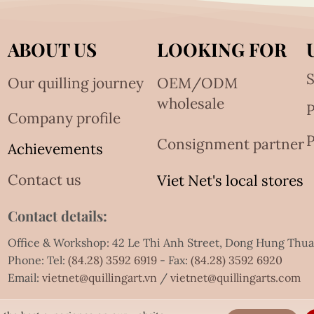
ABOUT US
LOOKING FOR
S
Our quilling journey
OEM/ODM
wholesale
Company profile
P
Consignment partner
Achievements
Contact us
Viet Net's local stores
Contact details:
Office & Workshop: 42 Le Thi Anh Street, Dong Hung Thu
Phone: Tel:
(84.28) 3592 6919
- Fax:
(84.28) 3592 6920
Email:
vietnet@quillingart.vn
/
vietnet@quillingarts.com