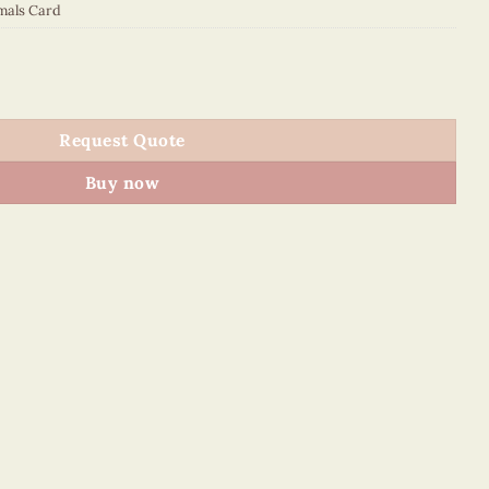
mals Card
quantity
Request Quote
Buy now