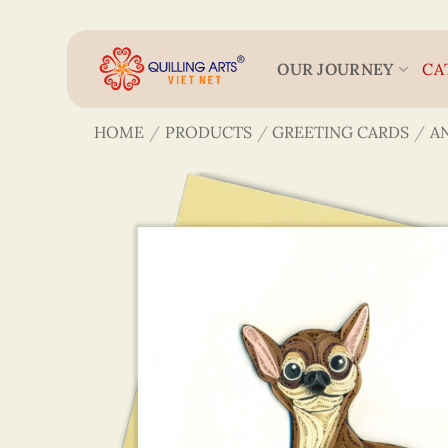
Skip
to
content
OUR JOURNEY
CA
HOME
/
PRODUCTS
/
GREETING CARDS
/
A