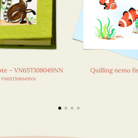
Note – VN6ST108049NN
Quilling nemo fi
VN6ST108049NN