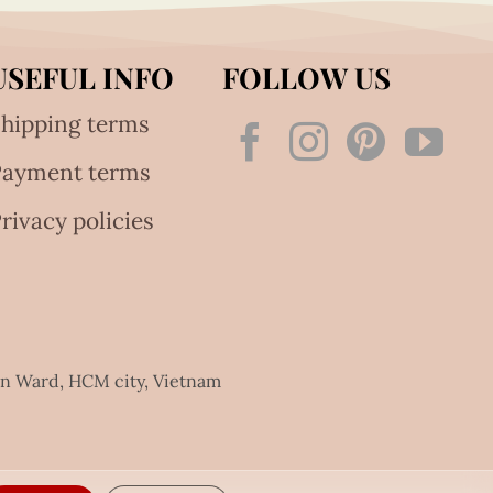
USEFUL INFO
FOLLOW US
hipping terms
Payment terms
rivacy policies
an Ward, HCM city, Vietnam