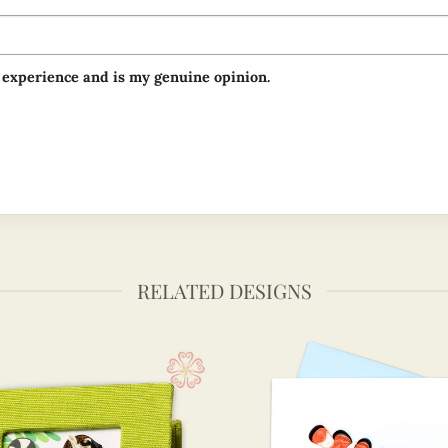
 experience and is my genuine opinion.
RELATED DESIGNS