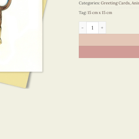
Categories:
Greeting Cards
,
Ani
Tag:
15 cm x 15 cm
Animals – VN2XM1150NKNN 