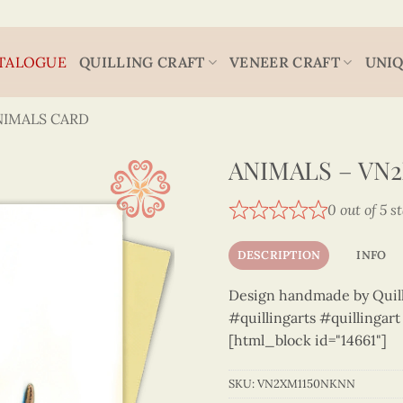
TALOGUE
QUILLING CRAFT
VENEER CRAFT
UNIQ
NIMALS CARD
ANIMALS – VN
0 out of 5 s
DESCRIPTION
INFO
Design handmade by Quilli
#quillingarts #quillingar
[html_block id="14661"]
SKU:
VN2XM1150NKNN