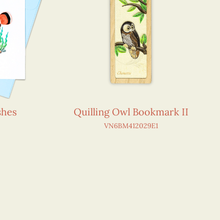
shes
Quilling Owl Bookmark II
VN6BM412029E1