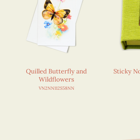
Quilled Butterfly and
Sticky 
Wildflowers
VN2NN112S58NN