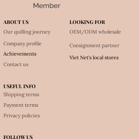
ABOUT US
LOOKING FOR
Our quilling journey
OEM/ODM wholesale
Company profile
Consignment partner
Achievements
Viet Net's local stores
Contact us
USEFUL INFO
Shipping terms
Payment terms
Privacy policies
FOLLOW US