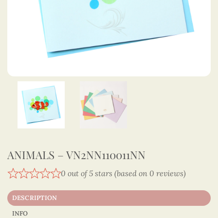
ANIMALS – VN2NN110011NN
0 out of 5 stars (based on 0 reviews)
DESCRIPTION
INFO