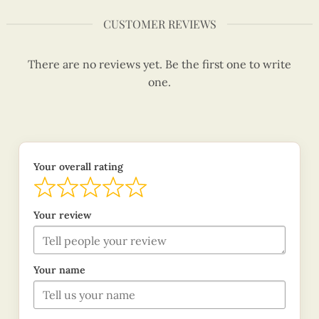
CUSTOMER REVIEWS
There are no reviews yet. Be the first one to write
one.
Your overall rating
Your review
Your name