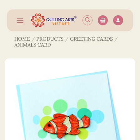
Skip
to
content
HOME
/
PRODUCTS
/
GREETING CARDS
/
ANIMALS CARD