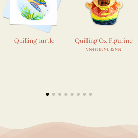
Quilling turtle
Quilling Ox Figurine
VN4FI1NN032NN