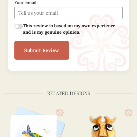
Your email
This review is based on my own experience
and is my genuine opinion.
Submit Review
RELATED DESIGNS