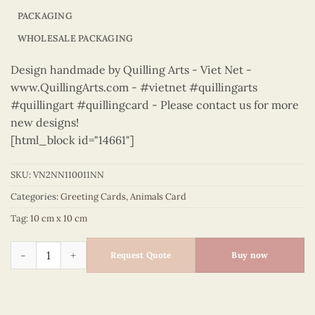
PACKAGING
WHOLESALE PACKAGING
Design handmade by Quilling Arts - Viet Net -
www.QuillingArts.com - #vietnet #quillingarts
#quillingart #quillingcard - Please contact us for more
new designs!
[html_block id="14661"]
SKU:
VN2NN110011NN
Categories:
Greeting Cards
,
Animals Card
Tag:
10 cm x 10 cm
Animals – VN2NN110011NN quantity
Request Quote
Buy now