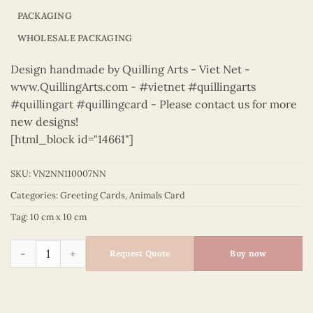
PACKAGING
WHOLESALE PACKAGING
Design handmade by Quilling Arts - Viet Net -
www.QuillingArts.com - #vietnet #quillingarts
#quillingart #quillingcard - Please contact us for more
new designs!
[html_block id="14661"]
SKU:
VN2NN110007NN
Categories:
Greeting Cards
,
Animals Card
Tag:
10 cm x 10 cm
Animals – VN2NN110007NN quantity
Request Quote
Buy now