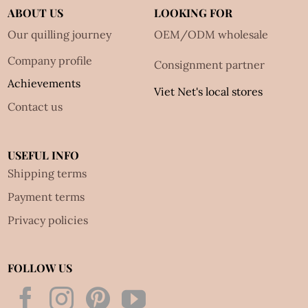
ABOUT US
LOOKING FOR
Our quilling journey
OEM/ODM wholesale
Company profile
Consignment partner
Achievements
Viet Net's local stores
Contact us
USEFUL INFO
Shipping terms
Payment terms
Privacy policies
FOLLOW US