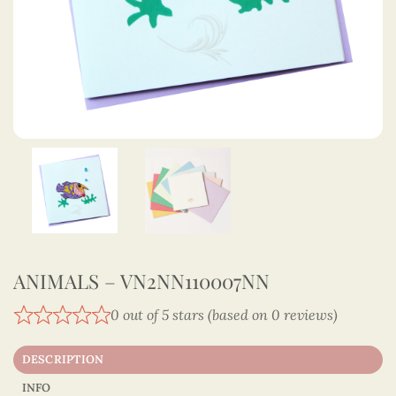
ANIMALS – VN2NN110007NN
0 out of 5 stars (based on 0 reviews)
DESCRIPTION
INFO