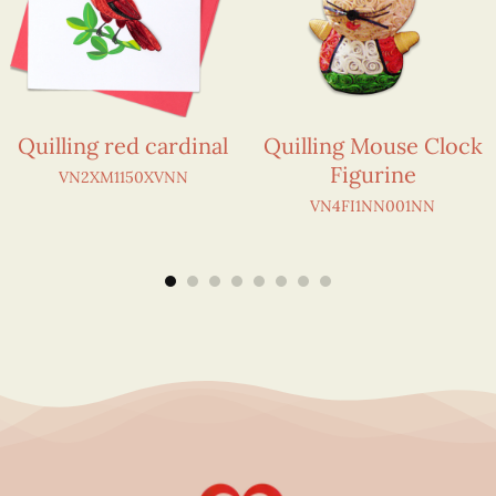
Quilling red cardinal
Quilling Mouse Clock
Figurine
VN2XM1150XVNN
VN4FI1NN001NN