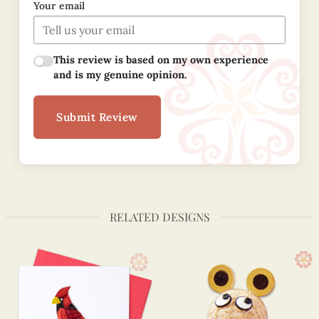
Your email
This review is based on my own experience
and is my genuine opinion.
Submit Review
RELATED DESIGNS