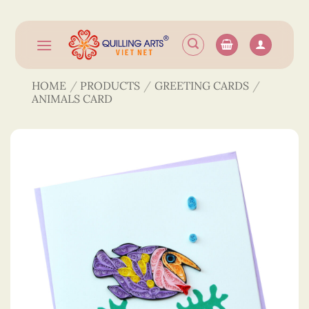
Skip
to
content
HOME
/
PRODUCTS
/
GREETING CARDS
/
ANIMALS CARD