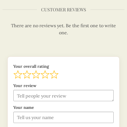
CUSTOMER REVIEWS
There are no reviews yet. Be the first one to write
one.
Your overall rating
Your review
Your name