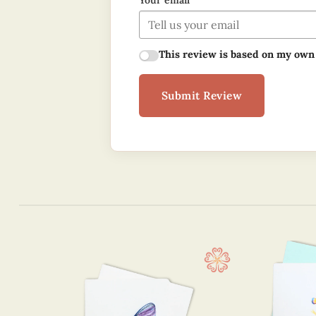
Your email
This review is based on my own
Submit Review