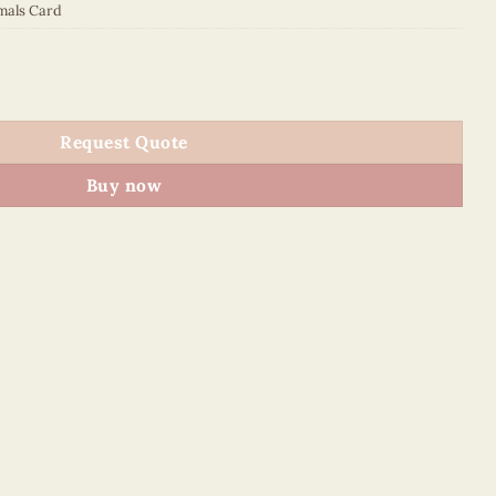
mals Card
quantity
Request Quote
Buy now