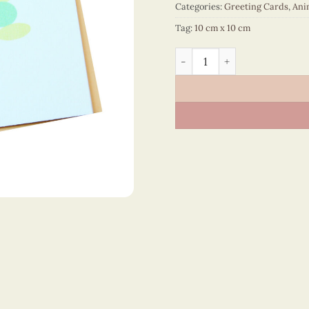
Categories:
Greeting Cards
,
Ani
Tag:
10 cm x 10 cm
Animals – VN2NN110012NN 