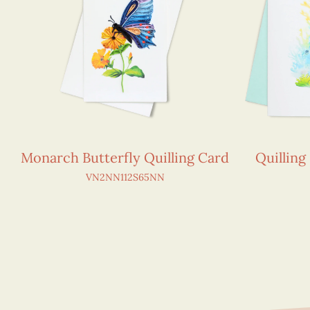
Monarch Butterfly Quilling Card
Quilling
VN2NN112S65NN