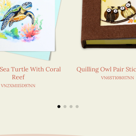
 Sea Turtle With Coral
Quilling Owl Pair St
Reef
VN6ST108017NN
VN2XM115D97NN