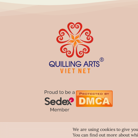
We are using cookies to give you
You can find out more about whi