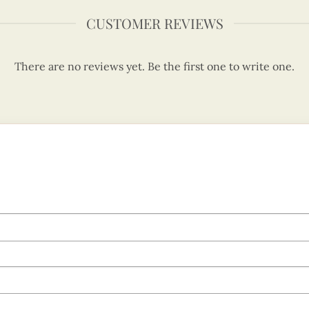
CUSTOMER REVIEWS
There are no reviews yet. Be the first one to write one.