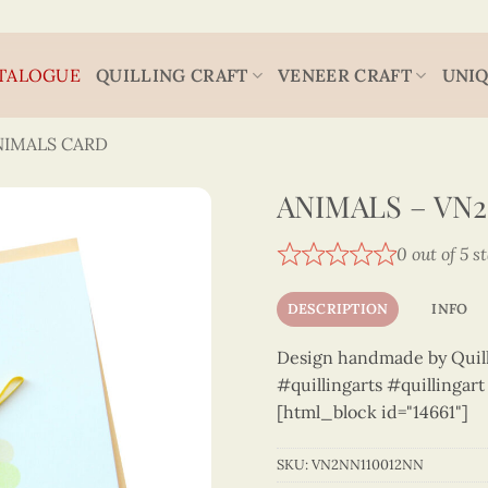
TALOGUE
QUILLING CRAFT
VENEER CRAFT
UNIQ
NIMALS CARD
ANIMALS – VN
0 out of 5 s
DESCRIPTION
INFO
Design handmade by Quilli
#quillingarts #quillingar
[html_block id="14661"]
SKU:
VN2NN110012NN