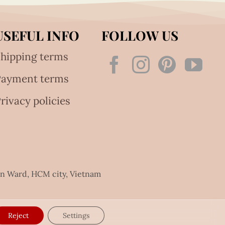
USEFUL INFO
FOLLOW US
hipping terms
Payment terms
rivacy policies
an Ward, HCM city, Vietnam
Reject
Settings