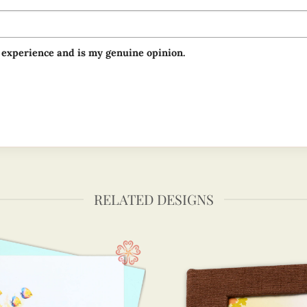
 experience and is my genuine opinion.
RELATED DESIGNS