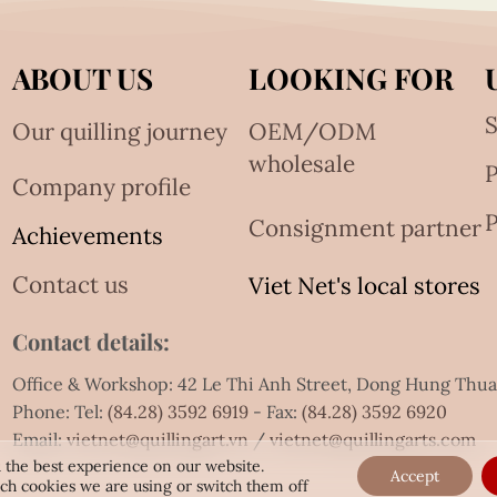
ABOUT US
LOOKING FOR
S
Our quilling journey
OEM/ODM
wholesale
Company profile
P
Consignment partner
Achievements
Contact us
Viet Net's local stores
Contact details:
Office & Workshop: 42 Le Thi Anh Street, Dong Hung Thu
Phone: Tel:
(84.28) 3592 6919
- Fax:
(84.28) 3592 6920
Email:
vietnet@quillingart.vn
/
vietnet@quillingarts.com
 the best experience on our website.
Accept
ch cookies we are using or switch them off