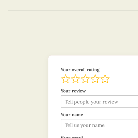
Your overall rating
Your review
Your name