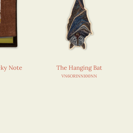
icky Note
The Hanging Bat
VN6OR1NN100NN