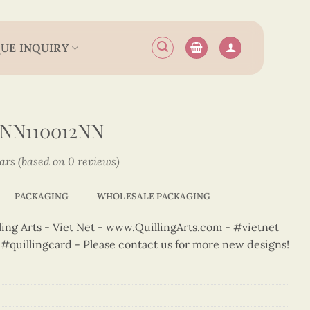
UE INQUIRY
2NN110012NN
tars (based on 0 reviews)
PACKAGING
WHOLESALE PACKAGING
ng Arts - Viet Net - www.QuillingArts.com - #vietnet
t #quillingcard - Please contact us for more new designs!