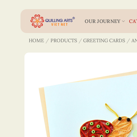
Skip
to
content
OUR JOURNEY
CA
HOME
/
PRODUCTS
/
GREETING CARDS
/
A