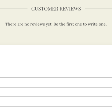
CUSTOMER REVIEWS
There are no reviews yet. Be the first one to write one.