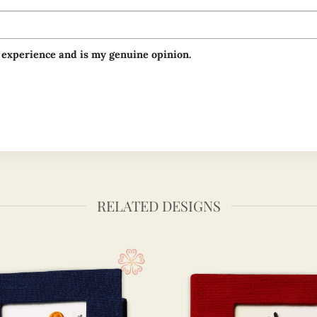
 experience and is my genuine opinion.
RELATED DESIGNS