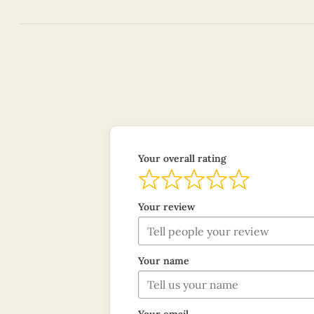
Your overall rating
Your review
Your name