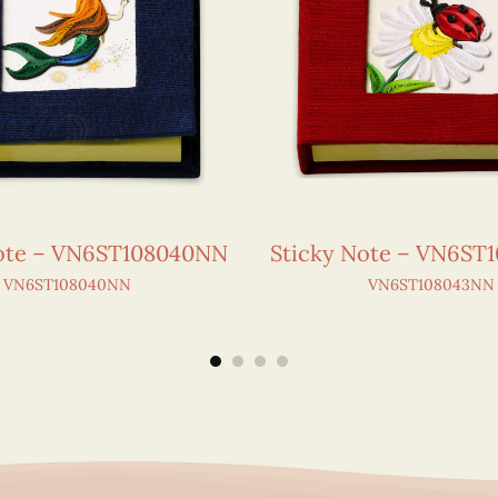
Note – VN6ST108040NN
Sticky Note – VN6ST
VN6ST108040NN
VN6ST108043NN