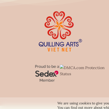
We are using cookies to give you
You can find out more about whi