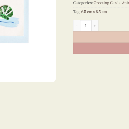
Categories:
Greeting Cards
,
Ani
Tag:
6.5 cm x 8.5 cm
Animals – CT2NN106041NN 