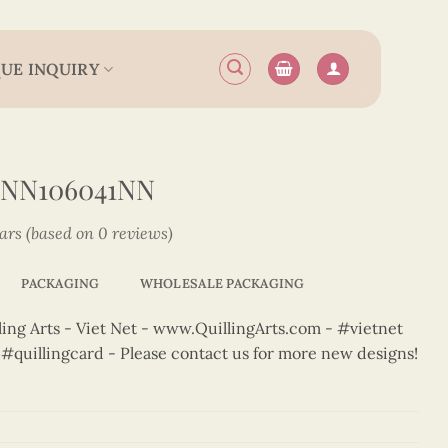
UE INQUIRY
2NN106041NN
tars (based on 0 reviews)
PACKAGING
WHOLESALE PACKAGING
ng Arts - Viet Net - www.QuillingArts.com - #vietnet
t #quillingcard - Please contact us for more new designs!