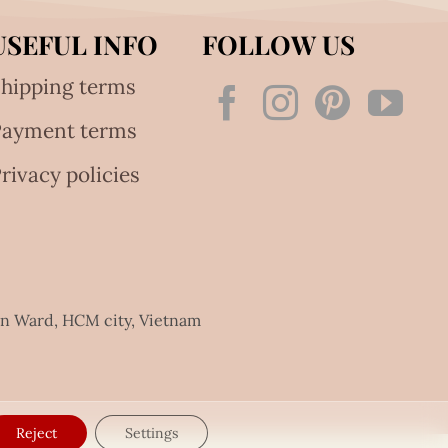
USEFUL INFO
FOLLOW US
hipping terms
Payment terms
rivacy policies
an Ward, HCM city, Vietnam
Reject
Settings