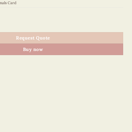
mals Card
quantity
Request Quote
Buy now