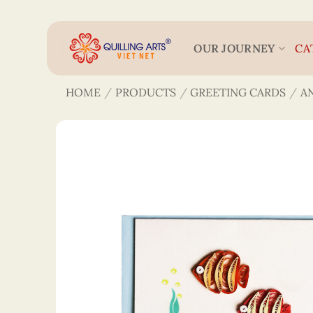
Skip
to
content
OUR JOURNEY
CA
HOME
/
PRODUCTS
/
GREETING CARDS
/
A