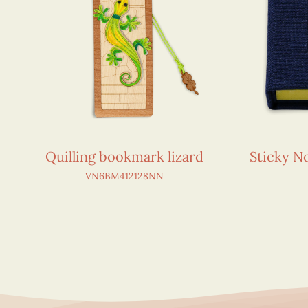
Quilling bookmark lizard
Sticky 
VN6BM412128NN