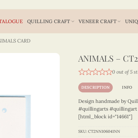
TALOGUE
QUILLING CRAFT
VENEER CRAFT
UNIQ
NIMALS CARD
ANIMALS – CT
0 out of 5 s
DESCRIPTION
INFO
Design handmade by Quilli
#quillingarts #quillingar
[html_block id="14661"]
SKU:
CT2NN106041NN