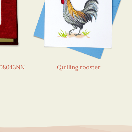
108043NN
Quilling rooster