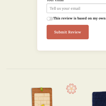
Your email
This review is based on my own
Submit Review