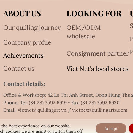
ABOUT US
LOOKING FOR
S
Our quilling journey
OEM/ODM
wholesale
Company profile
P
Consignment partner
Achievements
Contact us
Viet Net's local stores
Contact details:
Office & Workshop: 42 Le Thi Anh Street, Dong Hung Thu
Phone: Tel:
(84.28) 3592 6919
- Fax:
(84.28) 3592 6920
Email:
vietnet@quillingart.vn
/
vietnet@quillingarts.com
 the best experience on our website.
Accept
ch cookies we are using or switch them off